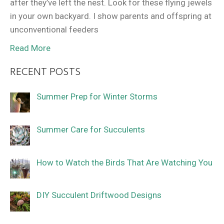
after they’ve left the nest. Look for these flying jewels
in your own backyard. I show parents and offspring at
unconventional feeders
Read More
RECENT POSTS
Summer Prep for Winter Storms
Summer Care for Succulents
How to Watch the Birds That Are Watching You
DIY Succulent Driftwood Designs