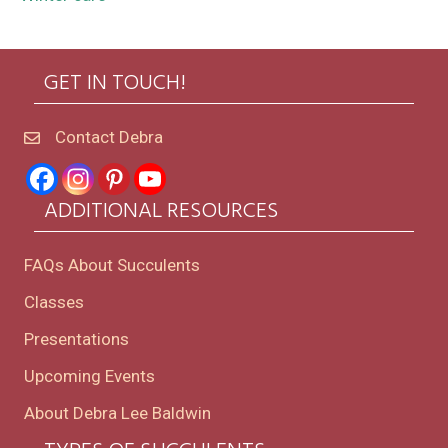
GET IN TOUCH!
Contact Debra
ADDITIONAL RESOURCES
FAQs About Succulents
Classes
Presentations
Upcoming Events
About Debra Lee Baldwin