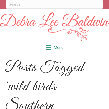
Menu
Posts Tagged
‘wild birds
Southern