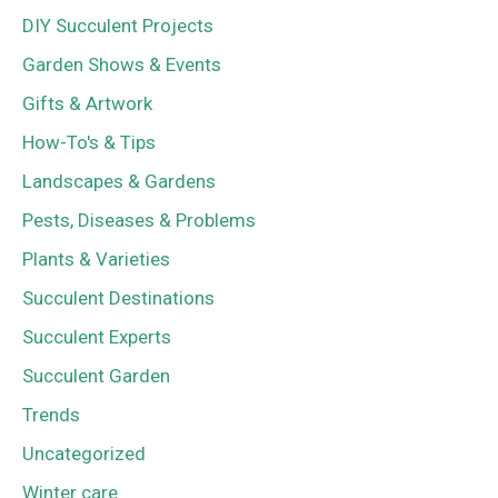
DIY Succulent Projects
Garden Shows & Events
Gifts & Artwork
How-To's & Tips
Landscapes & Gardens
Pests, Diseases & Problems
Plants & Varieties
Succulent Destinations
Succulent Experts
Succulent Garden
Trends
Uncategorized
Winter care