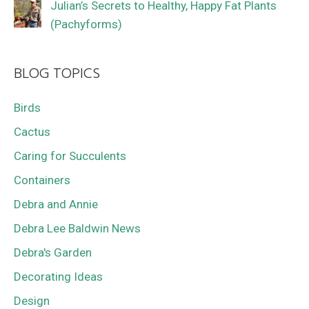
Julian’s Secrets to Healthy, Happy Fat Plants
(Pachyforms)
BLOG TOPICS
Birds
Cactus
Caring for Succulents
Containers
Debra and Annie
Debra Lee Baldwin News
Debra's Garden
Decorating Ideas
Design