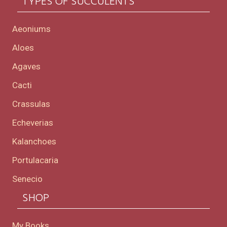
TYPES OF SUCCULENTS
Aeoniums
Aloes
Agaves
Cacti
Crassulas
Echeverias
Kalanchoes
Portulacaria
Senecio
SHOP
My Books