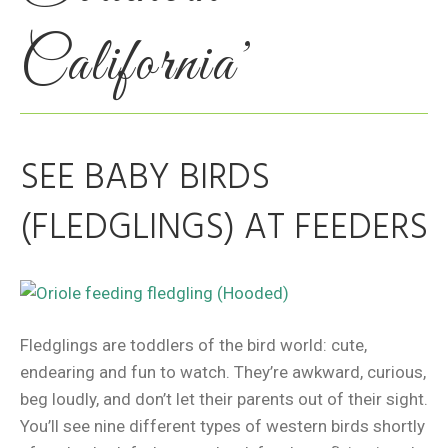
California’
SEE BABY BIRDS
(FLEDGLINGS) AT FEEDERS
Fledglings are toddlers of the bird world: cute,
endearing and fun to watch. They’re awkward, curious,
beg loudly, and don’t let their parents out of their sight.
You’ll see nine different types of western birds shortly