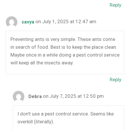
Reply
on July 1, 2025 at 12:47 am
savya
Preventing ants is very simple. These ants come
in search of food. Best is to keep the place clean.
Maybe once in a while doing a pest control service
will keep all the insects away.
Reply
on July 7, 2025 at 12:50 pm
Debra
I don’t use a pest control service. Seems like
overkill (literally).