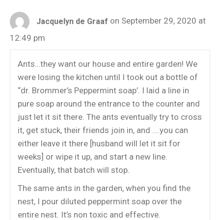
on September 29, 2020 at
Jacquelyn de Graaf
12:49 pm
Ants…they want our house and entire garden! We
were losing the kitchen until I took out a bottle of
“dr. Brommer’s Peppermint soap’. I laid a line in
pure soap around the entrance to the counter and
just let it sit there. The ants eventually try to cross
it, get stuck, their friends join in, and ….you can
either leave it there [husband will let it sit for
weeks] or wipe it up, and start a new line.
Eventually, that batch will stop.
The same ants in the garden, when you find the
nest, I pour diluted peppermint soap over the
entire nest. It’s non toxic and effective.