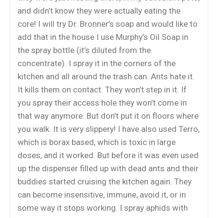
and didn’t know they were actually eating the
core! I will try Dr. Bronner’s soap and would like to
add that in the house I use Murphy’s Oil Soap in
the spray bottle (it’s diluted from the
concentrate). I spray it in the corners of the
kitchen and all around the trash can. Ants hate it.
It kills them on contact. They won’t step in it. If
you spray their access hole they won’t come in
that way anymore. But don’t put it on floors where
you walk. It is very slippery! I have also used Terro,
which is borax based, which is toxic in large
doses, and it worked. But before it was even used
up the dispenser filled up with dead ants and their
buddies started cruising the kitchen again. They
can become insensitive, immune, avoid it, or in
some way it stops working. I spray aphids with