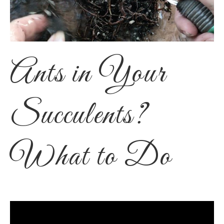
Ants in Your
Succulents?
What to Do