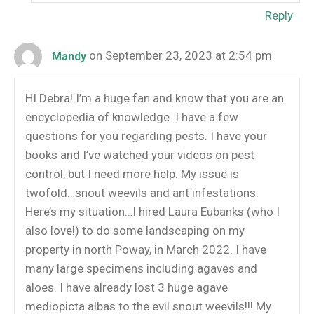
Reply
on September 23, 2023 at 2:54 pm
Mandy
HI Debra! I’m a huge fan and know that you are an
encyclopedia of knowledge. I have a few
questions for you regarding pests. I have your
books and I’ve watched your videos on pest
control, but I need more help. My issue is
twofold…snout weevils and ant infestations.
Here’s my situation…I hired Laura Eubanks (who I
also love!) to do some landscaping on my
property in north Poway, in March 2022. I have
many large specimens including agaves and
aloes. I have already lost 3 huge agave
mediopicta albas to the evil snout weevils!!! My