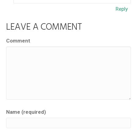
Reply
LEAVE A COMMENT
Comment
Name (required)