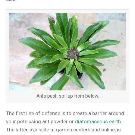
Ants push soil up from below.
The first line of defense is to create a barrier around
your pots using ant powder or
diatomaceous earth
.
The latter, available at garden centers and online, is