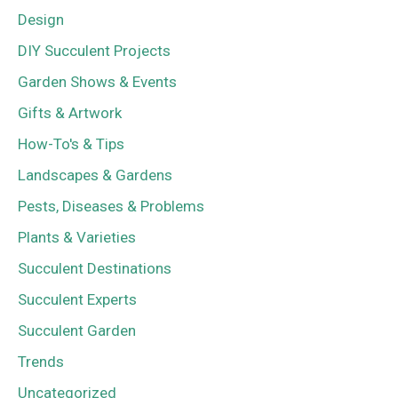
Design
DIY Succulent Projects
Garden Shows & Events
Gifts & Artwork
How-To's & Tips
Landscapes & Gardens
Pests, Diseases & Problems
Plants & Varieties
Succulent Destinations
Succulent Experts
Succulent Garden
Trends
Uncategorized