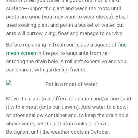
swarm when you water the pot or tap it on a hard
surface---unpot the plant and wash the roots until
pests are gone (you may want to wear gloves). Btw, I
tried soaking plant and pot in a bucket of water, but
ants will burrow, cling, float and manage to survive.
Before replanting in fresh soil, place a square of
fine-
mesh screen
in the pot to keep ants from re-
entering the drain hole. A roll isn't expensive and you
can share it with gardening friends.
Move the plant to a different location and/or surround
it with a moat (ants can't swim). Add water to a bowl
or other shallow container and, to keep the drain hole
above water, set the pot atop rocks or gravel.
Be vigilant until the weather cools in October.