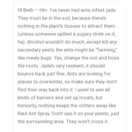
Hi Beth — Hm. I’ve never had ants infest jade.
They must be in the soil, because there’s
nothing in the plant’s tissues to attract them
(unless someone spilled a sugary drink on it,
ha). Alcohol wouldn’t do much, except kill any
secondary pests the ants might be “farming,”
like mealy bugs. Yes, change the soil and hose
the roots. Jade’s very resilient, it should
bounce back just fine. Ants are looking for
places to overwinter, so make sure they don’t
find their way back into it. I used to use all
kinds of barriers and set up moats, but
honestly, nothing keeps the critters away like
Raid Ant Spray. Don’t use it on your plants, just
the surrounding area. They won’t cross it.