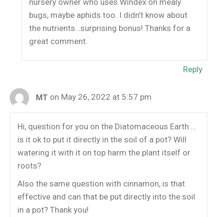
nursery owner who uses Windex on mealy
bugs, maybe aphids too. I didn’t know about
the nutrients…surprising bonus! Thanks for a
great comment.
Reply
on May 26, 2022 at 5:57 pm
MT
Hi, question for you on the Diatomaceous Earth …
is it ok to put it directly in the soil of a pot? Will
watering it with it on top harm the plant itself or
roots?
Also the same question with cinnamon, is that
effective and can that be put directly into the soil
in a pot? Thank you!