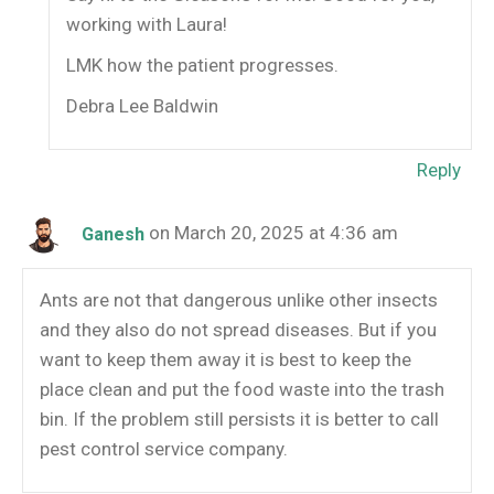
working with Laura!
LMK how the patient progresses.
Debra Lee Baldwin
Reply
on March 20, 2025 at 4:36 am
Ganesh
Ants are not that dangerous unlike other insects
and they also do not spread diseases. But if you
want to keep them away it is best to keep the
place clean and put the food waste into the trash
bin. If the problem still persists it is better to call
pest control service company.