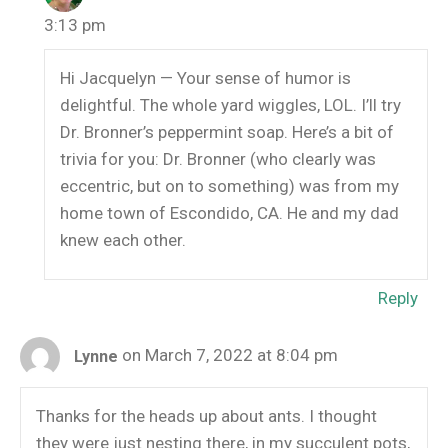
3:13 pm
Hi Jacquelyn — Your sense of humor is
delightful. The whole yard wiggles, LOL. I’ll try
Dr. Bronner’s peppermint soap. Here’s a bit of
trivia for you: Dr. Bronner (who clearly was
eccentric, but on to something) was from my
home town of Escondido, CA. He and my dad
knew each other.
Reply
on March 7, 2022 at 8:04 pm
Lynne
Thanks for the heads up about ants. I thought
they were just nesting there, in my succulent pots,