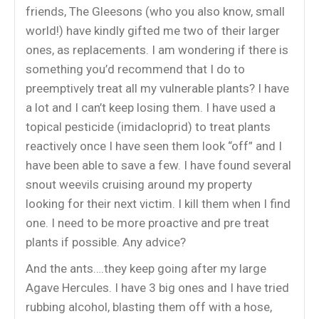
friends, The Gleesons (who you also know, small
world!) have kindly gifted me two of their larger
ones, as replacements. I am wondering if there is
something you’d recommend that I do to
preemptively treat all my vulnerable plants? I have
a lot and I can’t keep losing them. I have used a
topical pesticide (imidacloprid) to treat plants
reactively once I have seen them look “off” and I
have been able to save a few. I have found several
snout weevils cruising around my property
looking for their next victim. I kill them when I find
one. I need to be more proactive and pre treat
plants if possible. Any advice?
And the ants….they keep going after my large
Agave Hercules. I have 3 big ones and I have tried
rubbing alcohol, blasting them off with a hose,