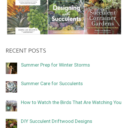
RECENT POSTS
Summer Prep for Winter Storms
Summer Care for Succulents
How to Watch the Birds That Are Watching You
DIY Succulent Driftwood Designs