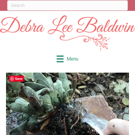
Menu
Save