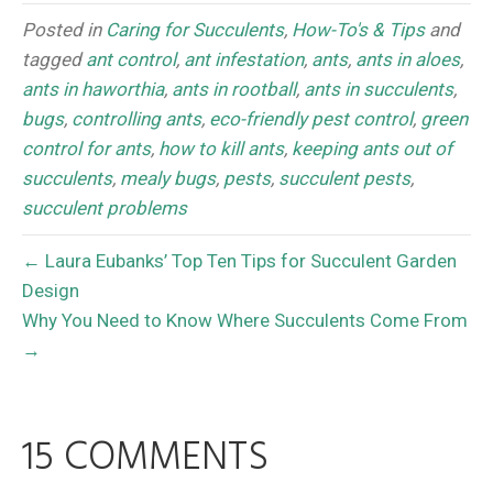
Posted in
Caring for Succulents
,
How-To's & Tips
and
tagged
ant control
,
ant infestation
,
ants
,
ants in aloes
,
ants in haworthia
,
ants in rootball
,
ants in succulents
,
bugs
,
controlling ants
,
eco-friendly pest control
,
green
control for ants
,
how to kill ants
,
keeping ants out of
succulents
,
mealy bugs
,
pests
,
succulent pests
,
succulent problems
← Laura Eubanks’ Top Ten Tips for Succulent Garden
Design
Why You Need to Know Where Succulents Come From
→
15 COMMENTS