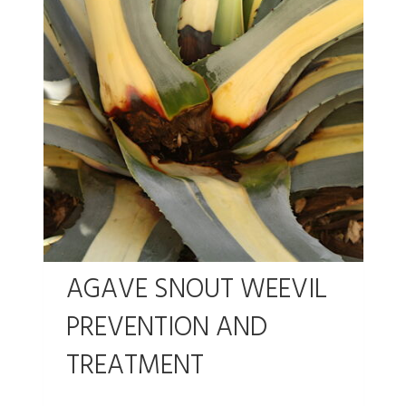
AGAVE SNOUT WEEVIL
PREVENTION AND
TREATMENT