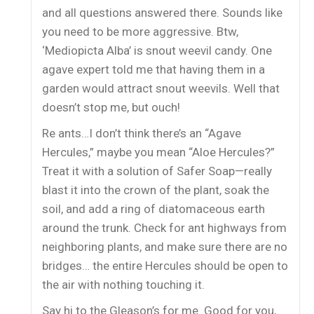
and all questions answered there. Sounds like
you need to be more aggressive. Btw,
‘Mediopicta Alba’ is snout weevil candy. One
agave expert told me that having them in a
garden would attract snout weevils. Well that
doesn’t stop me, but ouch!
Re ants…I don’t think there’s an “Agave
Hercules,” maybe you mean “Aloe Hercules?”
Treat it with a solution of Safer Soap—really
blast it into the crown of the plant, soak the
soil, and add a ring of diatomaceous earth
around the trunk. Check for ant highways from
neighboring plants, and make sure there are no
bridges… the entire Hercules should be open to
the air with nothing touching it.
Say hi to the Gleason’s for me. Good for you,