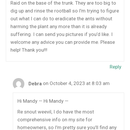
Raid on the base of the trunk. They are too big to
dig up and rinse the rootball so I’m trying to figure
out what I can do to eradicate the ants without
harming the plant any more than it is already
suffering. I can send you pictures if you’d like. I
welcome any advice you can provide me. Please
help! Thank you!!!
Reply
on October 4, 2023 at 8:03 am
Debra
Hi Mandy — Hi Mandy —
Re snout weevil, I do have the most
comprehensive info on my site for
homeowners, so I’m pretty sure you’ll find any