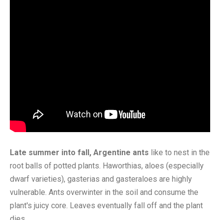
Late summer into fall, Argentine ants
like to nest in the
root balls of potted plants. Haworthias, aloes (especially
dwarf varieties), gasterias and gasteraloes are highly
vulnerable. Ants overwinter in the soil and consume the
plant's juicy core. Leaves eventually fall off and the plant
dies.