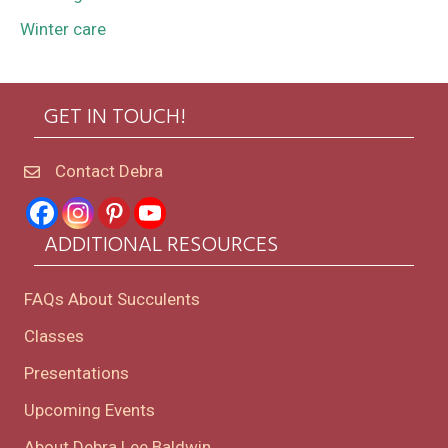
Winter care
GET IN TOUCH!
Contact Debra
ADDITIONAL RESOURCES
FAQs About Succulents
Classes
Presentations
Upcoming Events
About Debra Lee Baldwin