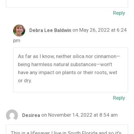
Reply
on May 26, 2022 at 6:24
Debra Lee Baldwin
pm
As far as I know, neither silica nor cinnamon—
being harmless natural substances—won’t
have any impact on plants or their roots, wet
or dry.
Reply
on November 14, 2022 at 8:54 am
Desirea
This is a lifesaver I live in South Florida and so it’s