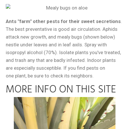
Ants "farm" other pests for their sweet secretions
.
The best preventative is good air circulation. Aphids
attack new growth, and mealy bugs (shown below)
nestle under leaves and in leaf axils. Spray with
isopropyl alcohol (70%). Isolate plants you've treated,
and trash any that are badly infested. Indoor plants
are especially susceptible. If you find pests on
one plant, be sure to check its neighbors.
MORE INFO ON THIS SITE