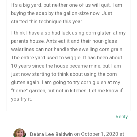
It’s a big yard, but neither one of us will quit. I am
buying the soap by the gallon-size now. Just
started this technique this year.
I think I have also had luck using corn gluten at my
parents house. Ants eat it and their hour-glass
waistlines can not handle the swelling corn grain.
The entire yard used to wiggle. It has been about
10 years since the house became mine, but I am
just now starting to think about using the corn
gluten again. I am going to try corn glulen at my
“home” garden, but not in kitchen. Let me know if
you try it.
Reply
on October 1, 2020 at
Debra Lee Baldwin