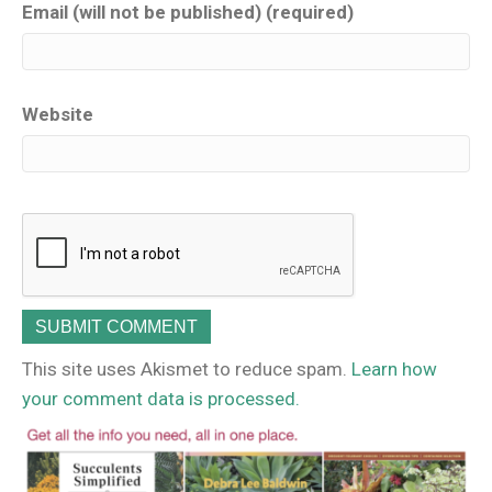
Email (will not be published) (required)
Website
This site uses Akismet to reduce spam.
Learn how
your comment data is processed.