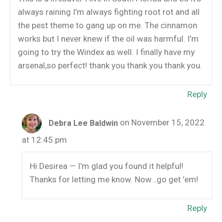
always raining I’m always fighting root rot and all
the pest theme to gang up on me. The cinnamon
works but I never knew if the oil was harmful. I’m
going to try the Windex as well. I finally have my
arsenal,so perfect! thank you thank you thank you.
Reply
on November 15, 2022
Debra Lee Baldwin
at 12:45 pm
Hi Desirea — I’m glad you found it helpful!
Thanks for letting me know. Now…go get ’em!
Reply