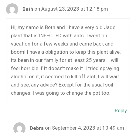
on August 23, 2023 at 12:18 pm
Beth
Hi, my name is Beth and I have a very old Jade
plant that is INFECTED with ants. I went on
vacation for a few weeks and came back and
boom! I have a obligation to keep this plant alive,
its been in our family for at least 25 years. I will
feel horrible if it doesn’t make it. I tried spraying
alcohol on it, it seemed to kill off alot, I will wait
and see, any advice? Except for the usual soil
changes, I was going to change the pot too.
Reply
on September 4, 2023 at 10:49 am
Debra