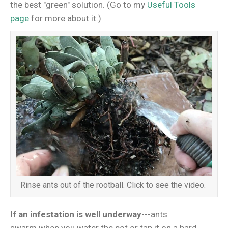
the best "green" solution. (Go to my
Useful Tools
page
for more about it.)
Rinse ants out of the rootball. Click to see the video.
If an infestation is well underway
---ants