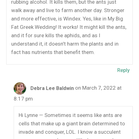
rubbing alcohol. It kills them, but the ants just
walk away and live to farm another day. Stronger
and more effective, is Windex. Yes, like in My Big
Fat Greek Wedding! It works! It might kill the ants,
and it for sure kills the aphids, and as I
understand it, it doesn’t harm the plants and in
fact has nutrients that benefit them.
Reply
on March 7, 2022 at
Debra Lee Baldwin
8:17 pm
Hi Lynne — Sometimes it seems like ants are
cells that make up a giant brain determined to
invade and conquer, LOL. I know a succulent