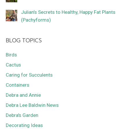
Julian’s Secrets to Healthy, Happy Fat Plants
(Pachyforms)
BLOG TOPICS
Birds
Cactus
Caring for Succulents
Containers
Debra and Annie
Debra Lee Baldwin News
Debra's Garden
Decorating Ideas