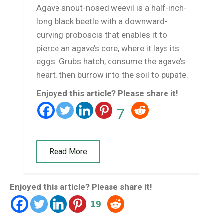
Agave snout-nosed weevil is a half-inch-
long black beetle with a downward-
curving proboscis that enables it to
pierce an agave’s core, where it lays its
eggs. Grubs hatch, consume the agave’s
heart, then burrow into the soil to pupate.
Enjoyed this article? Please share it!
7
Read More
Enjoyed this article? Please share it!
19