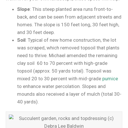
Slope
: This steep planted area runs front-to-
back, and can be seen from adjacent streets and
homes. The slope is 150 feet long, 30 feet high,
and 30 feet deep.
Soil
: Typical of new home construction, the lot
was scraped, which removed topsoil that plants
need to thrive. Michael amended the remaining
clay soil 60 to 70 percent with high-grade
topsoil (approx. 50 yards total). Topsoil was
mixed 20 to 30 percent with mid-grade
pumice
to enhance water percolation. Slopes and
mounds also received a layer of mulch (total 30-
40 yards).