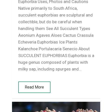
Euphorbia Uses, Photos and Cautions
Native primarily to South Africa,
succulent euphorbias are sculptural and
collectible, but do be careful when
handling them See All Succulent Types
Aeonium Agaves Aloes Cactus Crassula
Echeveria Euphorbias Ice Plants
Kalanchoe Portulacaria Senecio About
SUCCULENT EUPHORBIAS Euphorbia is a
huge genus composed of plants with
milky sap, including spurges and…
Read More