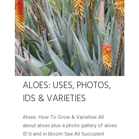
ALOES: USES, PHOTOS,
IDS & VARIETIES
Aloes: How To Grow & Varieties All
about aloes plus a photo gallery of aloes
ID’d and in bloom See All Succulent