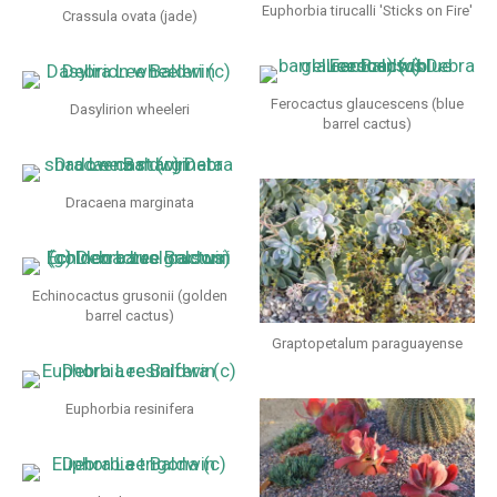
Euphorbia tirucalli 'Sticks on Fire'
Crassula ovata (jade)
Ferocactus glaucescens (blue
Dasylirion wheeleri
barrel cactus)
Dracaena marginata
Echinocactus grusonii (golden
barrel cactus)
Graptopetalum paraguayense
Euphorbia resinifera