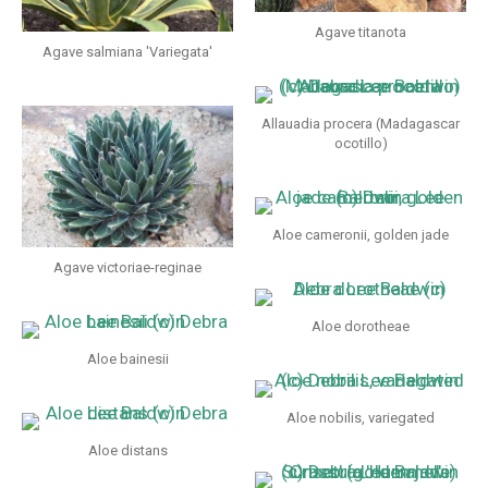
Agave titanota
Agave salmiana 'Variegata'
Allauadia procera (Madagascar
ocotillo)
Aloe cameronii, golden jade
Agave victoriae-reginae
Aloe dorotheae
Aloe bainesii
Aloe nobilis, variegated
Aloe distans