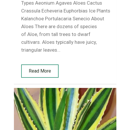
Types Aeonium Agaves Aloes Cactus
Crassula Echeveria Euphorbias Ice Plants
Kalanchoe Portulacaria Senecio About
Aloes There are dozens of species
of Aloe, from tall trees to dwarf
cultivars. Aloes typically have juicy,
triangular leaves…
Read More