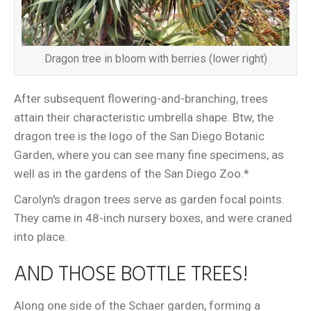
Dragon tree in bloom with berries (lower right)
After subsequent flowering-and-branching, trees
attain their characteristic umbrella shape. Btw, the
dragon tree is the logo of the San Diego Botanic
Garden, where you can see many fine specimens, as
well as in the gardens of the San Diego Zoo.*
Carolyn's dragon trees serve as garden focal points.
They came in 48-inch nursery boxes, and were craned
into place.
AND THOSE BOTTLE TREES!
Along one side of the Schaer garden, forming a