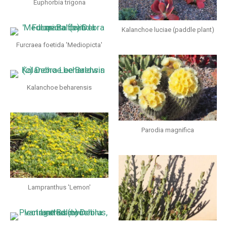
Euphorbia trigona
Kalanchoe luciae (paddle plant)
Furcraea foetida 'Mediopicta'
Kalanchoe beharensis
Parodia magnifica
Lampranthus 'Lemon'