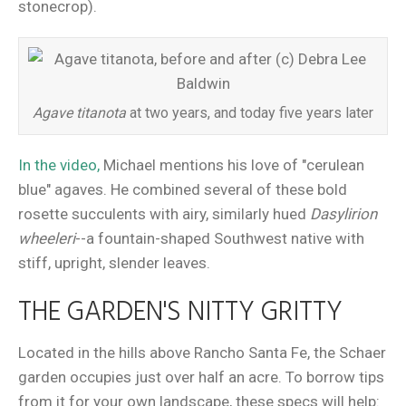
stonecrop).
Agave titanota
at two years, and today five years later
In the video,
Michael mentions his love of "cerulean
blue" agaves. He combined several of these bold
rosette succulents with airy, similarly hued
Dasylirion
wheeleri
--a fountain-shaped Southwest native with
stiff, upright, slender leaves.
THE GARDEN'S NITTY GRITTY
Located in the hills above Rancho Santa Fe, the Schaer
garden occupies just over half an acre. To borrow tips
from it for your own landscape, these specs will help: