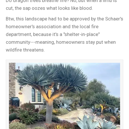
Do dragon trees breathe fire? No, but when a limb is
cut, the sap oozes what looks like blood.
Btw, this landscape had to be approved by the Schaer's
homeowner's association and the local fire
department, because it's a "shelter-in-place"
community---meaning, homeowners stay put when
wildfire threatens.