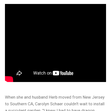
When she and husband Herb moved from New Jersey
to Southern CA, Carolyn Schaer couldn't wait to install
a succulent garden. "I knew I had to have dragon