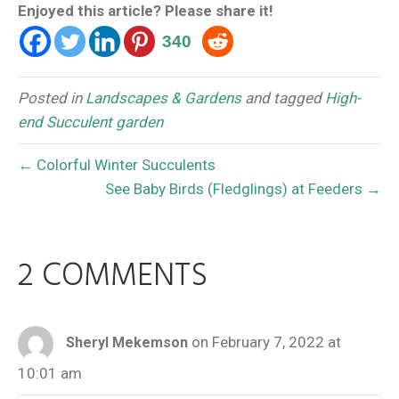
Enjoyed this article? Please share it!
340
Posted in
Landscapes & Gardens
and tagged
High-
end Succulent garden
← Colorful Winter Succulents
See Baby Birds (Fledglings) at Feeders →
2 COMMENTS
on February 7, 2022 at
Sheryl Mekemson
10:01 am