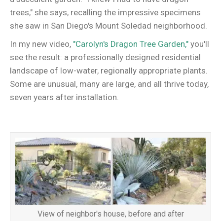
trees," she says, recalling the impressive specimens
she saw in San Diego's Mount Soledad neighborhood.
In my new video,
"Carolyn's Dragon Tree Garden,"
you'll
see the result: a professionally designed residential
landscape of low-water, regionally appropriate plants.
Some are unusual, many are large, and all thrive today,
seven years after installation.
View of neighbor's house, before and after