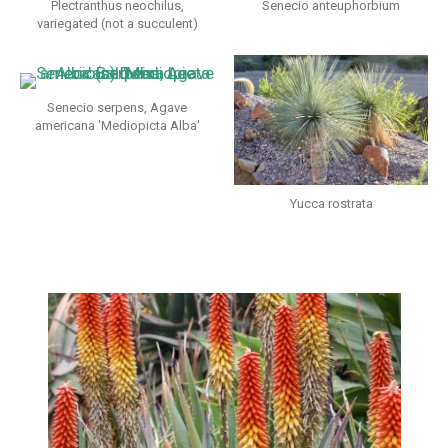
Plectranthus neochilus,
Senecio anteuphorbium
variegated (not a succulent)
Senecio serpens, Agave
americana 'Mediopicta Alba'
Yucca rostrata