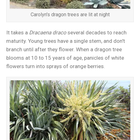
Carolyn's dragon trees are lit at night
It takes a
Dracaena draco
several decades to reach
maturity. Young trees have a single stem, and don't
branch until after they flower. When a dragon tree
blooms at 10 to 15 years of age, panicles of white
flowers turn into sprays of orange berries.