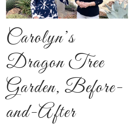
Carolyn’s
Dragon Tree
Garden, Before-
and-After