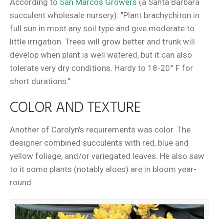
According to
San Marcos Growers
(a Santa Barbara
succulent wholesale nursery): "Plant brachychiton in
full sun in most any soil type and give moderate to
little irrigation. Trees will grow better and trunk will
develop when plant is well watered, but it can also
tolerate very dry conditions. Hardy to 18-20° F for
short durations."
COLOR AND TEXTURE
Another of Carolyn's requirements was color. The
designer combined succulents with red, blue and
yellow foliage, and/or variegated leaves. He also saw
to it some plants (notably aloes) are in bloom year-
round.