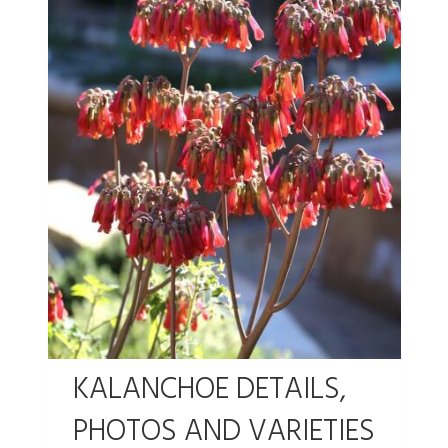
KALANCHOE DETAILS,
PHOTOS AND VARIETIES