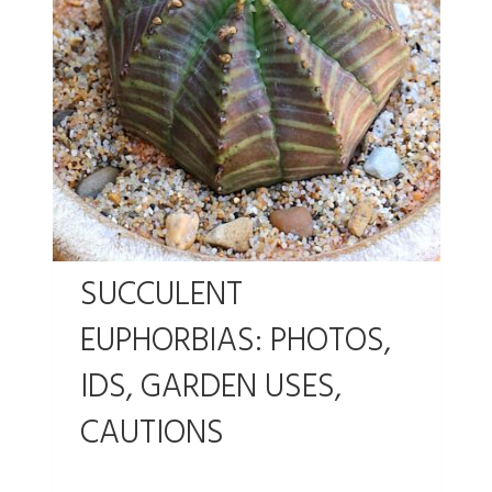
SUCCULENT
EUPHORBIAS: PHOTOS,
IDS, GARDEN USES,
CAUTIONS