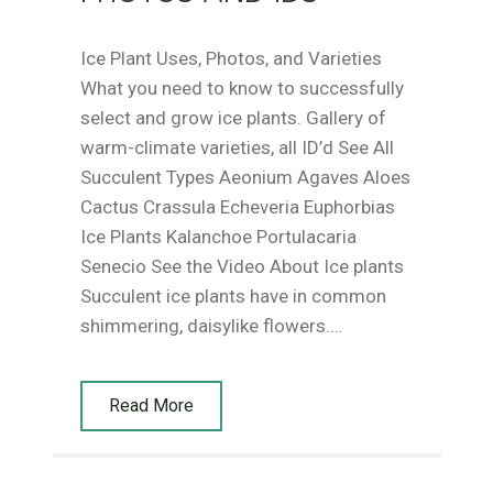
Ice Plant Uses, Photos, and Varieties
What you need to know to successfully
select and grow ice plants. Gallery of
warm-climate varieties, all ID’d See All
Succulent Types Aeonium Agaves Aloes
Cactus Crassula Echeveria Euphorbias
Ice Plants Kalanchoe Portulacaria
Senecio See the Video About Ice plants
Succulent ice plants have in common
shimmering, daisylike flowers.…
Read More