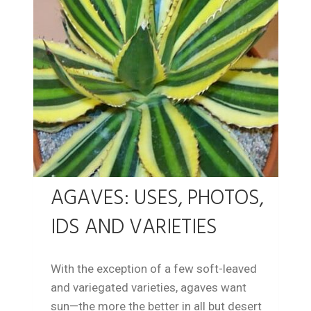
AGAVES: USES, PHOTOS,
IDS AND VARIETIES
With the exception of a few soft-leaved
and variegated varieties, agaves want
sun—the more the better in all but desert