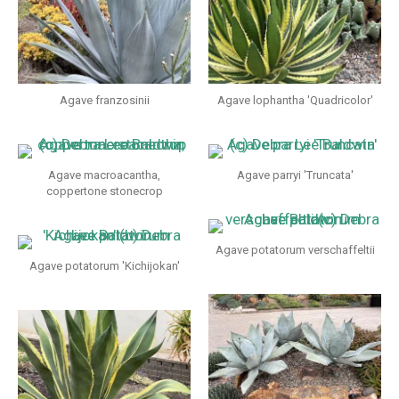
Agave franzosinii
Agave lophantha 'Quadricolor'
Agave macroacantha,
Agave parryi 'Truncata'
coppertone stonecrop
Agave potatorum verschaffeltii
Agave potatorum 'Kichijokan'