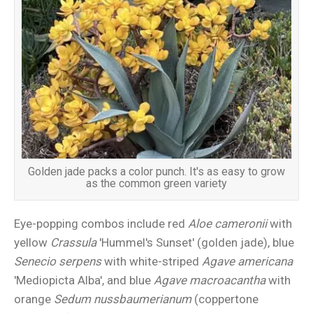
Golden jade packs a color punch. It's as easy to grow
as the common green variety
Eye-popping combos include red
Aloe cameronii
with
yellow
Crassula
'Hummel's Sunset' (golden jade), blue
Senecio serpens
with white-striped
Agave americana
'Mediopicta Alba', and blue
Agave macroacantha
with
orange
Sedum nussbaumerianum
(coppertone