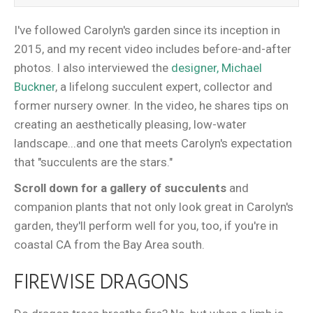
I've followed Carolyn's garden since its inception in
2015, and my recent video includes before-and-after
photos. I also interviewed the
designer, Michael
Buckner
, a lifelong succulent expert, collector and
former nursery owner. In the video, he shares tips on
creating an aesthetically pleasing, low-water
landscape...and one that meets Carolyn's expectation
that "succulents are the stars."
Scroll down for a gallery of succulents
and
companion plants that not only look great in Carolyn's
garden, they'll perform well for you, too, if you're in
coastal CA from the Bay Area south.
FIREWISE DRAGONS