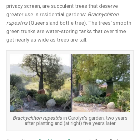
privacy screen, are succulent trees that deserve
greater use in residential gardens:
Brachychiton
rupestris
(Queensland bottle tree). The trees' smooth
green trunks are water-storing tanks that over time
get nearly as wide as trees are tall.
Brachychiton rupestris
in Carolyn's garden, two years
after planting and (at right) five years later