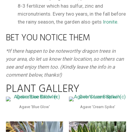
8-3 fertilizer which has sulfur, zinc and
micronutrients. Every two years, in the fall before
the rainy season, the garden also gets
Ironite.
BET YOU NOTICE THEM
*If there happen to be noteworthy dragon trees in
your area, do let us know their location, so others can
see and enjoy them too. (Kindly leave the info in a
comment below, thanks!)
PLANT GALLERY
Agave 'Blue Glow'
Agave 'Cream Spike'