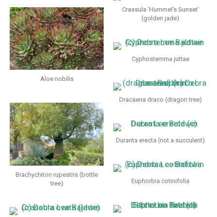
Crassula 'Hummel's Sunset'
(golden jade)
Cyphostemma juttae
Aloe nobilis
Dracaena draco (dragon tree)
Duranta erecta (not a succulent)
Brachychiton rupestris (bottle
Euphorbia cotinifolia
tree)