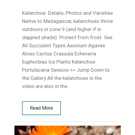
Kalanchoe: Details, Photos and Varieties
Native to Madagascar, kalanchoes thrive
outdoors in zone 9 (and higher if in
dappled shade). Protect from frost. See
All Succulent Types Aeonium Agaves
Aloes Cactus Crassula Echeveria
Euphorbias Ice Plants Kalanchoe
Portulacaria Senecio >> Jump Down to
the Gallery All the kalanchoes in the
video are also in the…
Read More