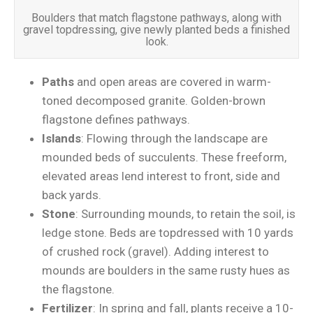
Boulders that match flagstone pathways, along with
gravel topdressing, give newly planted beds a finished
look.
Paths
and open areas are covered in warm-
toned decomposed granite. Golden-brown
flagstone defines pathways.
Islands
: Flowing through the landscape are
mounded beds of succulents. These freeform,
elevated areas lend interest to front, side and
back yards.
Stone
: Surrounding mounds, to retain the soil, is
ledge stone. Beds are topdressed with 10 yards
of crushed rock (gravel). Adding interest to
mounds are boulders in the same rusty hues as
the flagstone.
Fertilizer
: In spring and fall, plants receive a 10-