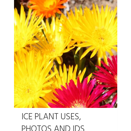
ICE PLANT USES,
PHOTOS AND IDS