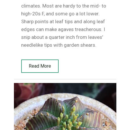
climates. Most are hardy to the mid- to
high-20s F, and some go a lot lower.
Sharp points at leaf tips and along leaf
edges can make agaves treacherous. I
snip about a quarter inch from leaves’
needlelike tips with garden shears.
Read More