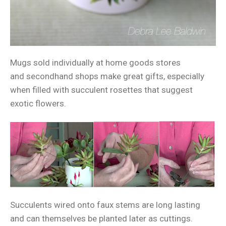
Mugs sold individually at home goods stores
and secondhand shops make great gifts, especially
when filled with succulent rosettes that suggest
exotic flowers.
Succulents wired onto faux stems are long lasting
and can themselves be planted later as cuttings.