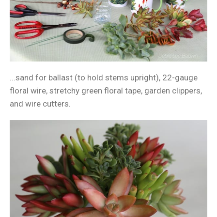
...sand for ballast (to hold stems upright), 22-gauge
floral wire, stretchy green floral tape, garden clippers,
and wire cutters.