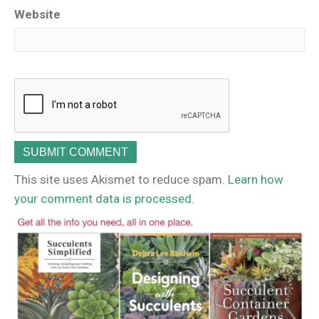
Website
This site uses Akismet to reduce spam.
Learn how
your comment data is processed.