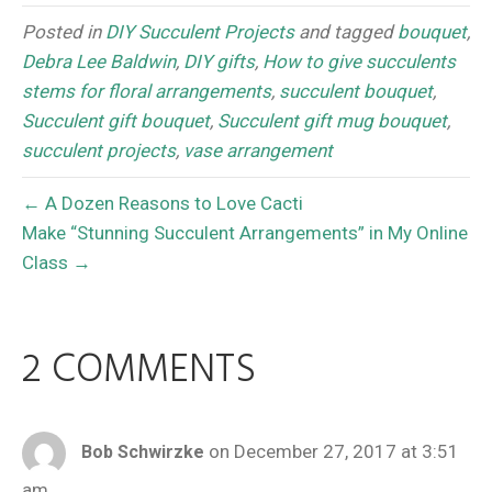
Posted in
DIY Succulent Projects
and tagged
bouquet
,
Debra Lee Baldwin
,
DIY gifts
,
How to give succulents
stems for floral arrangements
,
succulent bouquet
,
Succulent gift bouquet
,
Succulent gift mug bouquet
,
succulent projects
,
vase arrangement
← A Dozen Reasons to Love Cacti
Make “Stunning Succulent Arrangements” in My Online
Class →
2 COMMENTS
on December 27, 2017 at 3:51
Bob Schwirzke
am