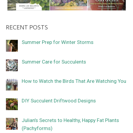
RECENT POSTS
Summer Prep for Winter Storms
Summer Care for Succulents
How to Watch the Birds That Are Watching You
DIY Succulent Driftwood Designs
Julian’s Secrets to Healthy, Happy Fat Plants
(Pachyforms)