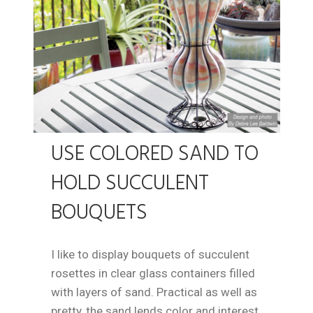
USE COLORED SAND TO
HOLD SUCCULENT
BOUQUETS
I like to display bouquets of succulent
rosettes in clear glass containers filled
with layers of sand. Practical as well as
pretty, the sand lends color and interest,