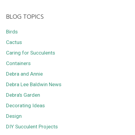
BLOG TOPICS
Birds
Cactus
Caring for Succulents
Containers
Debra and Annie
Debra Lee Baldwin News
Debra's Garden
Decorating Ideas
Design
DIY Succulent Projects