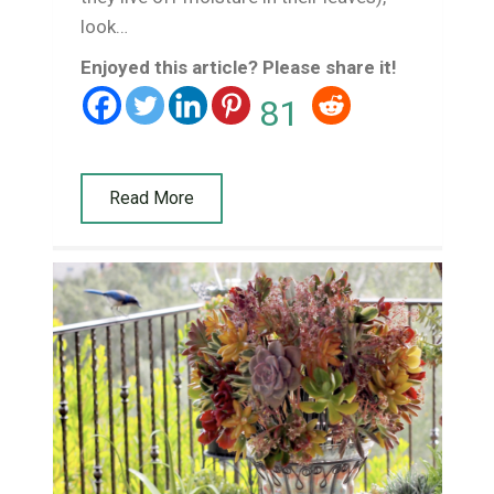
look…
Enjoyed this article? Please share it!
81
Read More