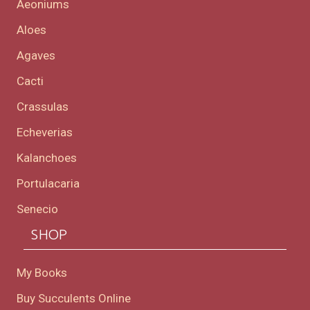
Aeoniums
Aloes
Agaves
Cacti
Crassulas
Echeverias
Kalanchoes
Portulacaria
Senecio
SHOP
My Books
Buy Succulents Online