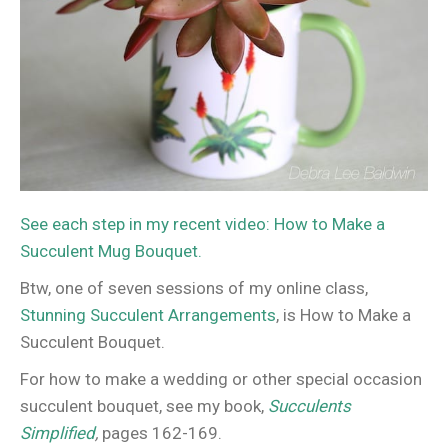
See each step in my recent video: How to Make a
Succulent Mug Bouquet.
Btw, one of seven sessions of my online class,
Stunning Succulent Arrangements
, is How to Make a
Succulent Bouquet.
For how to make a wedding or other special occasion
succulent bouquet, see my book,
Succulents
Simplified
,
pages 162-169.