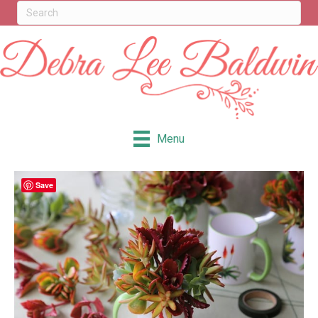
Menu
Save