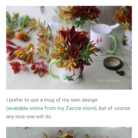
I prefer to use a mug of my own design
(
available online from my Zazzle store
), but of course
any nice one will do.