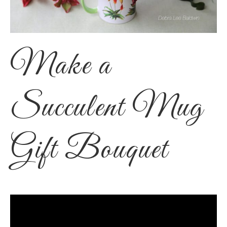
Make a
Succulent Mug
Gift Bouquet