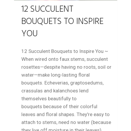
12 SUCCULENT
BOUQUETS TO INSPIRE
YOU
12 Succulent Bouquets to Inspire You ~
When wired onto faux stems, succulent
rosettes—despite having no roots, soil or
water—make long-lasting floral
bouquets. Echeverias, graptosedums,
crassulas and kalanchoes lend
themselves beautifully to
bouquets because of their colorful
leaves and floral shapes. They’re easy to
attach to stems, need no water (because
they live off moisture in their leaves),