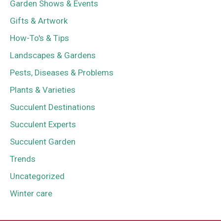
Garden Shows & Events
Gifts & Artwork
How-To's & Tips
Landscapes & Gardens
Pests, Diseases & Problems
Plants & Varieties
Succulent Destinations
Succulent Experts
Succulent Garden
Trends
Uncategorized
Winter care