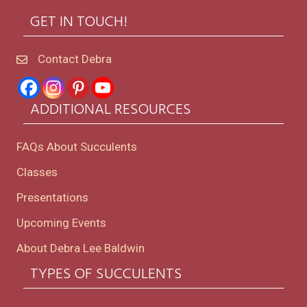
GET IN TOUCH!
Contact Debra
ADDITIONAL RESOURCES
FAQs About Succulents
Classes
Presentations
Upcoming Events
About Debra Lee Baldwin
TYPES OF SUCCULENTS