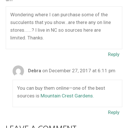
Wondering where I can purchase some of the
succulents that you show…are there any on line
stores…….? I live in NC so sources here are
limited. Thanks.
Reply
on December 27, 2017 at 6:11 pm
Debra
You can buy them online—one of the best
sources is
Mountain Crest Gardens.
Reply