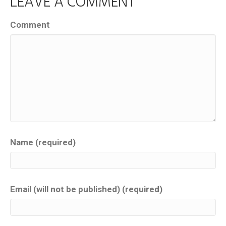
LEAVE A COMMENT
Comment
Name (required)
Email (will not be published) (required)