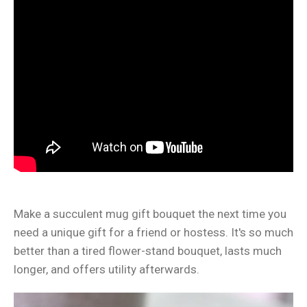
Make a succulent mug gift bouquet the next time you
need a unique gift for a friend or hostess. It's so much
better than a tired flower-stand bouquet, lasts much
longer, and offers utility afterwards.