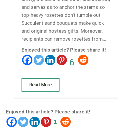
and serves as to anchor the stems so
top-heavy rosettes don’t tumble out.
Succulent sand bouquets make quick
and original hostess gifts. Moreover,
recipients can remove rosettes from…
Enjoyed this article? Please share it!
6
Read More
Enjoyed this article? Please share it!
1