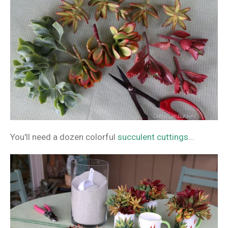
You'll need a dozen colorful
succulent cuttings
...