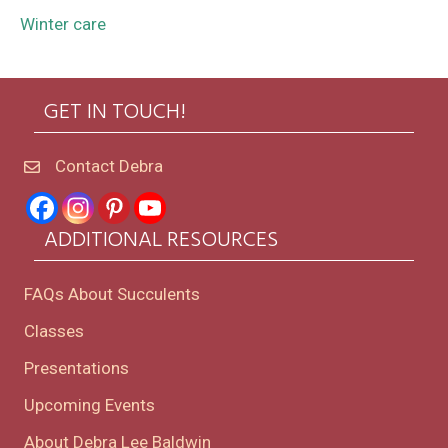
Winter care
GET IN TOUCH!
Contact Debra
ADDITIONAL RESOURCES
FAQs About Succulents
Classes
Presentations
Upcoming Events
About Debra Lee Baldwin