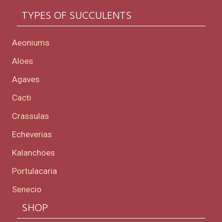
TYPES OF SUCCULENTS
Aeoniums
Aloes
Agaves
Cacti
Crassulas
Echeverias
Kalanchoes
Portulacaria
Senecio
SHOP