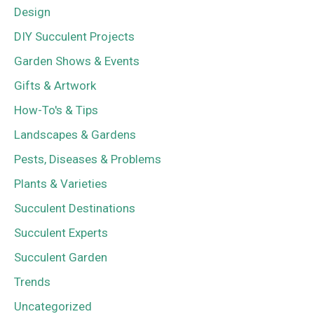
Design
DIY Succulent Projects
Garden Shows & Events
Gifts & Artwork
How-To's & Tips
Landscapes & Gardens
Pests, Diseases & Problems
Plants & Varieties
Succulent Destinations
Succulent Experts
Succulent Garden
Trends
Uncategorized