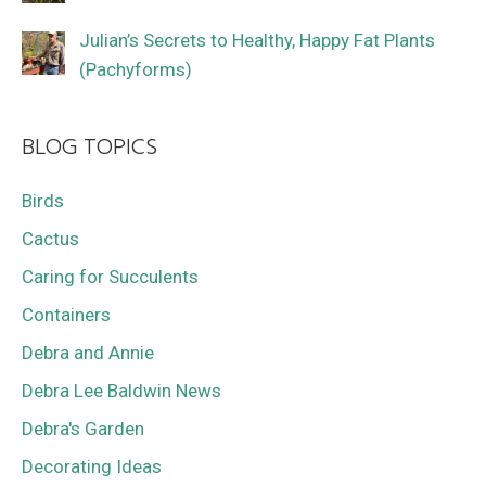
Julian’s Secrets to Healthy, Happy Fat Plants
(Pachyforms)
BLOG TOPICS
Birds
Cactus
Caring for Succulents
Containers
Debra and Annie
Debra Lee Baldwin News
Debra's Garden
Decorating Ideas