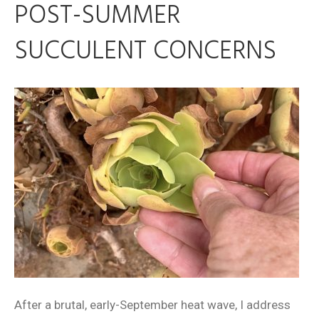
POST-SUMMER
SUCCULENT CONCERNS
After a brutal, early-September heat wave, I address