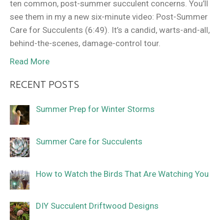
ten common, post-summer succulent concerns. You’ll
see them in my a new six-minute video: Post-Summer
Care for Succulents (6:49). It’s a candid, warts-and-all,
behind-the-scenes, damage-control tour.
Read More
RECENT POSTS
Summer Prep for Winter Storms
Summer Care for Succulents
How to Watch the Birds That Are Watching You
DIY Succulent Driftwood Designs