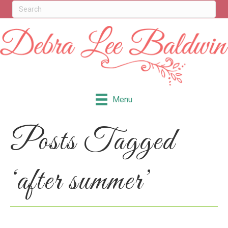
Menu
Posts Tagged
‘after summer’