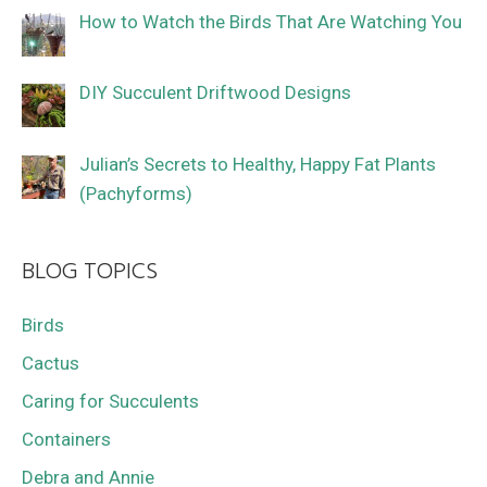
How to Watch the Birds That Are Watching You
DIY Succulent Driftwood Designs
Julian’s Secrets to Healthy, Happy Fat Plants
(Pachyforms)
BLOG TOPICS
Birds
Cactus
Caring for Succulents
Containers
Debra and Annie