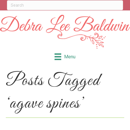
Menu
Posts Tagged
‘agave spines’