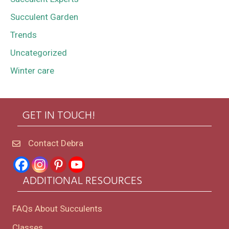
Succulent Garden
Trends
Uncategorized
Winter care
GET IN TOUCH!
Contact Debra
ADDITIONAL RESOURCES
FAQs About Succulents
Classes