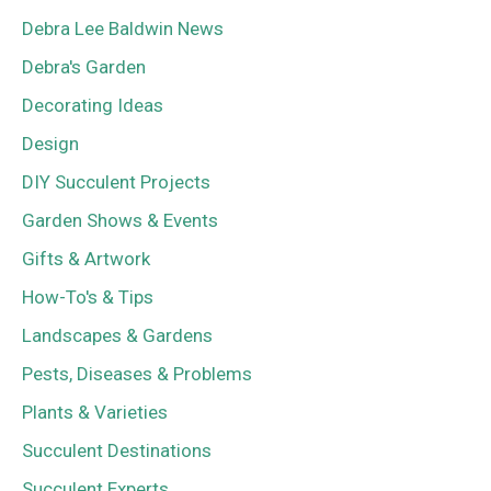
Debra Lee Baldwin News
Debra's Garden
Decorating Ideas
Design
DIY Succulent Projects
Garden Shows & Events
Gifts & Artwork
How-To's & Tips
Landscapes & Gardens
Pests, Diseases & Problems
Plants & Varieties
Succulent Destinations
Succulent Experts