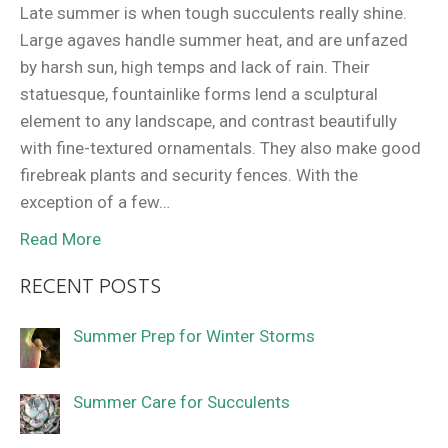
Late summer is when tough succulents really shine.
Large agaves handle summer heat, and are unfazed
by harsh sun, high temps and lack of rain. Their
statuesque, fountainlike forms lend a sculptural
element to any landscape, and contrast beautifully
with fine-textured ornamentals. They also make good
firebreak plants and security fences. With the
exception of a few…
Read More
RECENT POSTS
Summer Prep for Winter Storms
Summer Care for Succulents