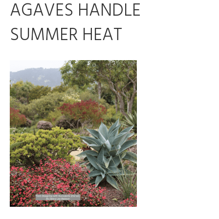
AGAVES HANDLE
SUMMER HEAT