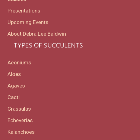
Presentations
Upcoming Events
About Debra Lee Baldwin
TYPES OF SUCCULENTS
Aeoniums
Aloes
Agaves
Cacti
Crassulas
Echeverias
Kalanchoes