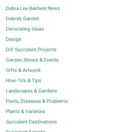
Debra Lee Baldwin News
Debra's Garden
Decorating Ideas
Design
DIY Succulent Projects
Garden Shows & Events
Gifts & Artwork
How-To's & Tips
Landscapes & Gardens
Pests, Diseases & Problems
Plants & Varieties
Succulent Destinations