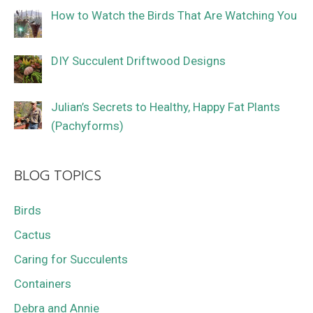
How to Watch the Birds That Are Watching You
DIY Succulent Driftwood Designs
Julian’s Secrets to Healthy, Happy Fat Plants
(Pachyforms)
BLOG TOPICS
Birds
Cactus
Caring for Succulents
Containers
Debra and Annie