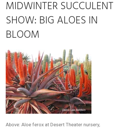
MIDWINTER SUCCULENT
SHOW: BIG ALOES IN
BLOOM
Above: Aloe ferox at Desert Theater nursery,