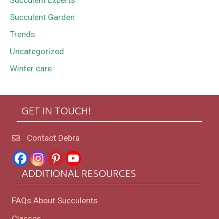
Succulent Experts
Succulent Garden
Trends
Uncategorized
Winter care
GET IN TOUCH!
Contact Debra
ADDITIONAL RESOURCES
FAQs About Succulents
Classes