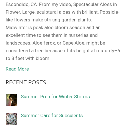
Escondido, CA. From my video, Spectacular Aloes in
Flower. Large, sculptural aloes with brilliant, Popsicle-
like flowers make striking garden plants.
Midwinter is peak aloe bloom season and an
excellent time to see them in nurseries and
landscapes. Aloe ferox, or Cape Aloe, might be
considered a tree because of its height at maturity–6
to 8 feet with bloom…
Read More
RECENT POSTS
Summer Prep for Winter Storms
Summer Care for Succulents