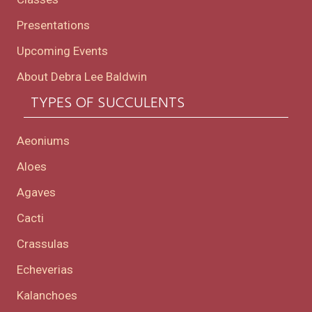
Presentations
Upcoming Events
About Debra Lee Baldwin
TYPES OF SUCCULENTS
Aeoniums
Aloes
Agaves
Cacti
Crassulas
Echeverias
Kalanchoes