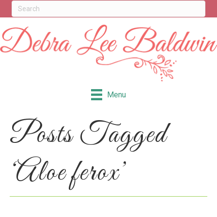
Menu
Posts Tagged
‘Aloe ferox’