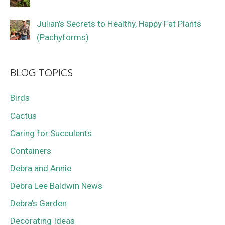
Julian’s Secrets to Healthy, Happy Fat Plants
(Pachyforms)
BLOG TOPICS
Birds
Cactus
Caring for Succulents
Containers
Debra and Annie
Debra Lee Baldwin News
Debra's Garden
Decorating Ideas