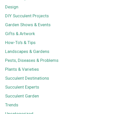
Design
DIY Succulent Projects
Garden Shows & Events
Gifts & Artwork
How-To's & Tips
Landscapes & Gardens
Pests, Diseases & Problems
Plants & Varieties
Succulent Destinations
Succulent Experts
Succulent Garden
Trends
Uncategorized