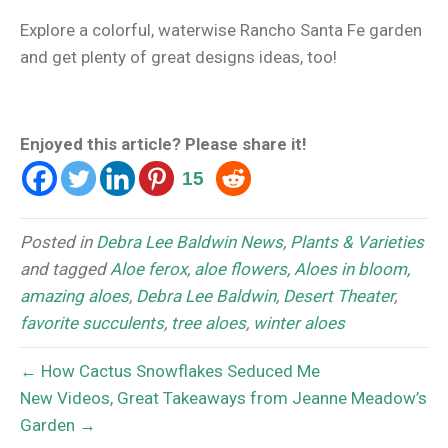
Explore a colorful, waterwise Rancho Santa Fe garden
and get plenty of great designs ideas, too!
Enjoyed this article? Please share it!
15
Posted in
Debra Lee Baldwin News
,
Plants & Varieties
and tagged
Aloe ferox
,
aloe flowers
,
Aloes in bloom
,
amazing aloes
,
Debra Lee Baldwin
,
Desert Theater
,
favorite succulents
,
tree aloes
,
winter aloes
← How Cactus Snowflakes Seduced Me
New Videos, Great Takeaways from Jeanne Meadow’s
Garden →