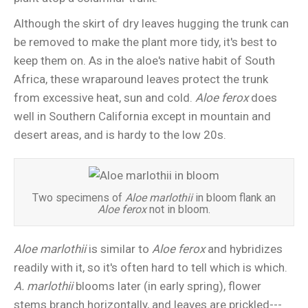
Although the skirt of dry leaves hugging the trunk can
be removed to make the plant more tidy, it's best to
keep them on. As in the aloe's native habit of South
Africa, these wraparound leaves protect the trunk
from excessive heat, sun and cold.
Aloe ferox
does
well in Southern California except in mountain and
desert areas, and is hardy to the low 20s.
Two specimens of
Aloe marlothii
in bloom flank an
Aloe ferox
not in bloom.
Aloe marlothii
is similar to
Aloe ferox
and hybridizes
readily with it, so it's often hard to tell which is which.
A. marlothii
blooms later (in early spring), flower
stems branch horizontally, and leaves are prickled---