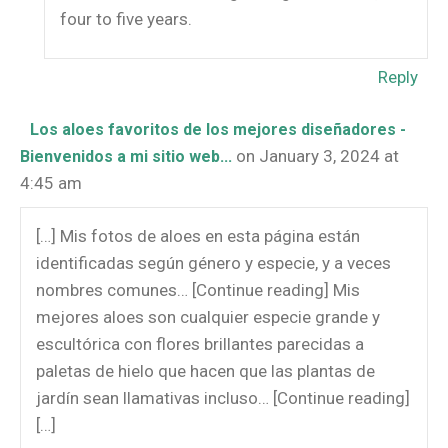
four to five years.
Reply
Los aloes favoritos de los mejores diseñadores -
on January 3, 2024 at
Bienvenidos a mi sitio web...
4:45 am
[…] Mis fotos de aloes en esta página están
identificadas según género y especie, y a veces
nombres comunes… [Continue reading] Mis
mejores aloes son cualquier especie grande y
escultórica con flores brillantes parecidas a
paletas de hielo que hacen que las plantas de
jardín sean llamativas incluso… [Continue reading]
[…]