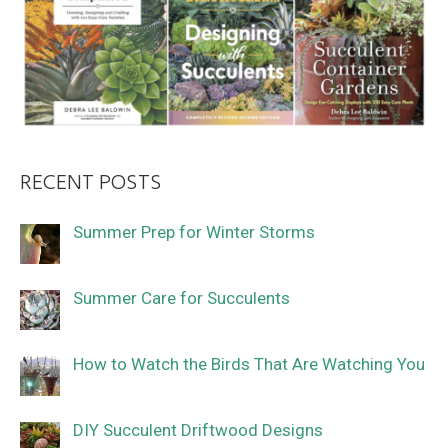
RECENT POSTS
Summer Prep for Winter Storms
Summer Care for Succulents
How to Watch the Birds That Are Watching You
DIY Succulent Driftwood Designs