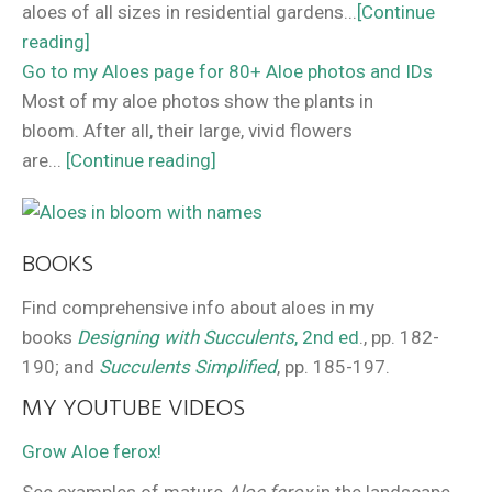
aloes of all sizes in residential gardens...
[Continue
reading]
Go to my Aloes page for 80+ Aloe photos and IDs
Most of my aloe photos show the plants in
bloom. After all, their large, vivid flowers
are...
[Continue reading]
BOOKS
Find comprehensive info about aloes in my
books
Designing with Succulents
, 2nd ed
., pp. 182-
190; and
Succulents Simplified
, pp. 185-197.
MY YOUTUBE VIDEOS
Grow Aloe ferox!