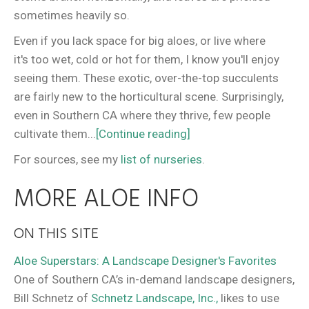
sometimes heavily so.
Even if you lack space for big aloes, or live where
it's too wet, cold or hot for them, I know you'll enjoy
seeing them. These exotic, over-the-top succulents
are fairly new to the horticultural scene. Surprisingly,
even in Southern CA where they thrive, few people
cultivate them...
[Continue reading]
For sources, see my
list of nurseries
.
MORE ALOE INFO
ON THIS SITE
Aloe Superstars: A Landscape Designer's Favorites
One of Southern CA’s in-demand landscape designers,
Bill Schnetz of
Schnetz Landscape, Inc.,
likes to use