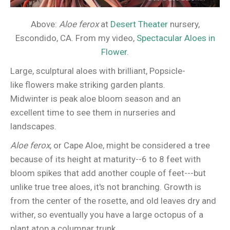
Above:
Aloe ferox
at
Desert Theater
nursery,
Escondido, CA. From my video,
Spectacular Aloes in
Flower
.
Large, sculptural aloes with brilliant, Popsicle-
like flowers make striking garden plants.
Midwinter is peak aloe bloom season and an
excellent time to see them in nurseries and
landscapes.
Aloe ferox
, or Cape Aloe, might be considered a tree
because of its height at maturity--6 to 8 feet with
bloom spikes that add another couple of feet---but
unlike true tree aloes, it's not branching. Growth is
from the center of the rosette, and old leaves dry and
wither, so eventually you have a large octopus of a
plant atop a columnar trunk.