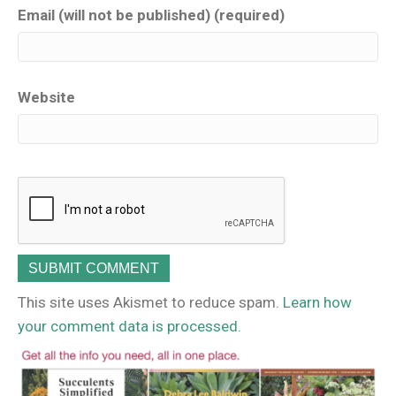
Email (will not be published) (required)
Website
This site uses Akismet to reduce spam.
Learn how
your comment data is processed.