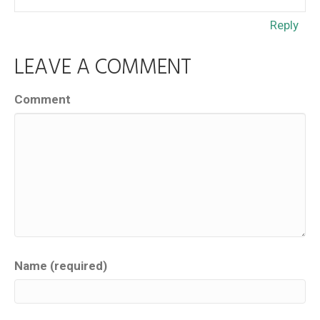
Reply
LEAVE A COMMENT
Comment
Name (required)