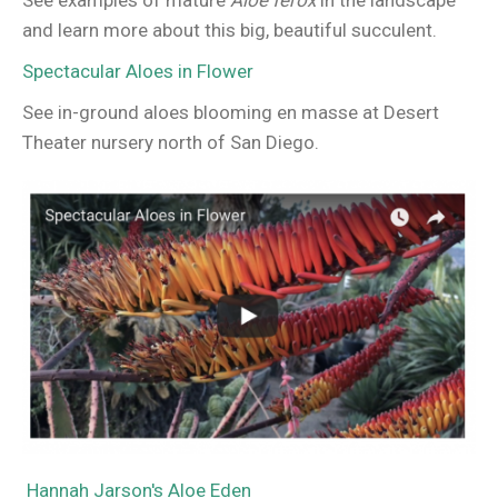
See examples of mature
Aloe ferox
in the landscape
and learn more about this big, beautiful succulent.
Spectacular Aloes in Flower
See in-ground aloes blooming en masse at Desert
Theater nursery north of San Diego.
Hannah Jarson's Aloe Eden