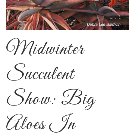
Midwinter
Succulent
Show: Big
Aloes In