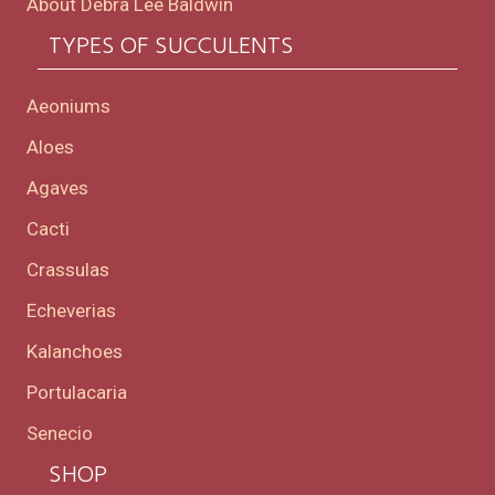
About Debra Lee Baldwin
TYPES OF SUCCULENTS
Aeoniums
Aloes
Agaves
Cacti
Crassulas
Echeverias
Kalanchoes
Portulacaria
Senecio
SHOP