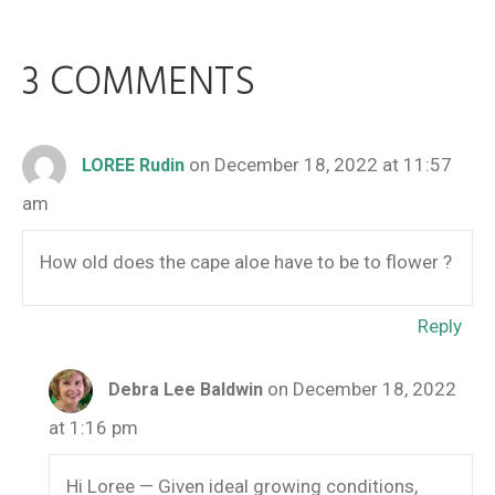
3 COMMENTS
on December 18, 2022 at 11:57
LOREE Rudin
am
How old does the cape aloe have to be to flower ?
Reply
on December 18, 2022
Debra Lee Baldwin
at 1:16 pm
Hi Loree — Given ideal growing conditions,