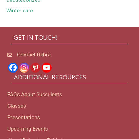
Winter care
GET IN TOUCH!
Contact Debra
ADDITIONAL RESOURCES
FAQs About Succulents
Classes
Presentations
Upcoming Events