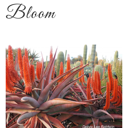
Bloom