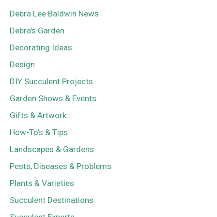
Debra Lee Baldwin News
Debra's Garden
Decorating Ideas
Design
DIY Succulent Projects
Garden Shows & Events
Gifts & Artwork
How-To's & Tips
Landscapes & Gardens
Pests, Diseases & Problems
Plants & Varieties
Succulent Destinations