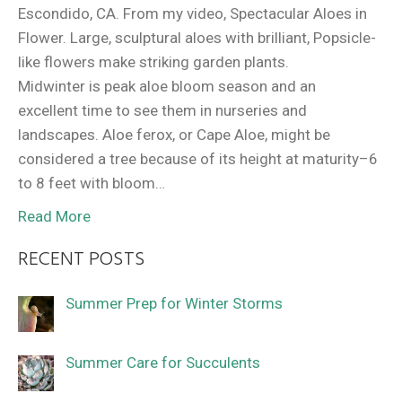
Escondido, CA. From my video, Spectacular Aloes in
Flower. Large, sculptural aloes with brilliant, Popsicle-
like flowers make striking garden plants.
Midwinter is peak aloe bloom season and an
excellent time to see them in nurseries and
landscapes. Aloe ferox, or Cape Aloe, might be
considered a tree because of its height at maturity–6
to 8 feet with bloom…
Read More
RECENT POSTS
Summer Prep for Winter Storms
Summer Care for Succulents