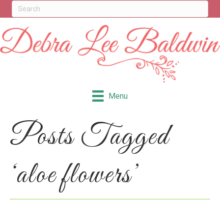
Menu
Posts Tagged
‘aloe flowers’