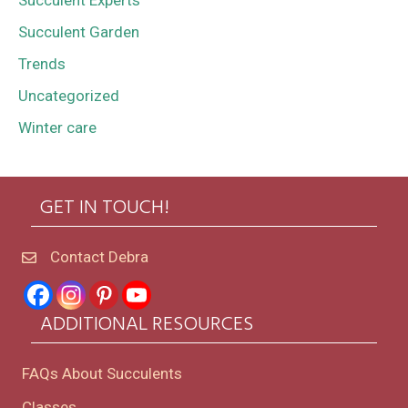
Succulent Experts
Succulent Garden
Trends
Uncategorized
Winter care
GET IN TOUCH!
Contact Debra
ADDITIONAL RESOURCES
FAQs About Succulents
Classes