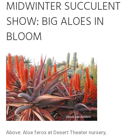
MIDWINTER SUCCULENT
SHOW: BIG ALOES IN
BLOOM
Above: Aloe ferox at Desert Theater nursery,