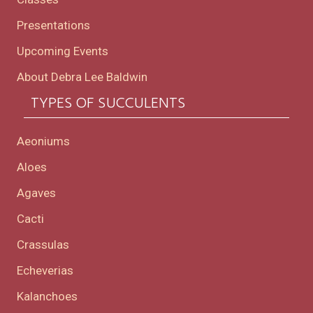
Presentations
Upcoming Events
About Debra Lee Baldwin
TYPES OF SUCCULENTS
Aeoniums
Aloes
Agaves
Cacti
Crassulas
Echeverias
Kalanchoes