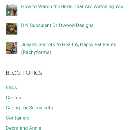
How to Watch the Birds That Are Watching You
DIY Succulent Driftwood Designs
Julian’s Secrets to Healthy, Happy Fat Plants
(Pachyforms)
BLOG TOPICS
Birds
Cactus
Caring for Succulents
Containers
Debra and Annie