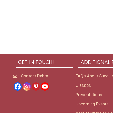
GET IN TOUCH!
ADDITIONAL
Contact Debra
FAQs About Succul
Classes
Presentations
Upcoming Events