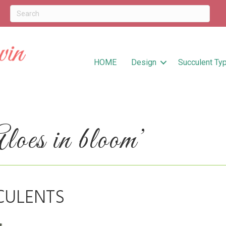
HOME
Design
Succulent Ty
oes in bloom’
CULENTS