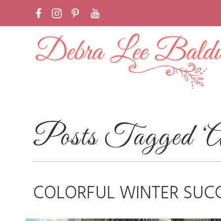
Posts Tagged ‘Al
COLORFUL WINTER SUC