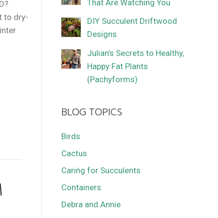
That Are Watching You
ID?
 to dry-
DIY Succulent Driftwood
inter
Designs
Julian’s Secrets to Healthy,
Happy Fat Plants
(Pachyforms)
BLOG TOPICS
Birds
Cactus
Caring for Succulents
M
Containers
Debra and Annie