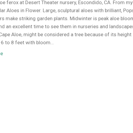
oe ferox at Desert Theater nursery, Escondido, CA. From my
ar Aloes in Flower. Large, sculptural aloes with brilliant, Pop
ers make striking garden plants. Midwinter is peak aloe bloo
d an excellent time to see them in nurseries and landscape
 Cape Aloe, might be considered a tree because of its height 
–6 to 8 feet with bloom…
re