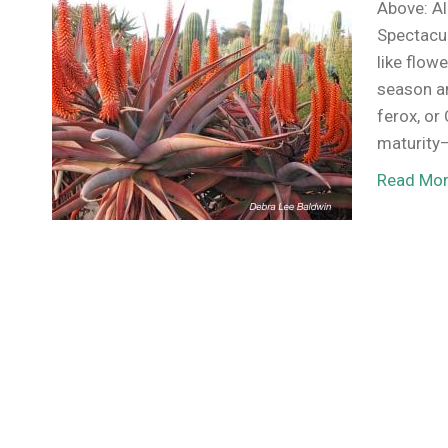
Above: Al
Spectacul
like flow
season an
ferox, or
maturity
Read Mo