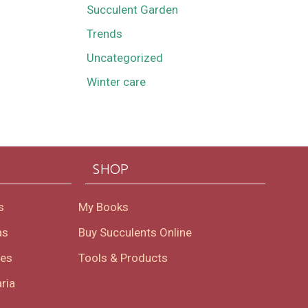
Succulent Garden
Trends
Uncategorized
Winter care
SHOP
s
My Books
as
Buy Succulents Online
oes
Tools & Products
ria