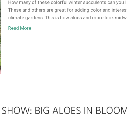
How many of these colorful winter succulents can you 
These and others are great for adding color and interest
climate gardens. This is how aloes and more look midw
Read More
SHOW: BIG ALOES IN BLOO