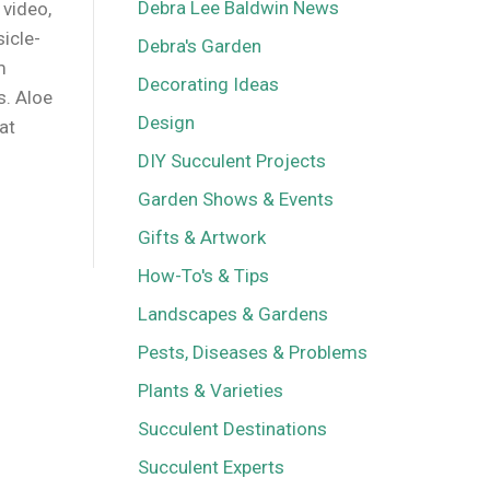
Debra Lee Baldwin News
 video,
sicle-
Debra's Garden
m
Decorating Ideas
s. Aloe
Design
at
DIY Succulent Projects
Garden Shows & Events
Gifts & Artwork
How-To's & Tips
Landscapes & Gardens
Pests, Diseases & Problems
Plants & Varieties
Succulent Destinations
Succulent Experts