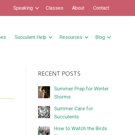
Speaking
Classes
About
Contact
pes
Succulent Help
Resources
Blog
RECENT POSTS
Summer Prep for Winter
Storms
Summer Care for
Succulents
How to Watch the Birds