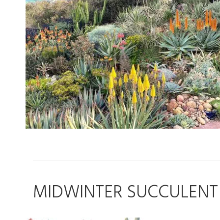
MIDWINTER SUCCULENT 