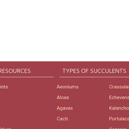
 RESOURCES
TYPES OF SUCCULENTS
ents
Aeoniums
Crassula
Aloes
Echeveri
Agaves
Kalanch
Cacti
Portulaca