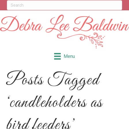
Menu
Posts Tagged
‘candleholders as
bird feeders’