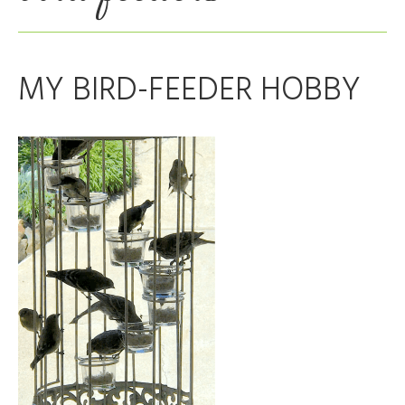
MY BIRD-FEEDER HOBBY