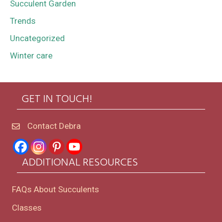
Succulent Garden
Trends
Uncategorized
Winter care
GET IN TOUCH!
Contact Debra
ADDITIONAL RESOURCES
FAQs About Succulents
Classes