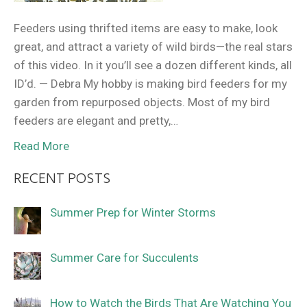
Feeders using thrifted items are easy to make, look
great, and attract a variety of wild birds—the real stars
of this video. In it you’ll see a dozen different kinds, all
ID’d. — Debra My hobby is making bird feeders for my
garden from repurposed objects. Most of my bird
feeders are elegant and pretty,…
Read More
RECENT POSTS
Summer Prep for Winter Storms
Summer Care for Succulents
How to Watch the Birds That Are Watching You