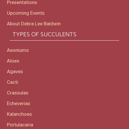
Presentations
Upcoming Events
About Debra Lee Baldwin
TYPES OF SUCCULENTS
Aeoniums
Aloes
Agaves
Cacti
Crassulas
Echeverias
Kalanchoes
Portulacaria