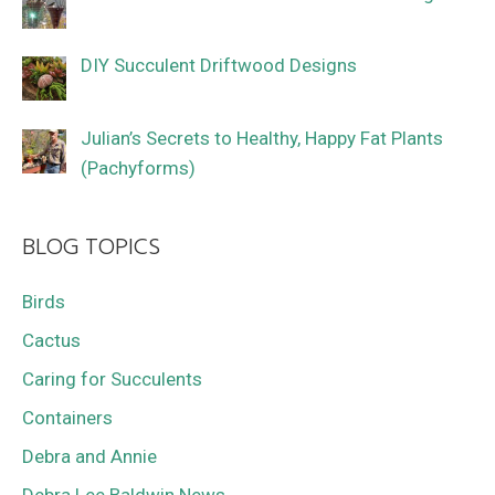
DIY Succulent Driftwood Designs
Julian’s Secrets to Healthy, Happy Fat Plants
(Pachyforms)
BLOG TOPICS
Birds
Cactus
Caring for Succulents
Containers
Debra and Annie