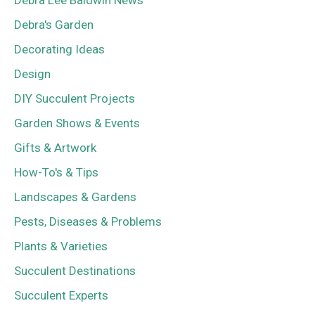
Debra Lee Baldwin News
Debra's Garden
Decorating Ideas
Design
DIY Succulent Projects
Garden Shows & Events
Gifts & Artwork
How-To's & Tips
Landscapes & Gardens
Pests, Diseases & Problems
Plants & Varieties
Succulent Destinations
Succulent Experts