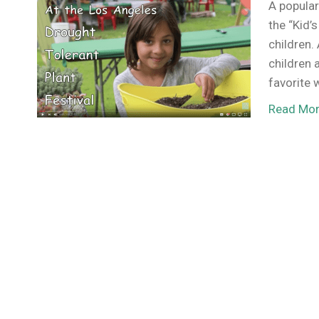
A popular
the “Kid’
children. 
children 
favorite 
Read Mo