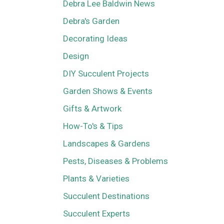
Debra Lee Baldwin News
Debra's Garden
Decorating Ideas
Design
DIY Succulent Projects
Garden Shows & Events
Gifts & Artwork
How-To's & Tips
Landscapes & Gardens
Pests, Diseases & Problems
Plants & Varieties
Succulent Destinations
Succulent Experts