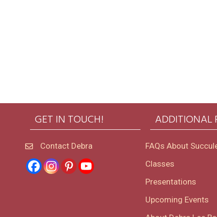
GET IN TOUCH!
ADDITIONAL
Contact Debra
FAQs About Succul
Classes
Presentations
Upcoming Events