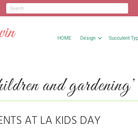
HOME
Design
Succulent Ty
ldren and gardening’
ENTS AT LA KIDS DAY