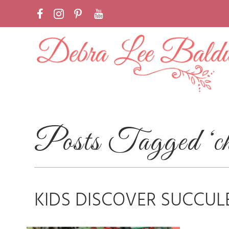
Posts Tagged ‘chi
KIDS DISCOVER SUCCUL