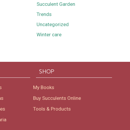
Succulent Garden
Trends
Uncategorized
Winter care
SHOP
s
My Books
as
Buy Succulents Online
oes
Tools & Products
ria