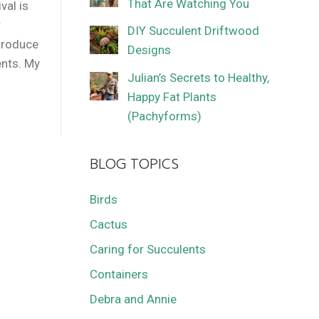
That Are Watching You
val is
r
DIY Succulent Driftwood
ntroduce
Designs
ents. My
Julian’s Secrets to Healthy,
Happy Fat Plants
(Pachyforms)
BLOG TOPICS
Birds
Cactus
Caring for Succulents
Containers
Debra and Annie