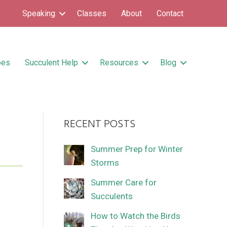
Speaking
Classes
About
Contact
pes
Succulent Help
Resources
Blog
RECENT POSTS
Summer Prep for Winter
Storms
Summer Care for
Succulents
How to Watch the Birds