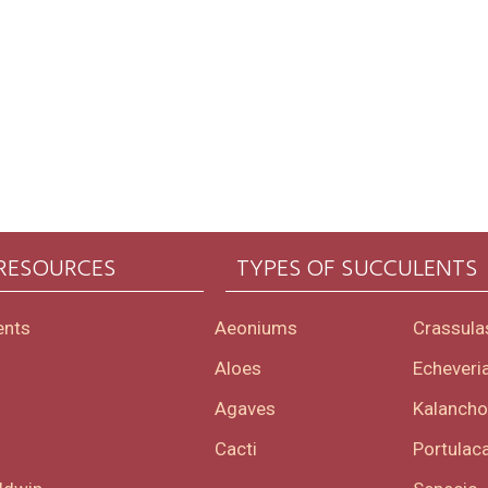
 RESOURCES
TYPES OF SUCCULENTS
ents
Aeoniums
Crassula
Aloes
Echeveri
Agaves
Kalanch
Cacti
Portulaca