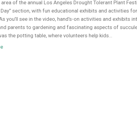
 area of the annual Los Angeles Drought Tolerant Plant Festi
s Day” section, with fun educational exhibits and activities fo
As you’ll see in the video, hand’s-on activities and exhibits i
and parents to gardening and fascinating aspects of succul
was the potting table, where volunteers help kids…
re