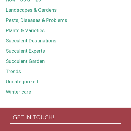
Landscapes & Gardens
Pests, Diseases & Problems
Plants & Varieties
Succulent Destinations
Succulent Experts
Succulent Garden
Trends
Uncategorized
Winter care
GET IN TOUCH!