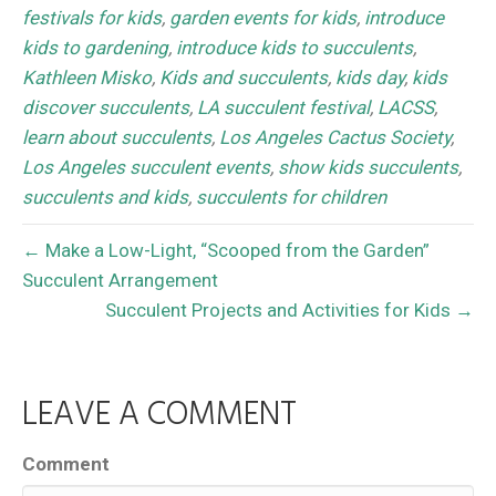
festivals for kids
,
garden events for kids
,
introduce
kids to gardening
,
introduce kids to succulents
,
Kathleen Misko
,
Kids and succulents
,
kids day
,
kids
discover succulents
,
LA succulent festival
,
LACSS
,
learn about succulents
,
Los Angeles Cactus Society
,
Los Angeles succulent events
,
show kids succulents
,
succulents and kids
,
succulents for children
← Make a Low-Light, “Scooped from the Garden”
Succulent Arrangement
Succulent Projects and Activities for Kids →
LEAVE A COMMENT
Comment