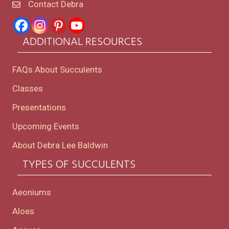
Contact Debra
ADDITIONAL RESOURCES
FAQs About Succulents
Classes
Presentations
Upcoming Events
About Debra Lee Baldwin
TYPES OF SUCCULENTS
Aeoniums
Aloes