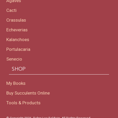
Agaves
Cacti
Crassulas
Echeverias
Kalanchoes
Portulacaria
Senecio
SHOP
My Books
Buy Succulents Online
Tools & Products