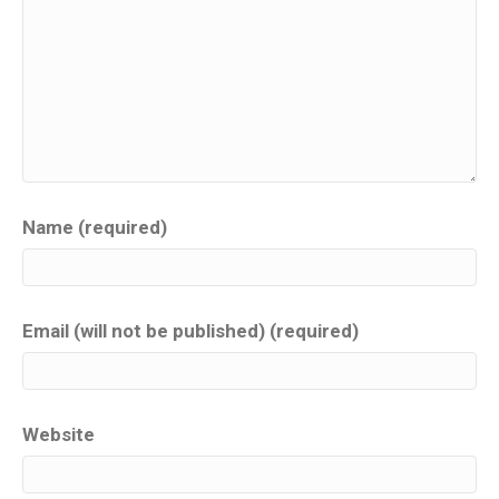
Name (required)
Email (will not be published) (required)
Website