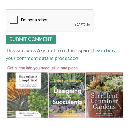
This site uses Akismet to reduce spam.
Learn how
your comment data is processed.