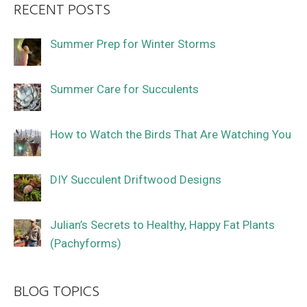
RECENT POSTS
Summer Prep for Winter Storms
Summer Care for Succulents
How to Watch the Birds That Are Watching You
DIY Succulent Driftwood Designs
Julian’s Secrets to Healthy, Happy Fat Plants
(Pachyforms)
BLOG TOPICS