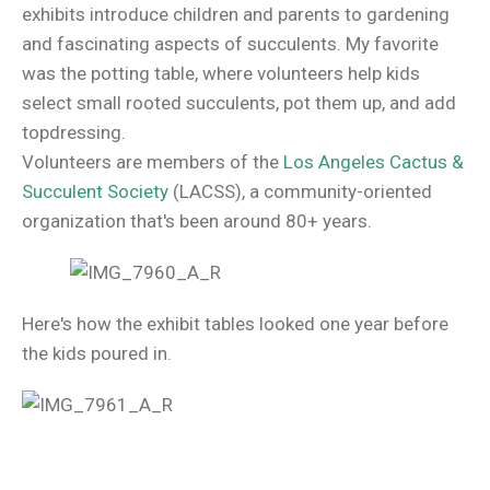
exhibits introduce children and parents to gardening
and fascinating aspects of succulents. My favorite
was the potting table, where volunteers help kids
select small rooted succulents, pot them up, and add
topdressing.
Volunteers are members of the
Los Angeles Cactus &
Succulent Society
(LACSS), a community-oriented
organization that's been around 80+ years.
Here's how the exhibit tables looked one year before
the kids poured in.