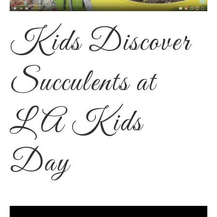
Kids Discover
Succulents at
LA Kids
Day