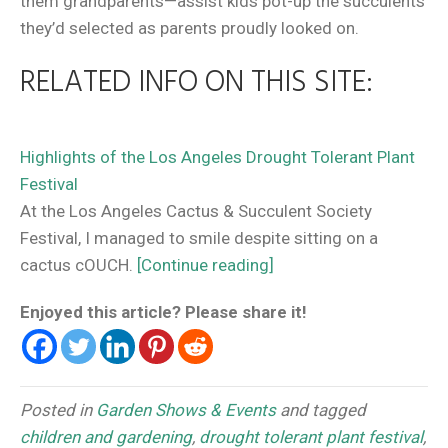
them grandparents—assist kids pot-up the succulents
they’d selected as parents proudly looked on.
RELATED INFO ON THIS SITE:
Highlights of the Los Angeles Drought Tolerant Plant
Festival
At the Los Angeles Cactus & Succulent Society
Festival, I managed to smile despite sitting on a
cactus cOUCH.
[Continue reading]
Enjoyed this article? Please share it!
Posted in
Garden Shows & Events
and tagged
children and gardening
,
drought tolerant plant festival
,