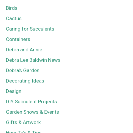
Birds
Cactus
Caring for Succulents
Containers
Debra and Annie
Debra Lee Baldwin News
Debra's Garden
Decorating Ideas
Design
DIY Succulent Projects
Garden Shows & Events
Gifts & Artwork
How-To's & Tips