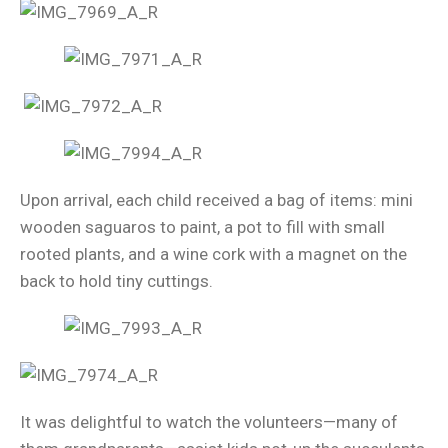
Upon arrival, each child received a bag of items: mini
wooden saguaros to paint, a pot to fill with small
rooted plants, and a wine cork with a magnet on the
back to hold tiny cuttings.
It was delightful to watch the volunteers—many of