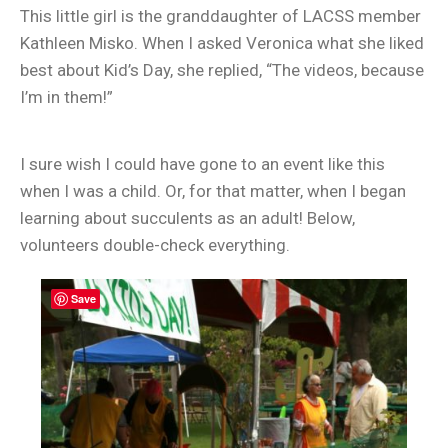
This little girl is the granddaughter of LACSS member
Kathleen Misko. When I asked Veronica what she liked
best about Kid’s Day, she replied, “The videos, because
I’m in them!”
I sure wish I could have gone to an event like this
when I was a child. Or, for that matter, when I began
learning about succulents as an adult! Below,
volunteers double-check everything.
Save