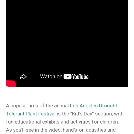
A popular area of the annual
Los Angeles Drought
Tolerant Plant Festival
is the “Kid’s Day” section, with
fun educational exhibits and activities for children.
As you'll see in the video, hand's-on activities and