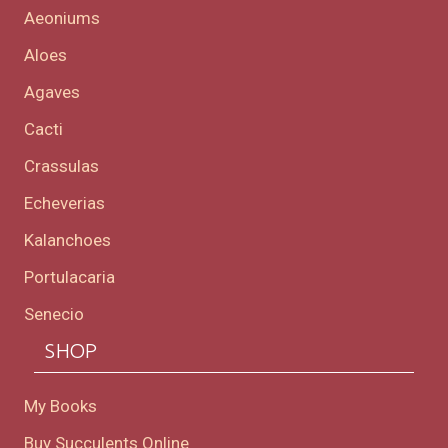
Aeoniums
Aloes
Agaves
Cacti
Crassulas
Echeverias
Kalanchoes
Portulacaria
Senecio
SHOP
My Books
Buy Succulents Online