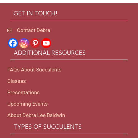
GET IN TOUCH!
Contact Debra
ADDITIONAL RESOURCES
FAQs About Succulents
Classes
Presentations
Upcoming Events
About Debra Lee Baldwin
TYPES OF SUCCULENTS