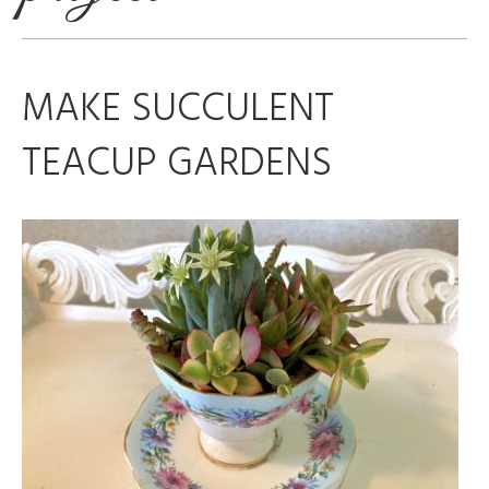
MAKE SUCCULENT
TEACUP GARDENS