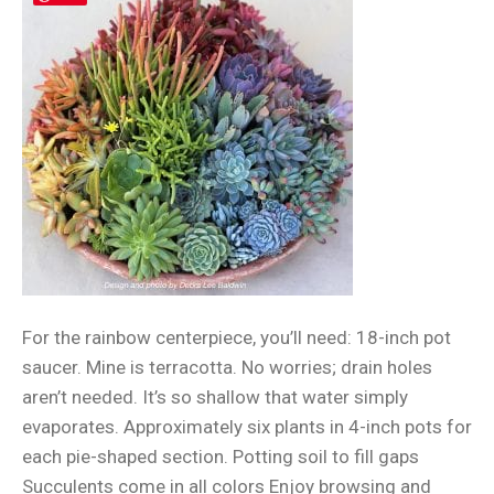
For the rainbow centerpiece, you’ll need: 18-inch pot
saucer. Mine is terracotta. No worries; drain holes
aren’t needed. It’s so shallow that water simply
evaporates. Approximately six plants in 4-inch pots for
each pie-shaped section. Potting soil to fill gaps
Succulents come in all colors Enjoy browsing and