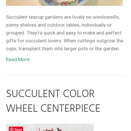
Succulent teacup gardens are lovely on windowsills,
sunny shelves and outdoor tables, individually or
grouped. They’re quick and easy to make and perfect
gifts for succulent lovers. When cuttings outgrow the
cups, transplant them into larger pots or the garden.
Read More
SUCCULENT COLOR
WHEEL CENTERPIECE
Save