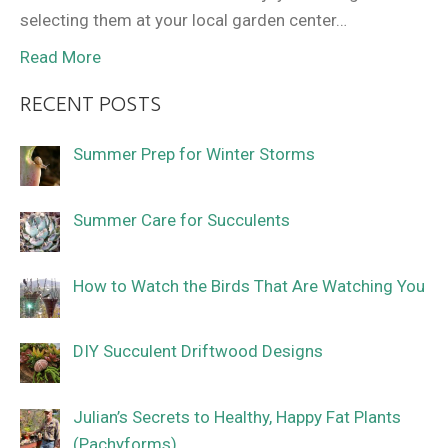
selecting them at your local garden center…
Read More
RECENT POSTS
Summer Prep for Winter Storms
Summer Care for Succulents
How to Watch the Birds That Are Watching You
DIY Succulent Driftwood Designs
Julian’s Secrets to Healthy, Happy Fat Plants
(Pachyforms)