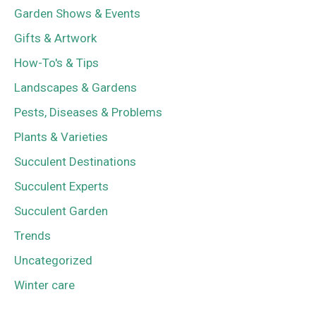
Garden Shows & Events
Gifts & Artwork
How-To's & Tips
Landscapes & Gardens
Pests, Diseases & Problems
Plants & Varieties
Succulent Destinations
Succulent Experts
Succulent Garden
Trends
Uncategorized
Winter care