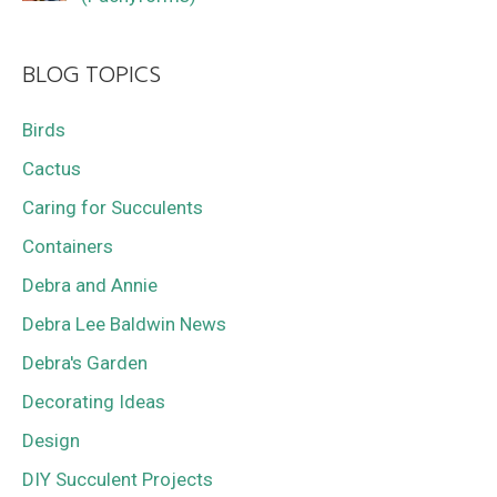
BLOG TOPICS
Birds
Cactus
Caring for Succulents
Containers
Debra and Annie
Debra Lee Baldwin News
Debra's Garden
Decorating Ideas
Design
DIY Succulent Projects