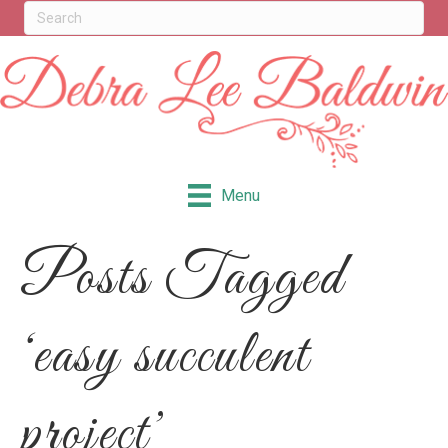
Menu
Posts Tagged
‘easy succulent
project’