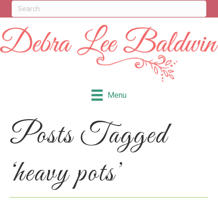
Menu
Posts Tagged
‘heavy pots’