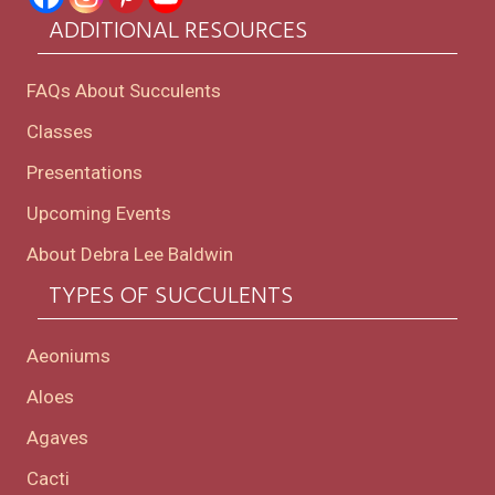
ADDITIONAL RESOURCES
FAQs About Succulents
Classes
Presentations
Upcoming Events
About Debra Lee Baldwin
TYPES OF SUCCULENTS
Aeoniums
Aloes
Agaves
Cacti