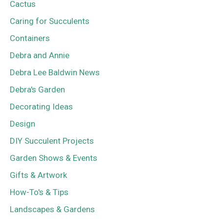
Cactus
Caring for Succulents
Containers
Debra and Annie
Debra Lee Baldwin News
Debra's Garden
Decorating Ideas
Design
DIY Succulent Projects
Garden Shows & Events
Gifts & Artwork
How-To's & Tips
Landscapes & Gardens