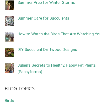
Summer Prep for Winter Storms
Summer Care for Succulents
How to Watch the Birds That Are Watching You
DIY Succulent Driftwood Designs
Julian’s Secrets to Healthy, Happy Fat Plants
(Pachyforms)
BLOG TOPICS
Birds