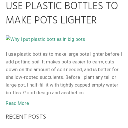
USE PLASTIC BOTTLES TO
MAKE POTS LIGHTER
I use plastic bottles to make large pots lighter before I
add potting soil. It makes pots easier to carry, cuts
down on the amount of soil needed, and is better for
shallow-rooted succulents. Before I plant any tall or
large pot, I half-fill it with tightly capped empty water
bottles. Good design and aesthetics…
Read More
RECENT POSTS