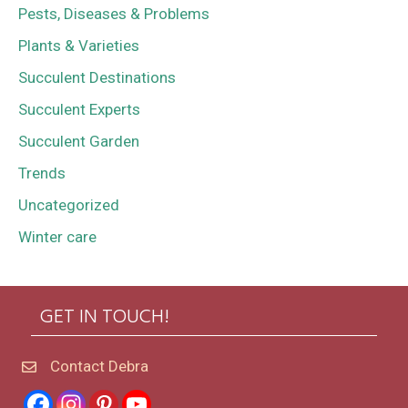
Pests, Diseases & Problems
Plants & Varieties
Succulent Destinations
Succulent Experts
Succulent Garden
Trends
Uncategorized
Winter care
GET IN TOUCH!
Contact Debra