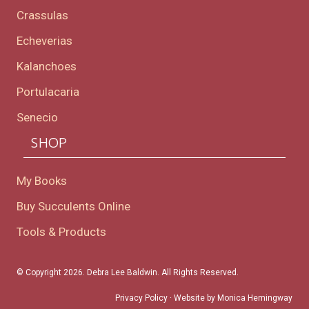
Crassulas
Echeverias
Kalanchoes
Portulacaria
Senecio
SHOP
My Books
Buy Succulents Online
Tools & Products
© Copyright 2026. Debra Lee Baldwin. All Rights Reserved.
Privacy Policy
· Website by
Monica Hemingway