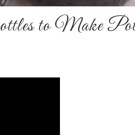
ttles to Make Po