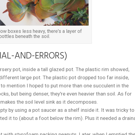
w boxes less heavy, there's a layer of
bottles beneath the soil.
IAL-AND-ERRORS)
s nursery pot, inside a tall glazed pot. The plastic rim showed,
 different large pot. The plastic pot dropped too far inside,
t to mention I hoped to put more than one succulent in the
rocks, but being denser, they're even heavier than soil. As for
t makes the soil level sink as it decomposes.
pty by using a pot saucer as a shelf inside it. It was tricky to
ted it to (about a foot below the rim). Plus it needed a drai
e pot with styrofoam packing peanuts. Later, when I emptied th