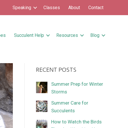
Speaking
Classes
About
Contact
pes
Succulent Help
Resources
Blog
RECENT POSTS
Summer Prep for Winter
Storms
Summer Care for
Succulents
How to Watch the Birds