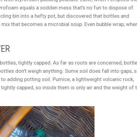
 styrofoam equals a sodden mess that's no fun to dispose of.
ling bin into a hefty pot, but discovered that bottles and
c mix that becomes a microbial soup. Even bubble wrap, whe
WER
r bottles, tightly capped. As far as roots are concerned, bottl
ottles don't weigh anything. Some soil does fall into gaps, 
 to adding potting soil. Pumice, a lightweight volcanic rock,
ightly capped, so inside them is only air and the weight of 