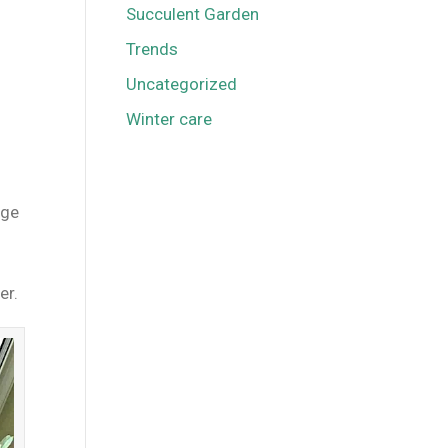
Succulent Garden
Trends
Uncategorized
Winter care
rge
er.