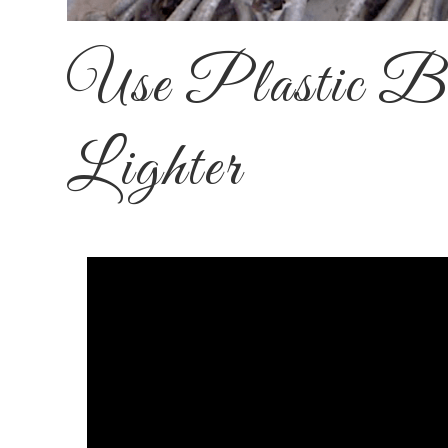
Use Plastic Bo
Lighter