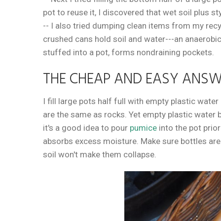
pot to reuse it, I discovered that wet soil plus
-- I also tried dumping clean items from my recyc
crushed cans hold soil and water---an anaerobi
stuffed into a pot, forms nondraining pockets.
THE CHEAP AND EASY ANS
I fill large pots half full with empty plastic wate
are the same as rocks. Yet empty plastic water b
it's a good idea to pour
pumice
into the pot prior
absorbs excess moisture. Make sure bottles are t
soil won't make them collapse.