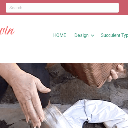
HOME
Design
Succulent Ty