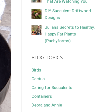
That Are Watching You
DIY Succulent Driftwood
Designs
Julian’s Secrets to Healthy,
Happy Fat Plants
(Pachyforms)
BLOG TOPICS
Birds
Cactus
Caring for Succulents
Containers
Debra and Annie