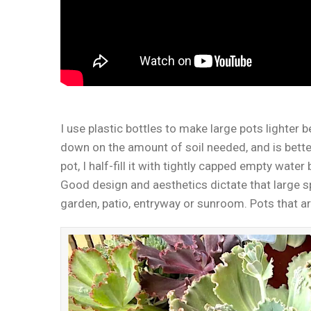
I use plastic bottles to make large pots lighter b
down on the amount of soil needed, and is better
pot, I half-fill it with tightly capped empty water 
Good design and aesthetics dictate that large 
garden, patio, entryway or sunroom. Pots that aren