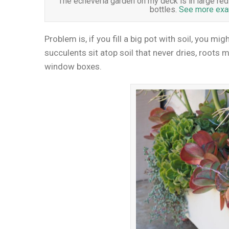
The echeveria garden on my deck is in large red pl
bottles.
See more exam
Problem is, if you fill a big pot with soil, you mig
succulents sit atop soil that never dries, roots m
window boxes.