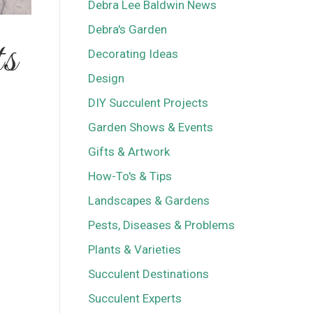
Debra Lee Baldwin News
Debra's Garden
ts
Decorating Ideas
Design
DIY Succulent Projects
Garden Shows & Events
Gifts & Artwork
How-To's & Tips
Landscapes & Gardens
Pests, Diseases & Problems
Plants & Varieties
Succulent Destinations
Succulent Experts