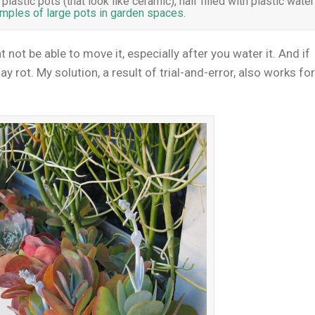
astic pots (that look like ceramic), half filled with plastic water
ples of large pots in garden spaces.
ht not be able to move it, especially after you water it. And if
ay rot. My solution, a result of trial-and-error, also works fo