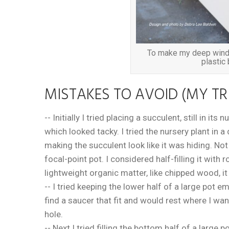
To make my deep windo
plastic 
MISTAKES TO AVOID (MY TR
-- Initially I tried placing a succulent, still in it
which looked tacky. I tried the nursery plant in a
making the succulent look like it was hiding. No
focal-point pot. I considered half-filling it with 
lightweight organic matter, like chipped wood, i
-- I tried keeping the lower half of a large pot em
find a saucer that fit and would rest where I wan
hole.
-- Next I tried filling the bottom half of a larg