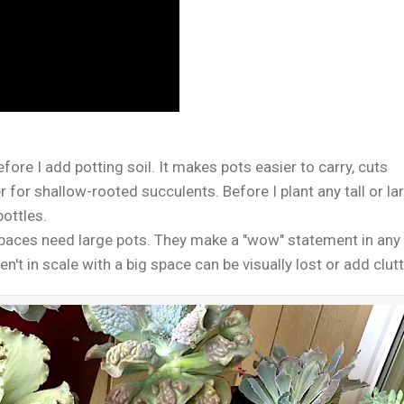
efore I add potting soil. It makes pots easier to carry, cuts
 for shallow-rooted succulents. Before I plant any tall or la
bottles.
spaces need large pots. They make a "wow" statement in any
't in scale with a big space can be visually lost or add clutt