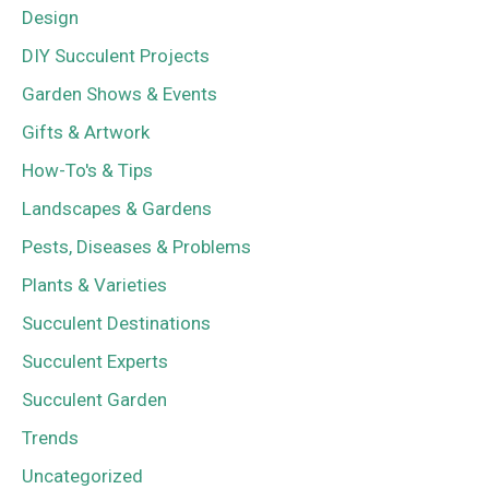
Design
DIY Succulent Projects
Garden Shows & Events
Gifts & Artwork
How-To's & Tips
Landscapes & Gardens
Pests, Diseases & Problems
Plants & Varieties
Succulent Destinations
Succulent Experts
Succulent Garden
Trends
Uncategorized