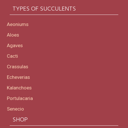
TYPES OF SUCCULENTS
Aeoniums
Aloes
Agaves
Cacti
Crassulas
Echeverias
Kalanchoes
Portulacaria
Senecio
SHOP