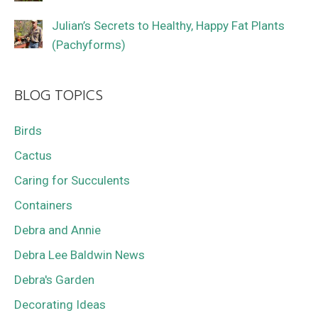
Julian’s Secrets to Healthy, Happy Fat Plants
(Pachyforms)
BLOG TOPICS
Birds
Cactus
Caring for Succulents
Containers
Debra and Annie
Debra Lee Baldwin News
Debra's Garden
Decorating Ideas