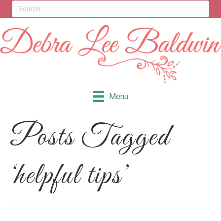
Menu
Posts Tagged
‘helpful tips’