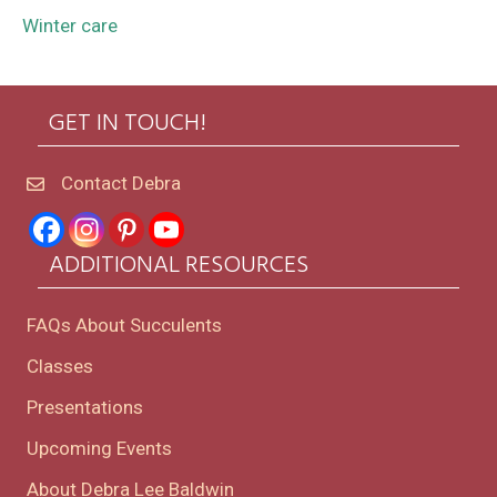
Winter care
GET IN TOUCH!
Contact Debra
ADDITIONAL RESOURCES
FAQs About Succulents
Classes
Presentations
Upcoming Events
About Debra Lee Baldwin