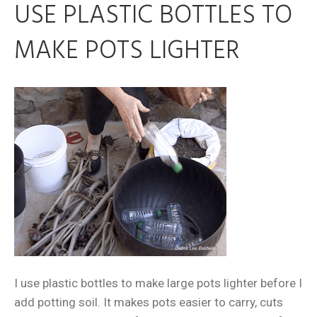
USE PLASTIC BOTTLES TO
MAKE POTS LIGHTER
I use plastic bottles to make large pots lighter before I
add potting soil. It makes pots easier to carry, cuts