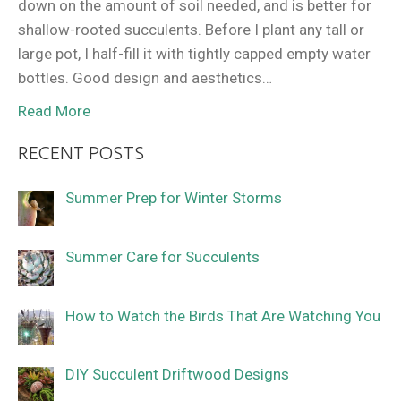
down on the amount of soil needed, and is better for
shallow-rooted succulents. Before I plant any tall or
large pot, I half-fill it with tightly capped empty water
bottles. Good design and aesthetics…
Read More
RECENT POSTS
Summer Prep for Winter Storms
Summer Care for Succulents
How to Watch the Birds That Are Watching You
DIY Succulent Driftwood Designs