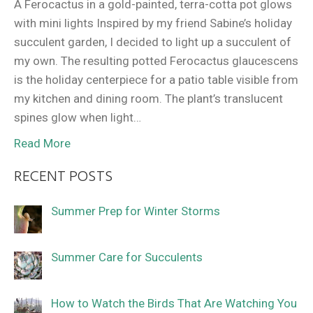
A Ferocactus in a gold-painted, terra-cotta pot glows
with mini lights Inspired by my friend Sabine’s holiday
succulent garden, I decided to light up a succulent of
my own. The resulting potted Ferocactus glaucescens
is the holiday centerpiece for a patio table visible from
my kitchen and dining room. The plant’s translucent
spines glow when light…
Read More
RECENT POSTS
Summer Prep for Winter Storms
Summer Care for Succulents
How to Watch the Birds That Are Watching You