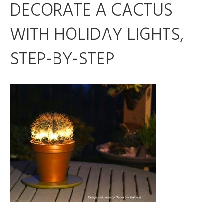
DECORATE A CACTUS
WITH HOLIDAY LIGHTS,
STEP-BY-STEP