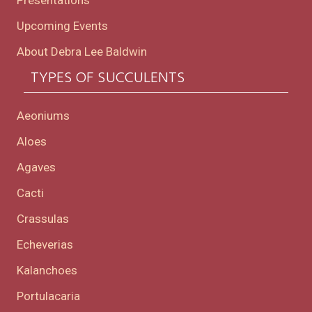
Presentations
Upcoming Events
About Debra Lee Baldwin
TYPES OF SUCCULENTS
Aeoniums
Aloes
Agaves
Cacti
Crassulas
Echeverias
Kalanchoes
Portulacaria