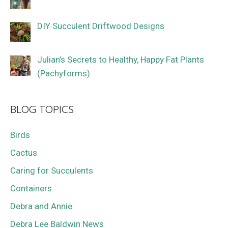
DIY Succulent Driftwood Designs
Julian’s Secrets to Healthy, Happy Fat Plants
(Pachyforms)
BLOG TOPICS
Birds
Cactus
Caring for Succulents
Containers
Debra and Annie
Debra Lee Baldwin News