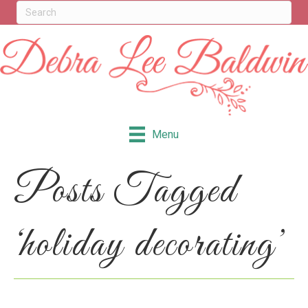
Menu
Posts Tagged
‘holiday decorating’