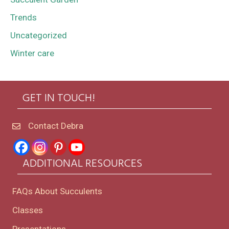
Trends
Uncategorized
Winter care
GET IN TOUCH!
Contact Debra
ADDITIONAL RESOURCES
FAQs About Succulents
Classes