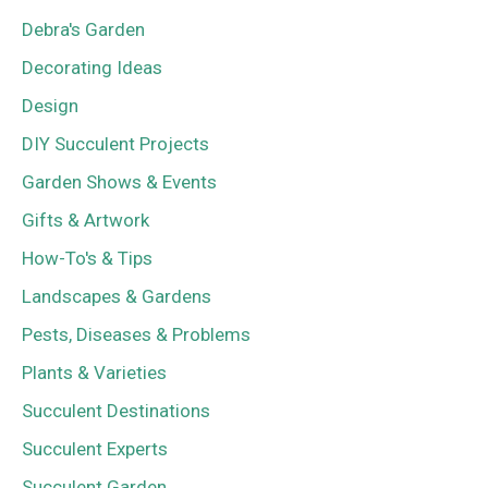
Debra's Garden
Decorating Ideas
Design
DIY Succulent Projects
Garden Shows & Events
Gifts & Artwork
How-To's & Tips
Landscapes & Gardens
Pests, Diseases & Problems
Plants & Varieties
Succulent Destinations
Succulent Experts
Succulent Garden