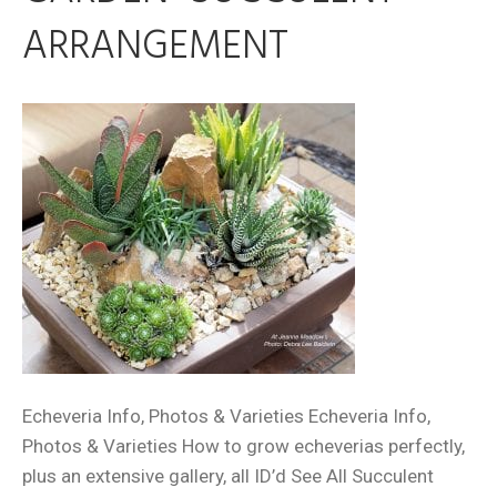
ARRANGEMENT
Echeveria Info, Photos & Varieties Echeveria Info,
Photos & Varieties How to grow echeverias perfectly,
plus an extensive gallery, all ID’d See All Succulent