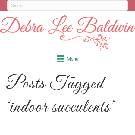
Menu
Posts Tagged
‘indoor succulents’