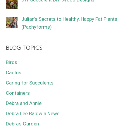
Julian’s Secrets to Healthy, Happy Fat Plants
(Pachyforms)
BLOG TOPICS
Birds
Cactus
Caring for Succulents
Containers
Debra and Annie
Debra Lee Baldwin News
Debra's Garden