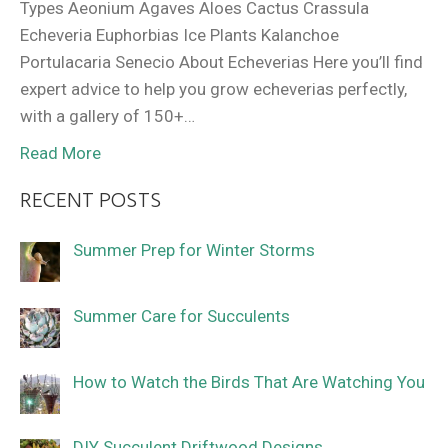
Types Aeonium Agaves Aloes Cactus Crassula
Echeveria Euphorbias Ice Plants Kalanchoe
Portulacaria Senecio About Echeverias Here you’ll find
expert advice to help you grow echeverias perfectly,
with a gallery of 150+…
Read More
RECENT POSTS
Summer Prep for Winter Storms
Summer Care for Succulents
How to Watch the Birds That Are Watching You
DIY Succulent Driftwood Designs