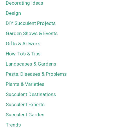
Decorating Ideas
Design
DIY Succulent Projects
Garden Shows & Events
Gifts & Artwork
How-To's & Tips
Landscapes & Gardens
Pests, Diseases & Problems
Plants & Varieties
Succulent Destinations
Succulent Experts
Succulent Garden
Trends