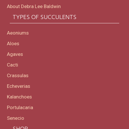
About Debra Lee Baldwin
TYPES OF SUCCULENTS
Aeoniums
Aloes
Agaves
Cacti
Crassulas
Echeverias
Kalanchoes
Portulacaria
Senecio