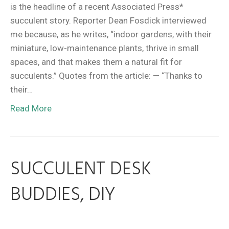
is the headline of a recent Associated Press*
succulent story. Reporter Dean Fosdick interviewed
me because, as he writes, “indoor gardens, with their
miniature, low-maintenance plants, thrive in small
spaces, and that makes them a natural fit for
succulents.” Quotes from the article: — “Thanks to
their…
Read More
SUCCULENT DESK
BUDDIES, DIY