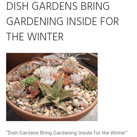
DISH GARDENS BRING
GARDENING INSIDE FOR
THE WINTER
“Dish Gardens Bring Gardening Inside for the Winter”