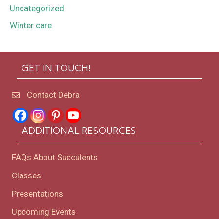
Uncategorized
Winter care
GET IN TOUCH!
Contact Debra
ADDITIONAL RESOURCES
FAQs About Succulents
Classes
Presentations
Upcoming Events