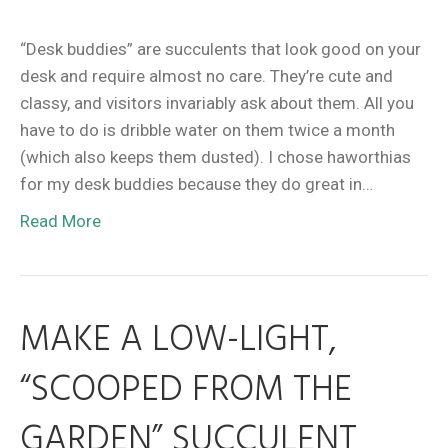
“Desk buddies” are succulents that look good on your
desk and require almost no care. They’re cute and
classy, and visitors invariably ask about them. All you
have to do is dribble water on them twice a month
(which also keeps them dusted). I chose haworthias
for my desk buddies because they do great in…
Read More
MAKE A LOW-LIGHT,
“SCOOPED FROM THE
GARDEN” SUCCULENT