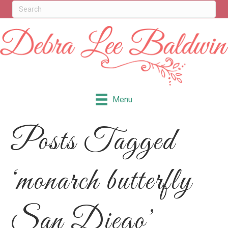
Menu
Posts Tagged
‘monarch butterfly
San Diego’