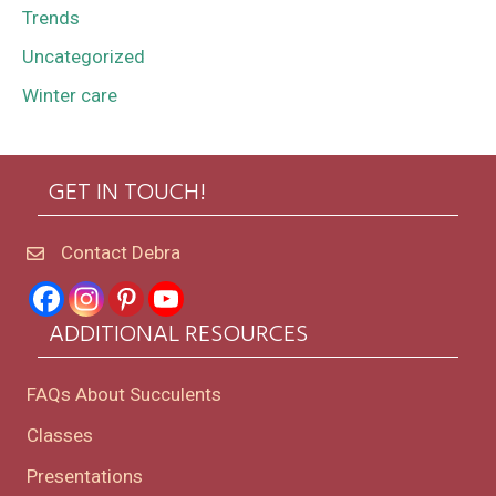
Trends
Uncategorized
Winter care
GET IN TOUCH!
Contact Debra
ADDITIONAL RESOURCES
FAQs About Succulents
Classes
Presentations