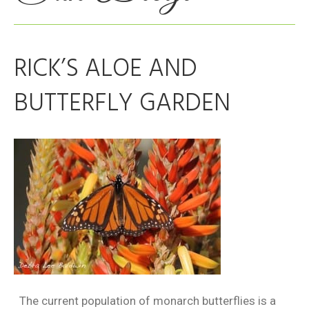
RICK’S ALOE AND
BUTTERFLY GARDEN
The current population of monarch butterflies is a