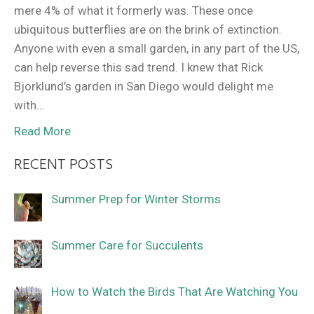
mere 4% of what it formerly was. These once
ubiquitous butterflies are on the brink of extinction.
Anyone with even a small garden, in any part of the US,
can help reverse this sad trend. I knew that Rick
Bjorklund’s garden in San Diego would delight me
with…
Read More
RECENT POSTS
Summer Prep for Winter Storms
Summer Care for Succulents
How to Watch the Birds That Are Watching You