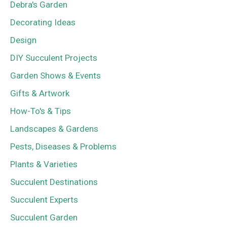
Debra's Garden
Decorating Ideas
Design
DIY Succulent Projects
Garden Shows & Events
Gifts & Artwork
How-To's & Tips
Landscapes & Gardens
Pests, Diseases & Problems
Plants & Varieties
Succulent Destinations
Succulent Experts
Succulent Garden