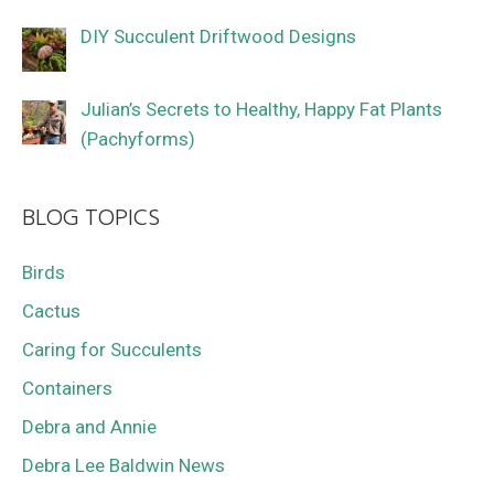
DIY Succulent Driftwood Designs
Julian’s Secrets to Healthy, Happy Fat Plants
(Pachyforms)
BLOG TOPICS
Birds
Cactus
Caring for Succulents
Containers
Debra and Annie
Debra Lee Baldwin News