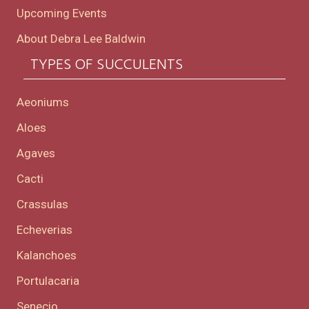
Upcoming Events
About Debra Lee Baldwin
TYPES OF SUCCULENTS
Aeoniums
Aloes
Agaves
Cacti
Crassulas
Echeverias
Kalanchoes
Portulacaria
Senecio