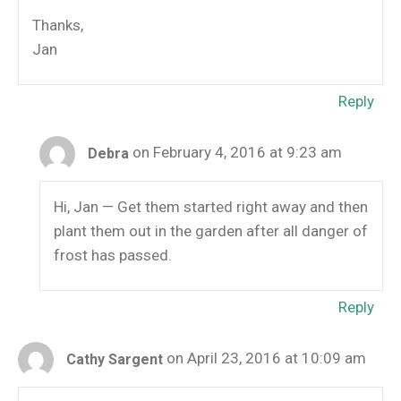
Thanks,
Jan
Reply
on February 4, 2016 at 9:23 am
Debra
Hi, Jan — Get them started right away and then
plant them out in the garden after all danger of
frost has passed.
Reply
on April 23, 2016 at 10:09 am
Cathy Sargent