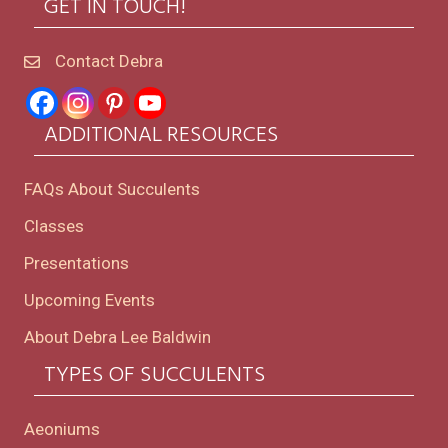
GET IN TOUCH!
Contact Debra
ADDITIONAL RESOURCES
FAQs About Succulents
Classes
Presentations
Upcoming Events
About Debra Lee Baldwin
TYPES OF SUCCULENTS
Aeoniums