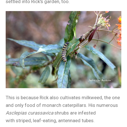
settled into Rick's garden, too.
This is because Rick also cultivates milkweed, the one
and only food of monarch caterpillars. His numerous
Asclepias curassavica
shrubs are infested
with striped, leaf-eating, antennaed tubes.