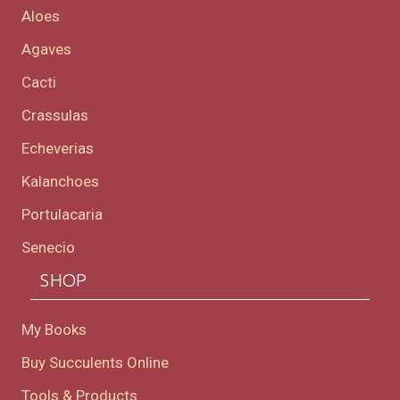
Aloes
Agaves
Cacti
Crassulas
Echeverias
Kalanchoes
Portulacaria
Senecio
SHOP
My Books
Buy Succulents Online
Tools & Products