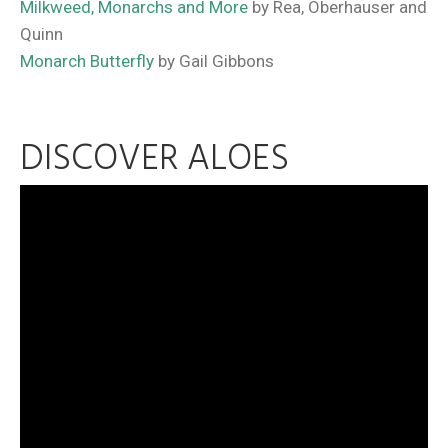
Milkweed, Monarchs and More
by Rea, Oberhauser and
Quinn
Monarch Butterfly
by Gail Gibbons
DISCOVER ALOES