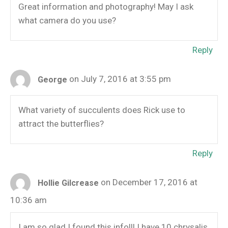
Great information and photography! May I ask
what camera do you use?
Reply
on July 7, 2016 at 3:55 pm
George
What variety of succulents does Rick use to
attract the butterflies?
Reply
on December 17, 2016 at
Hollie Gilcrease
10:36 am
I am so glad I found this info!!! I have 10 chrysalis