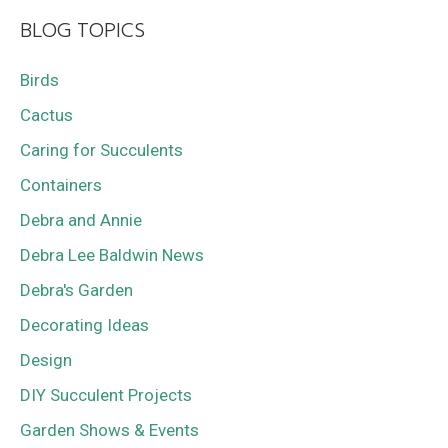
BLOG TOPICS
Birds
Cactus
Caring for Succulents
Containers
Debra and Annie
Debra Lee Baldwin News
Debra's Garden
Decorating Ideas
Design
DIY Succulent Projects
Garden Shows & Events