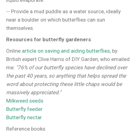
liquid evaporate.
-- Provide a mud puddle as a water source, ideally
near a boulder on which butterflies can sun
themselves.
Resources for butterfly gardeners
:
Online
article on saving and aiding butterflies
, by
British expert Clive Harris of DIY Garden, who emailed
me:
"76% of our butterfly species have declined over
the past 40 years, so anything that helps spread the
word about protecting these little chaps would be
massively appreciated."
Milkweed seeds
Butterfly feeder
Butterfly nectar
Reference books: