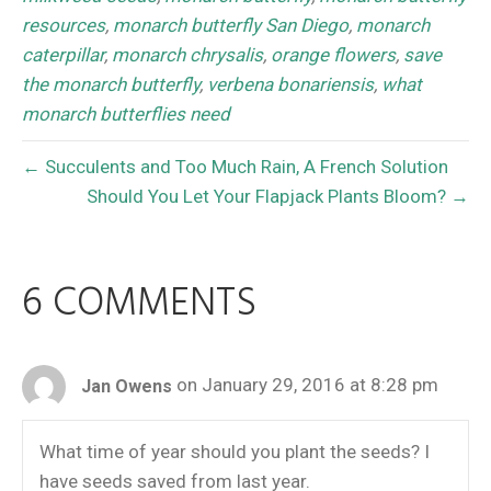
resources
,
monarch butterfly San Diego
,
monarch
caterpillar
,
monarch chrysalis
,
orange flowers
,
save
the monarch butterfly
,
verbena bonariensis
,
what
monarch butterflies need
← Succulents and Too Much Rain, A French Solution
Should You Let Your Flapjack Plants Bloom? →
6 COMMENTS
on January 29, 2016 at 8:28 pm
Jan Owens
What time of year should you plant the seeds? I
have seeds saved from last year.