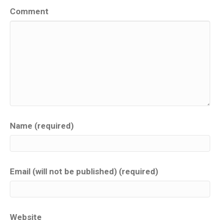
Comment
Name (required)
Email (will not be published) (required)
Website