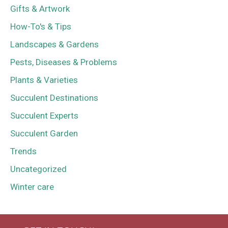
Gifts & Artwork
How-To's & Tips
Landscapes & Gardens
Pests, Diseases & Problems
Plants & Varieties
Succulent Destinations
Succulent Experts
Succulent Garden
Trends
Uncategorized
Winter care