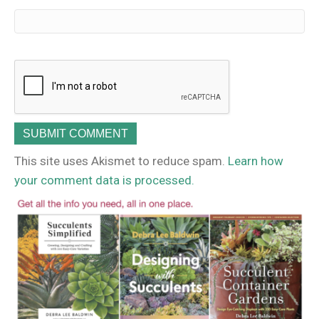
This site uses Akismet to reduce spam.
Learn how
your comment data is processed.