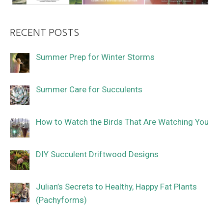
RECENT POSTS
Summer Prep for Winter Storms
Summer Care for Succulents
How to Watch the Birds That Are Watching You
DIY Succulent Driftwood Designs
Julian’s Secrets to Healthy, Happy Fat Plants
(Pachyforms)