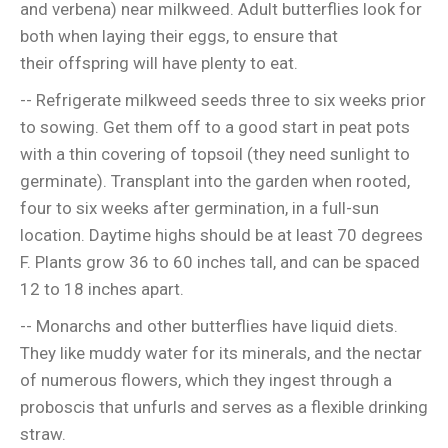
and verbena) near milkweed. Adult butterflies look for
both when laying their eggs, to ensure that
their offspring will have plenty to eat.
-- Refrigerate milkweed seeds three to six weeks prior
to sowing. Get them off to a good start in peat pots
with a thin covering of topsoil (they need sunlight to
germinate). Transplant into the garden when rooted,
four to six weeks after germination, in a full-sun
location. Daytime highs should be at least 70 degrees
F. Plants grow 36 to 60 inches tall, and can be spaced
12 to 18 inches apart.
-- Monarchs and other butterflies have liquid diets.
They like muddy water for its minerals, and the nectar
of numerous flowers, which they ingest through a
proboscis that unfurls and serves as a flexible drinking
straw.