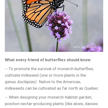
What every friend of butterflies should know:
-- To promote the survival of monarch butterflies,
cultivate milkweed (one or more plants in the
genus
Asclepias).
Native to the Americas,
milkweeds can be cultivated as far north as Quebec.
-- When designing your monarch-habitat garden,
position nectar-producing plants (like aloes, daisies