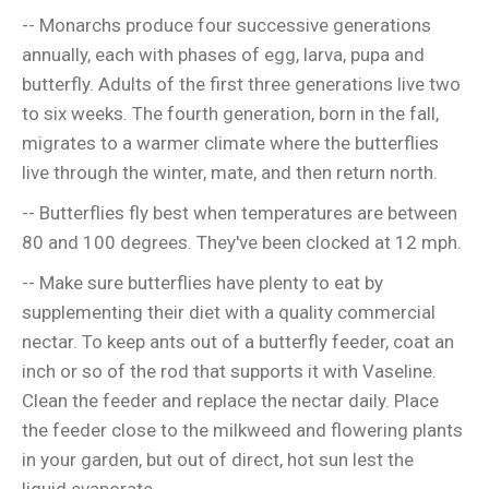
-- Monarchs produce four successive generations
annually, each with phases of egg, larva, pupa and
butterfly. Adults of the first three generations live two
to six weeks. The fourth generation, born in the fall,
migrates to a warmer climate where the butterflies
live through the winter, mate, and then return north.
-- Butterflies fly best when temperatures are between
80 and 100 degrees. They've been clocked at 12 mph.
-- Make sure butterflies have plenty to eat by
supplementing their diet with a quality commercial
nectar. To keep ants out of a butterfly feeder, coat an
inch or so of the rod that supports it with Vaseline.
Clean the feeder and replace the nectar daily. Place
the feeder close to the milkweed and flowering plants
in your garden, but out of direct, hot sun lest the