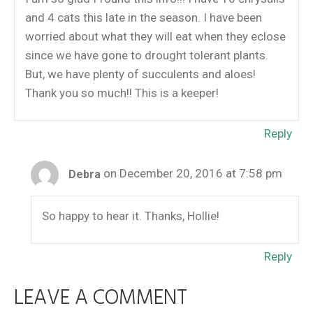
and 4 cats this late in the season. I have been
worried about what they will eat when they eclose
since we have gone to drought tolerant plants.
But, we have plenty of succulents and aloes!
Thank you so much!! This is a keeper!
Reply
on December 20, 2016 at 7:58 pm
Debra
So happy to hear it. Thanks, Hollie!
Reply
LEAVE A COMMENT