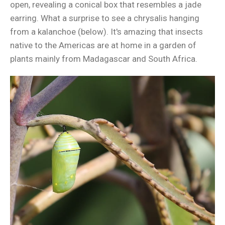
open, revealing a conical box that resembles a jade
earring. What a surprise to see a chrysalis hanging
from a kalanchoe (below). It's amazing that insects
native to the Americas are at home in a garden of
plants mainly from Madagascar and South Africa.