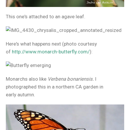
This one's attached to an agave leaf.
Here's what happens next (photo courtesy
of
http://www.monarch-butterfly.com/
):
Monarchs also like
Verbena bonariensis.
I
photographed this in a northern CA garden in
early autumn.