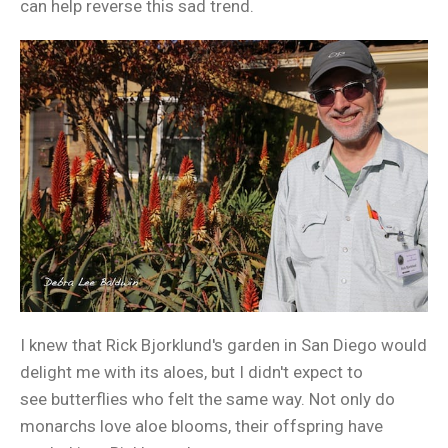
can help reverse this sad trend.
I knew that Rick Bjorklund's garden in San Diego would
delight me with its aloes, but I didn't expect to
see butterflies who felt the same way. Not only do
monarchs love aloe blooms, their offspring have