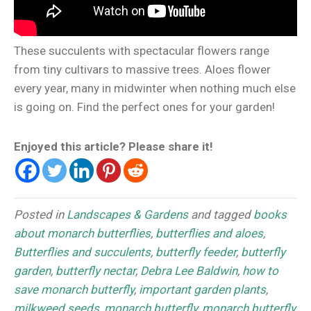
These succulents with spectacular flowers range
from tiny cultivars to massive trees. Aloes flower
every year, many in midwinter when nothing much else
is going on. Find the perfect ones for your garden!
Enjoyed this article? Please share it!
Posted in
Landscapes & Gardens
and tagged
books
about monarch butterflies
,
butterflies and aloes
,
Butterflies and succulents
,
butterfly feeder
,
butterfly
garden
,
butterfly nectar
,
Debra Lee Baldwin
,
how to
save monarch butterfly
,
important garden plants
,
milkweed seeds
,
monarch butterfly
,
monarch butterfly