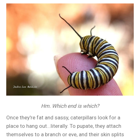
Hm. Which end is which?
Once they're fat and sassy, caterpillars look for a
place to hang out...literally. To pupate, they attach
themselves to a branch or eve, and their skin splits