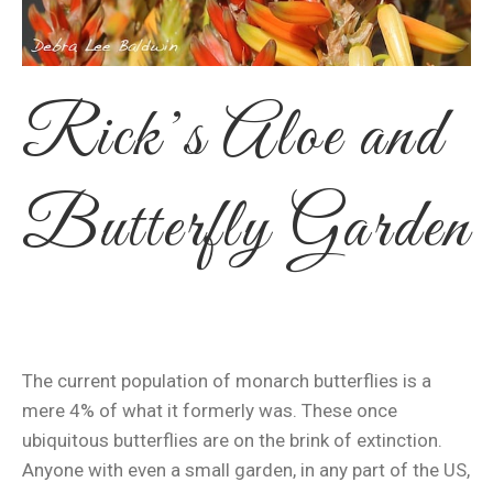
Rick’s Aloe and
Butterfly Garden
The current population of monarch butterflies is a
mere 4% of what it formerly was. These once
ubiquitous butterflies are on the brink of extinction.
Anyone with even a small garden, in any part of the US,