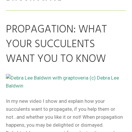
PROPAGATION: WHAT
YOUR SUCCULENTS
WANT YOU TO KNOW
In my new video I show and explain how your
succulents want to propagate, if you help them or
not…and whether you like it or not! When propagation
happens, you may be delighted or dismayed.