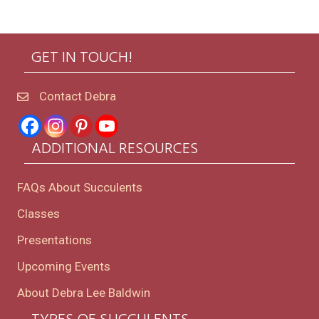
GET IN TOUCH!
Contact Debra
ADDITIONAL RESOURCES
FAQs About Succulents
Classes
Presentations
Upcoming Events
About Debra Lee Baldwin