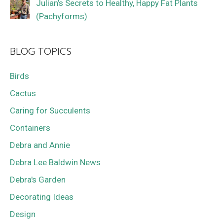
Julian’s Secrets to Healthy, Happy Fat Plants
(Pachyforms)
BLOG TOPICS
Birds
Cactus
Caring for Succulents
Containers
Debra and Annie
Debra Lee Baldwin News
Debra's Garden
Decorating Ideas
Design