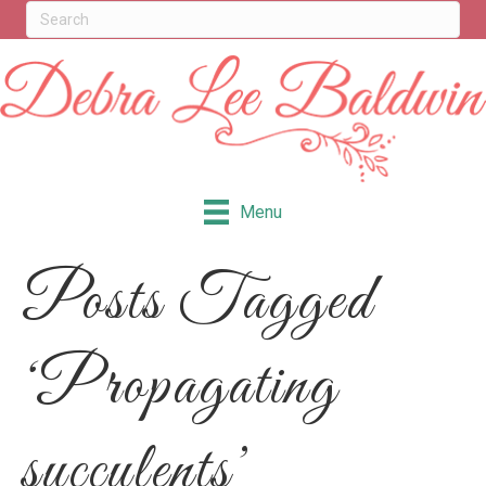
Menu
Posts Tagged
‘Propagating
succulents’