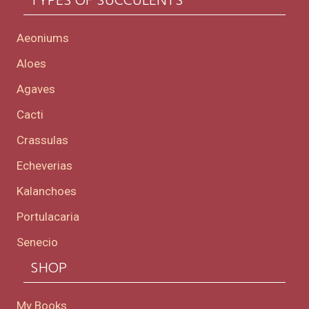
TYPES OF SUCCULENTS
Aeoniums
Aloes
Agaves
Cacti
Crassulas
Echeverias
Kalanchoes
Portulacaria
Senecio
SHOP
My Books