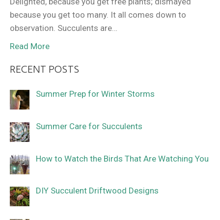
Delighted, because you get free plants; dismayed
because you get too many. It all comes down to
observation. Succulents are…
Read More
RECENT POSTS
Summer Prep for Winter Storms
Summer Care for Succulents
How to Watch the Birds That Are Watching You
DIY Succulent Driftwood Designs