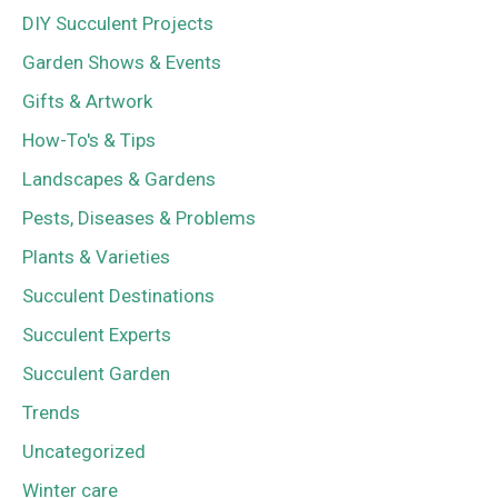
DIY Succulent Projects
Garden Shows & Events
Gifts & Artwork
How-To's & Tips
Landscapes & Gardens
Pests, Diseases & Problems
Plants & Varieties
Succulent Destinations
Succulent Experts
Succulent Garden
Trends
Uncategorized
Winter care