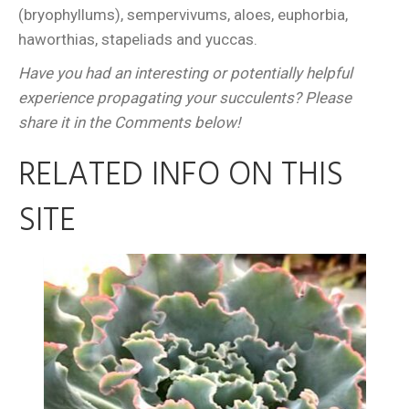
(bryophyllums), sempervivums, aloes, euphorbia,
haworthias, stapeliads and yuccas.
Have you had an interesting or potentially helpful
experience propagating your succulents? Please
share it in the Comments below!
RELATED INFO ON THIS
SITE