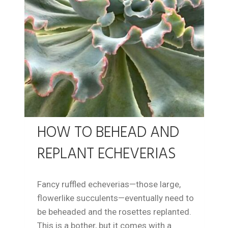
HOW TO BEHEAD AND
REPLANT ECHEVERIAS
Fancy ruffled echeverias—those large,
flowerlike succulents—eventually need to
be beheaded and the rosettes replanted.
This is a bother, but it comes with a