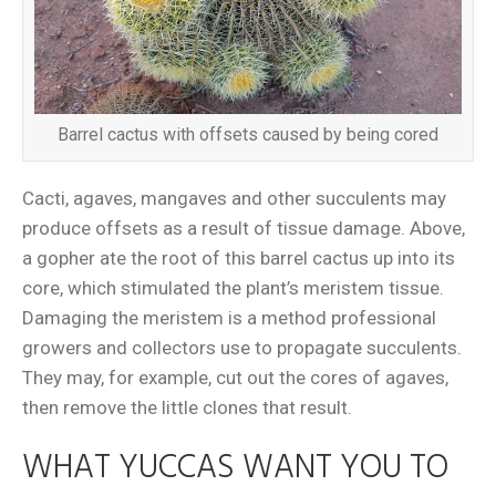
Barrel cactus with offsets caused by being cored
Cacti, agaves, mangaves and other succulents may
produce offsets as a result of tissue damage. Above,
a gopher ate the root of this barrel cactus up into its
core, which stimulated the plant’s meristem tissue.
Damaging the meristem is a method professional
growers and collectors use to propagate succulents.
They may, for example, cut out the cores of agaves,
then remove the little clones that result.
WHAT YUCCAS WANT YOU TO