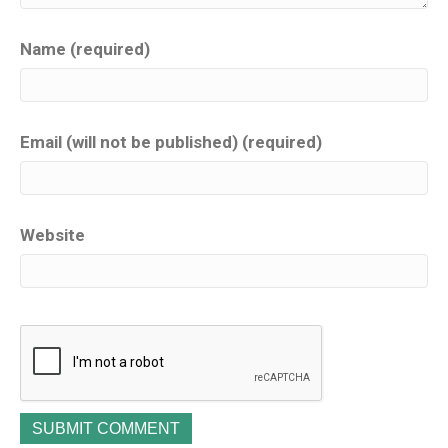
Name (required)
Email (will not be published) (required)
Website