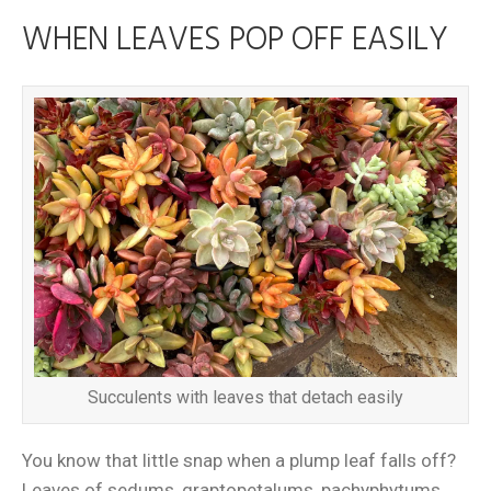
WHEN LEAVES POP OFF EASILY
Succulents with leaves that detach easily
You know that little snap when a plump leaf falls off?
Leaves of sedums, graptopetalums, pachyphytums,