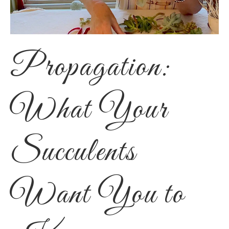
Propagation:
What Your
Succulents
Want You to