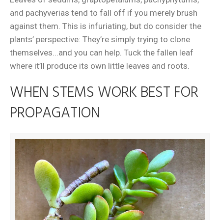
and pachyverias tend to fall off if you merely brush
against them. This is infuriating, but do consider the
plants’ perspective: They’re simply trying to clone
themselves...and you can help. Tuck the fallen leaf
where it’ll produce its own little leaves and roots.
WHEN STEMS WORK BEST FOR
PROPAGATION