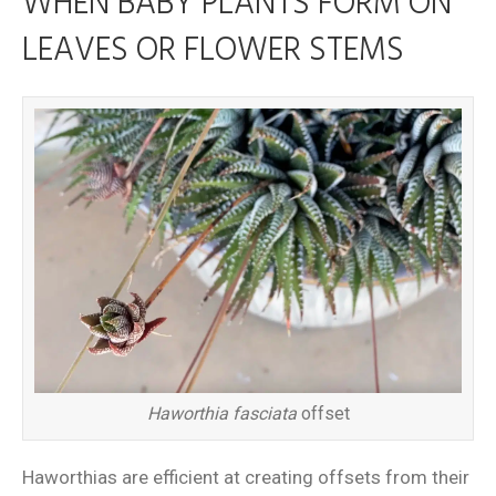
WHEN BABY PLANTS FORM ON
LEAVES OR FLOWER STEMS
Haworthia fasciata
offset
Haworthias are efficient at creating offsets from their