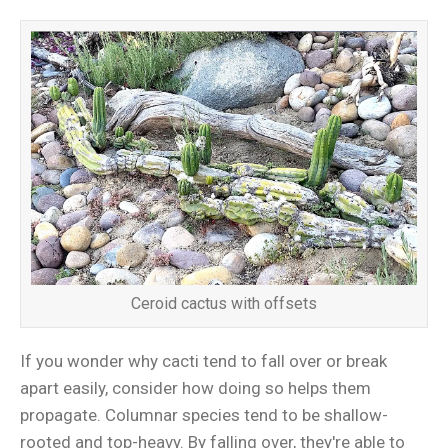
Ceroid cactus with offsets
If you wonder why cacti tend to fall over or break
apart easily, consider how doing so helps them
propagate. Columnar species tend to be shallow-
rooted and top-heavy. By falling over, they're able to