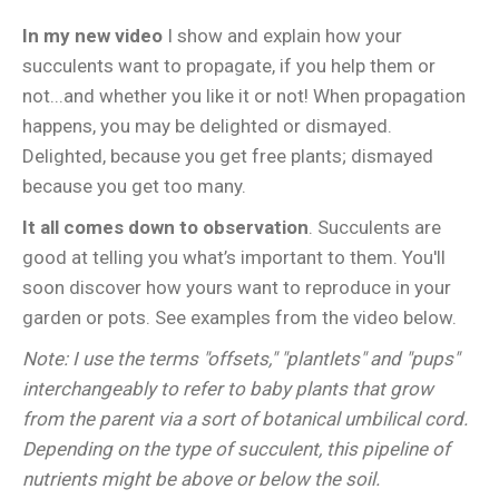
In my new video
I show and explain how your
succulents want to propagate, if you help them or
not...and whether you like it or not! When propagation
happens, you may be delighted or dismayed.
Delighted, because you get free plants; dismayed
because you get too many.
It all comes down to observation
. Succulents are
good at telling you what’s important to them. You'll
soon discover how yours want to reproduce in your
garden or pots. See examples from the video below.
Note: I use the terms "offsets," "plantlets" and "pups"
interchangeably to refer to baby plants that grow
from the parent via a sort of botanical umbilical cord.
Depending on the type of succulent, this pipeline of
nutrients might be above or below the soil.