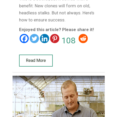
benefit: New clones will form on old,
headless stalks. But not always. Here’s
how to ensure success.
Enjoyed this article? Please share it!
108
Read More