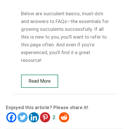
Below are succulent basics, must-do’s
and answers to FAQs—the essentials for
growing succulents successfully. If all
this is new to you, you’ll want to refer to
this page often. And even if you’re
experienced, you’ll find it a great
resource!
Read More
Enjoyed this article? Please share it!
2