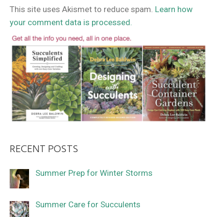
This site uses Akismet to reduce spam.
Learn how
your comment data is processed.
RECENT POSTS
Summer Prep for Winter Storms
Summer Care for Succulents