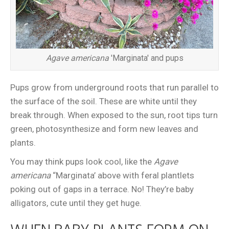
Agave americana
'Marginata' and pups
Pups grow from underground roots that run parallel to
the surface of the soil. These are white until they
break through. When exposed to the sun, root tips turn
green, photosynthesize and form new leaves and
plants.
You may think pups look cool, like the
Agave
americana
“Marginata’ above with feral plantlets
poking out of gaps in a terrace. No! They’re baby
alligators, cute until they get huge.