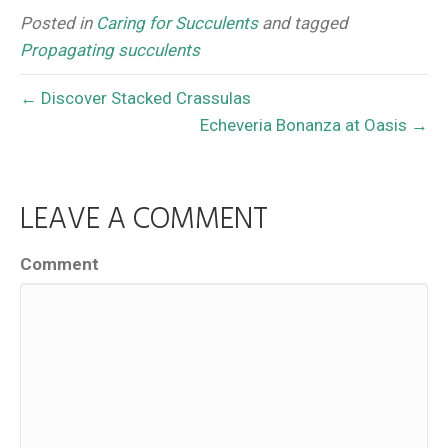
Posted in
Caring for Succulents
and tagged
Propagating succulents
← Discover Stacked Crassulas
Echeveria Bonanza at Oasis →
LEAVE A COMMENT
Comment