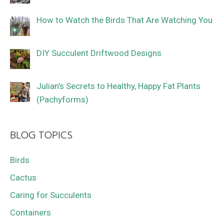
How to Watch the Birds That Are Watching You
DIY Succulent Driftwood Designs
Julian’s Secrets to Healthy, Happy Fat Plants
(Pachyforms)
BLOG TOPICS
Birds
Cactus
Caring for Succulents
Containers