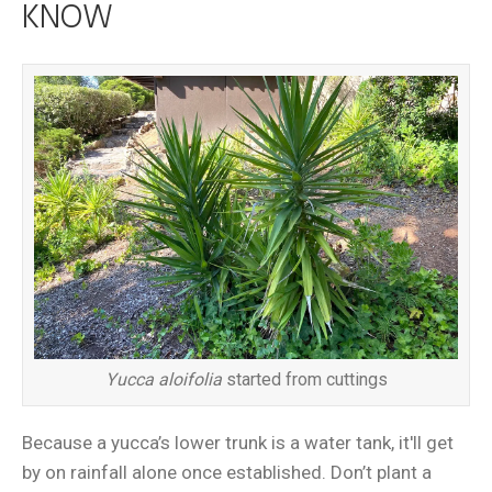
KNOW
Yucca aloifolia
started from cuttings
Because a yucca’s lower trunk is a water tank, it'll get
by on rainfall alone once established. Don’t plant a