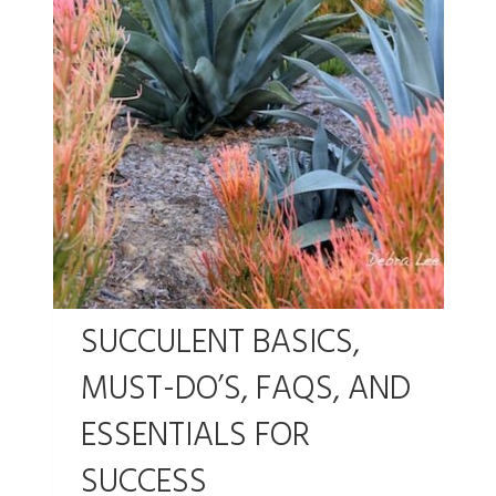
SUCCULENT BASICS,
MUST-DO’S, FAQS, AND
ESSENTIALS FOR
SUCCESS