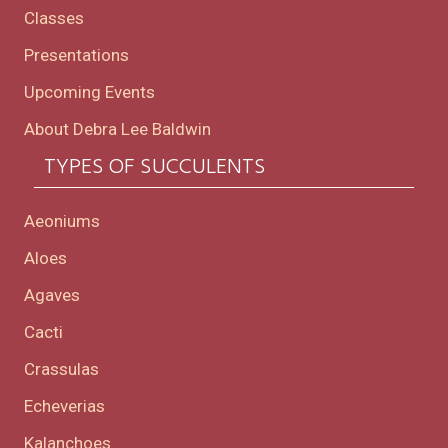
Classes
Presentations
Upcoming Events
About Debra Lee Baldwin
TYPES OF SUCCULENTS
Aeoniums
Aloes
Agaves
Cacti
Crassulas
Echeverias
Kalanchoes