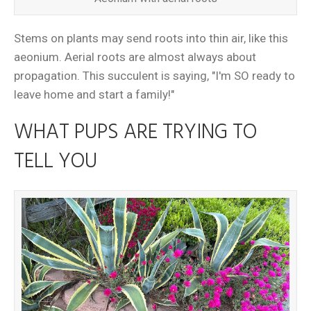
Stems on plants may send roots into thin air, like this
aeonium. Aerial roots are almost always about
propagation. This succulent is saying, "I'm SO ready to
leave home and start a family!"
WHAT PUPS ARE TRYING TO
TELL YOU