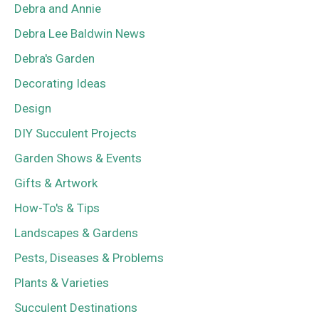
Debra and Annie
Debra Lee Baldwin News
Debra's Garden
Decorating Ideas
Design
DIY Succulent Projects
Garden Shows & Events
Gifts & Artwork
How-To's & Tips
Landscapes & Gardens
Pests, Diseases & Problems
Plants & Varieties
Succulent Destinations