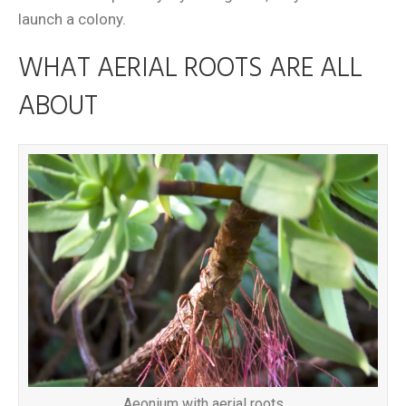
launch a colony.
WHAT AERIAL ROOTS ARE ALL
ABOUT
Aeonium with aerial roots