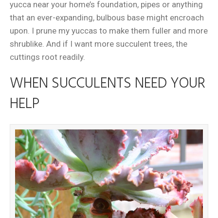
yucca near your home’s foundation, pipes or anything
that an ever-expanding, bulbous base might encroach
upon. I prune my yuccas to make them fuller and more
shrublike. And if I want more succulent trees, the
cuttings root readily.
WHEN SUCCULENTS NEED YOUR
HELP