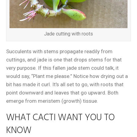
Jade cutting with roots
Succulents with stems propagate readily from
cuttings, and jade is one that drops stems for that
very purpose. If this fallen jade stem could talk, it
would say, “Plant me please.” Notice how drying out a
bit has made it curl. It's all set to go, with roots that
point downward and leaves that go upward. Both
emerge from meristem (growth) tissue.
WHAT CACTI WANT YOU TO
KNOW