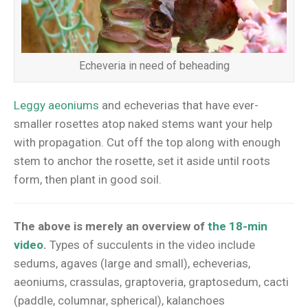
Echeveria in need of beheading
Leggy aeoniums
and echeverias that have ever-
smaller rosettes atop naked stems want your help
with propagation. Cut off the top along with enough
stem to anchor the rosette, set it aside until roots
form, then plant in good soil.
The above is merely an overview of
the 18-min
video
.
Types of succulents in the video include
sedums, agaves (large and small), echeverias,
aeoniums, crassulas, graptoveria, graptosedum, cacti
(paddle, columnar, spherical), kalanchoes