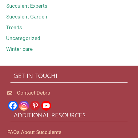
Succulent Experts
Succulent Garden
Trends
Uncategorized
Winter care
GET IN TOUCH!
Contact Debra
ADDITIONAL RESOURCES
FAQs About Succulents