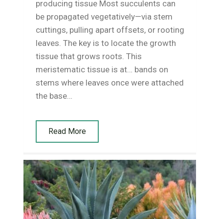
producing tissue Most succulents can
be propagated vegetatively—via stem
cuttings, pulling apart offsets, or rooting
leaves. The key is to locate the growth
tissue that grows roots. This
meristematic tissue is at… bands on
stems where leaves once were attached
the base…
Read More