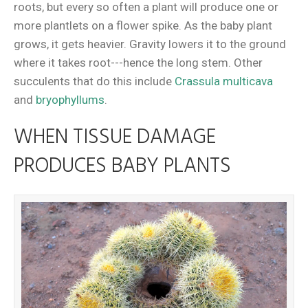
roots, but every so often a plant will produce one or
more plantlets on a flower spike. As the baby plant
grows, it gets heavier. Gravity lowers it to the ground
where it takes root---hence the long stem. Other
succulents that do this include
Crassula multicava
and
bryophyllums
.
WHEN TISSUE DAMAGE
PRODUCES BABY PLANTS