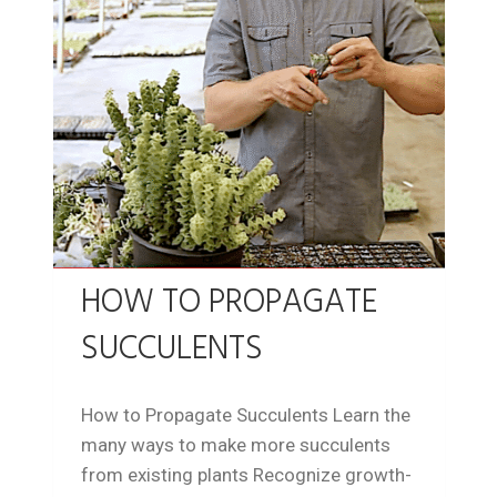
HOW TO PROPAGATE
SUCCULENTS
How to Propagate Succulents Learn the
many ways to make more succulents
from existing plants Recognize growth-