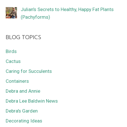
Julian’s Secrets to Healthy, Happy Fat Plants
(Pachyforms)
BLOG TOPICS
Birds
Cactus
Caring for Succulents
Containers
Debra and Annie
Debra Lee Baldwin News
Debra's Garden
Decorating Ideas