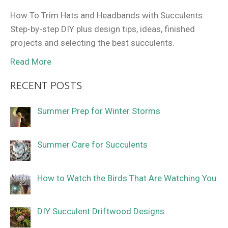
How To Trim Hats and Headbands with Succulents:
Step-by-step DIY plus design tips, ideas, finished
projects and selecting the best succulents.
Read More
RECENT POSTS
Summer Prep for Winter Storms
Summer Care for Succulents
How to Watch the Birds That Are Watching You
DIY Succulent Driftwood Designs