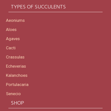
TYPES OF SUCCULENTS
Aeoniums
Aloes
Agaves
Cacti
Crassulas
Echeverias
Kalanchoes
Portulacaria
Senecio
SHOP