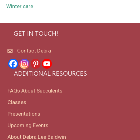
Winter care
GET IN TOUCH!
Contact Debra
ADDITIONAL RESOURCES
FAQs About Succulents
Classes
Presentations
Upcoming Events
About Debra Lee Baldwin