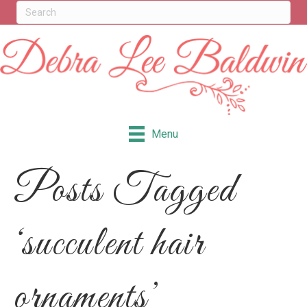
Menu
Posts Tagged
‘succulent hair
ornaments’