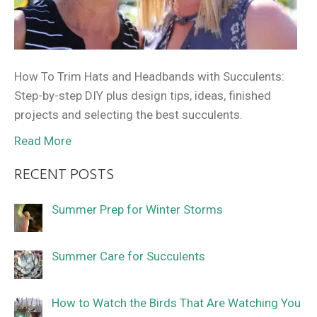
How To Trim Hats and Headbands with Succulents:
Step-by-step DIY plus design tips, ideas, finished
projects and selecting the best succulents.
Read More
RECENT POSTS
Summer Prep for Winter Storms
Summer Care for Succulents
How to Watch the Birds That Are Watching You