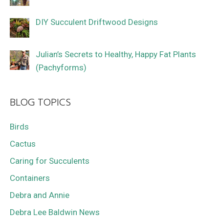
DIY Succulent Driftwood Designs
Julian’s Secrets to Healthy, Happy Fat Plants
(Pachyforms)
BLOG TOPICS
Birds
Cactus
Caring for Succulents
Containers
Debra and Annie
Debra Lee Baldwin News