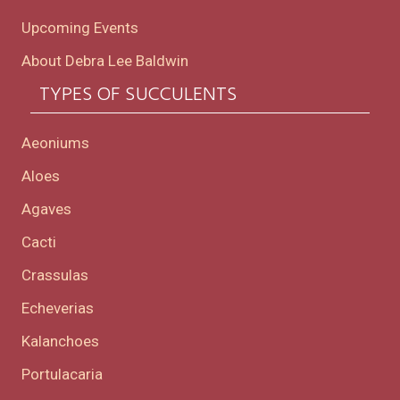
Upcoming Events
About Debra Lee Baldwin
TYPES OF SUCCULENTS
Aeoniums
Aloes
Agaves
Cacti
Crassulas
Echeverias
Kalanchoes
Portulacaria