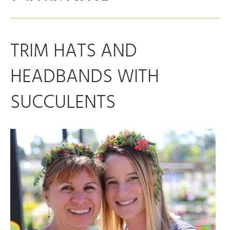
TRIM HATS AND
HEADBANDS WITH
SUCCULENTS