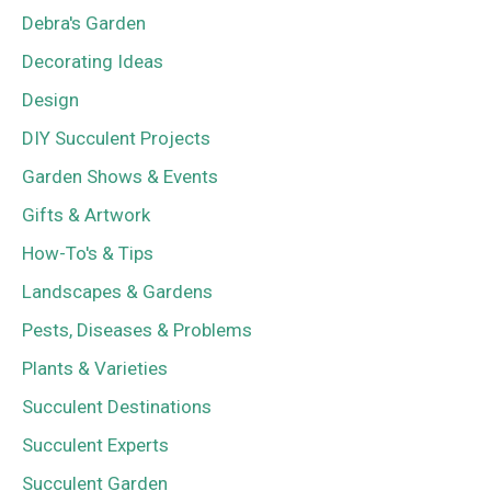
Debra's Garden
Decorating Ideas
Design
DIY Succulent Projects
Garden Shows & Events
Gifts & Artwork
How-To's & Tips
Landscapes & Gardens
Pests, Diseases & Problems
Plants & Varieties
Succulent Destinations
Succulent Experts
Succulent Garden