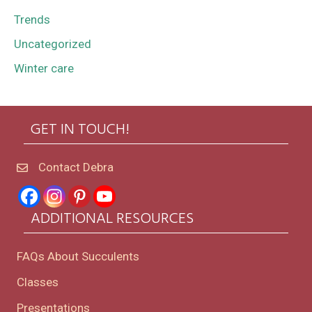
Trends
Uncategorized
Winter care
GET IN TOUCH!
Contact Debra
ADDITIONAL RESOURCES
FAQs About Succulents
Classes
Presentations