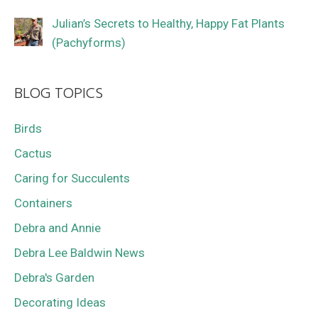
Julian’s Secrets to Healthy, Happy Fat Plants
(Pachyforms)
BLOG TOPICS
Birds
Cactus
Caring for Succulents
Containers
Debra and Annie
Debra Lee Baldwin News
Debra's Garden
Decorating Ideas