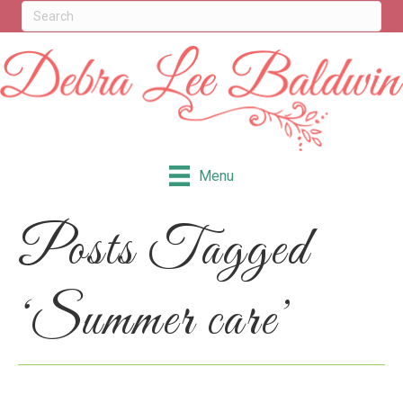
Menu
Posts Tagged
‘Summer care’