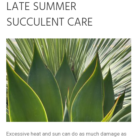
LATE SUMMER
SUCCULENT CARE
Excessive heat and sun can do as much damage as