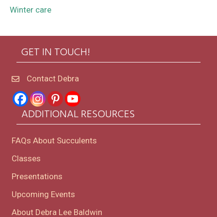
Winter care
GET IN TOUCH!
Contact Debra
ADDITIONAL RESOURCES
FAQs About Succulents
Classes
Presentations
Upcoming Events
About Debra Lee Baldwin