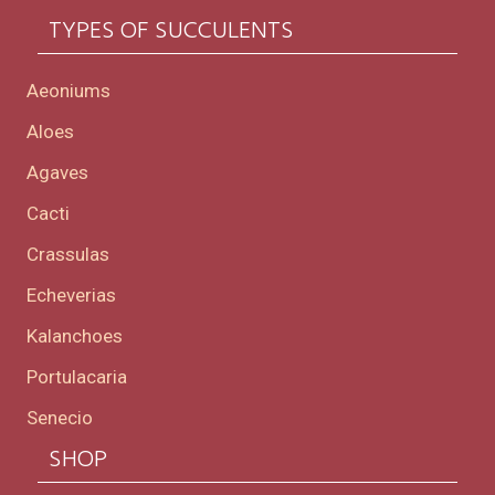
TYPES OF SUCCULENTS
Aeoniums
Aloes
Agaves
Cacti
Crassulas
Echeverias
Kalanchoes
Portulacaria
Senecio
SHOP