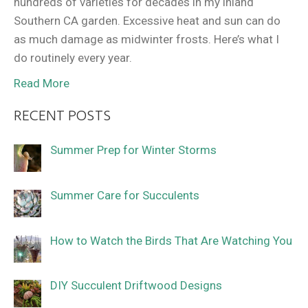
hundreds of varieties for decades in my inland
Southern CA garden. Excessive heat and sun can do
as much damage as midwinter frosts. Here’s what I
do routinely every year.
Read More
RECENT POSTS
Summer Prep for Winter Storms
Summer Care for Succulents
How to Watch the Birds That Are Watching You
DIY Succulent Driftwood Designs