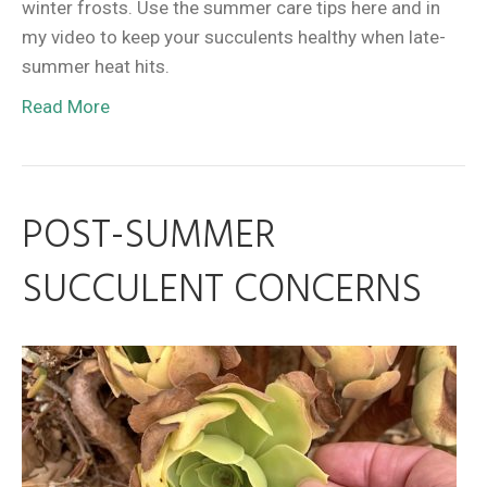
winter frosts. Use the summer care tips here and in
my video to keep your succulents healthy when late-
summer heat hits.
Read More
POST-SUMMER
SUCCULENT CONCERNS