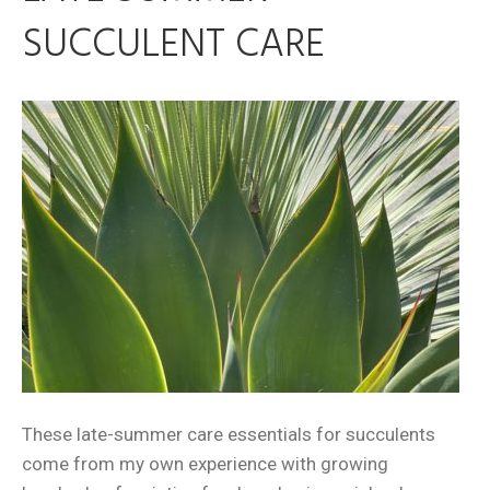
SUCCULENT CARE
These late-summer care essentials for succulents
come from my own experience with growing