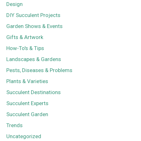
Design
DIY Succulent Projects
Garden Shows & Events
Gifts & Artwork
How-To's & Tips
Landscapes & Gardens
Pests, Diseases & Problems
Plants & Varieties
Succulent Destinations
Succulent Experts
Succulent Garden
Trends
Uncategorized