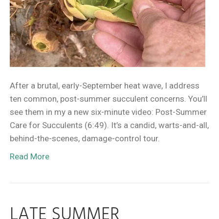
After a brutal, early-September heat wave, I address
ten common, post-summer succulent concerns. You’ll
see them in my a new six-minute video: Post-Summer
Care for Succulents (6:49). It’s a candid, warts-and-all,
behind-the-scenes, damage-control tour.
Read More
LATE SUMMER