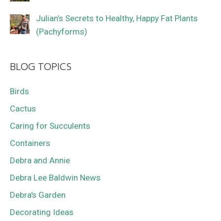
Julian’s Secrets to Healthy, Happy Fat Plants
(Pachyforms)
BLOG TOPICS
Birds
Cactus
Caring for Succulents
Containers
Debra and Annie
Debra Lee Baldwin News
Debra's Garden
Decorating Ideas