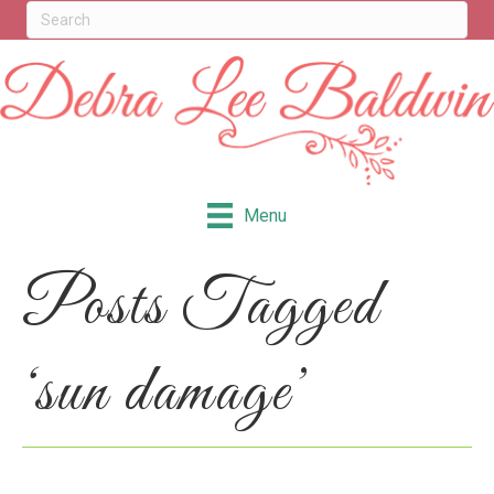
Menu
Posts Tagged
‘sun damage’