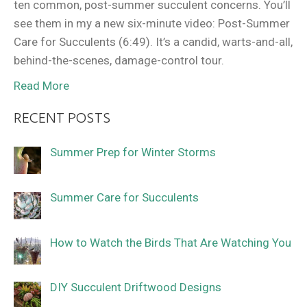
ten common, post-summer succulent concerns. You’ll
see them in my a new six-minute video: Post-Summer
Care for Succulents (6:49). It’s a candid, warts-and-all,
behind-the-scenes, damage-control tour.
Read More
RECENT POSTS
Summer Prep for Winter Storms
Summer Care for Succulents
How to Watch the Birds That Are Watching You
DIY Succulent Driftwood Designs