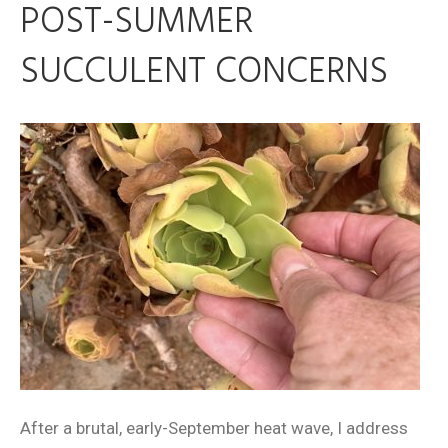
POST-SUMMER
SUCCULENT CONCERNS
After a brutal, early-September heat wave, I address