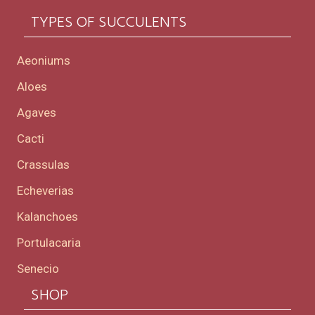
TYPES OF SUCCULENTS
Aeoniums
Aloes
Agaves
Cacti
Crassulas
Echeverias
Kalanchoes
Portulacaria
Senecio
SHOP