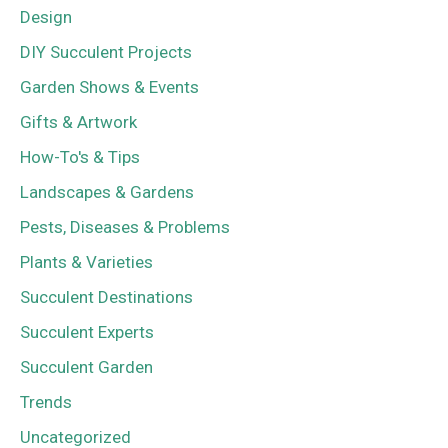
Design
DIY Succulent Projects
Garden Shows & Events
Gifts & Artwork
How-To's & Tips
Landscapes & Gardens
Pests, Diseases & Problems
Plants & Varieties
Succulent Destinations
Succulent Experts
Succulent Garden
Trends
Uncategorized