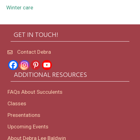
Winter care
GET IN TOUCH!
Contact Debra
ADDITIONAL RESOURCES
FAQs About Succulents
Classes
Presentations
Upcoming Events
About Debra Lee Baldwin