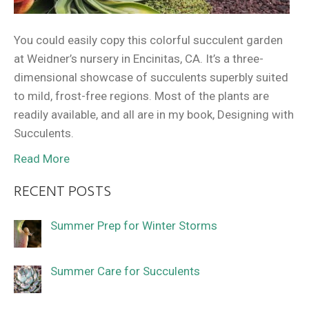
You could easily copy this colorful succulent garden
at Weidner’s nursery in Encinitas, CA. It’s a three-
dimensional showcase of succulents superbly suited
to mild, frost-free regions. Most of the plants are
readily available, and all are in my book, Designing with
Succulents.
Read More
RECENT POSTS
Summer Prep for Winter Storms
Summer Care for Succulents