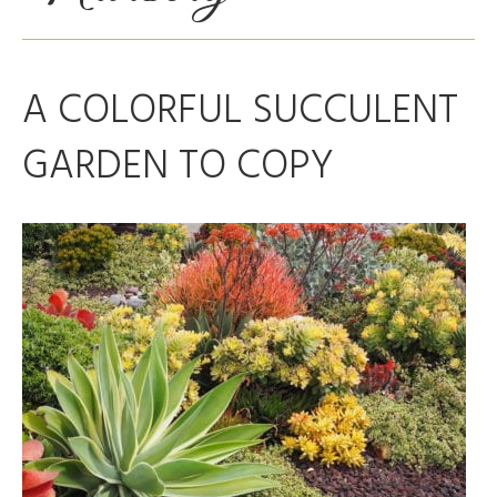
A COLORFUL SUCCULENT
GARDEN TO COPY