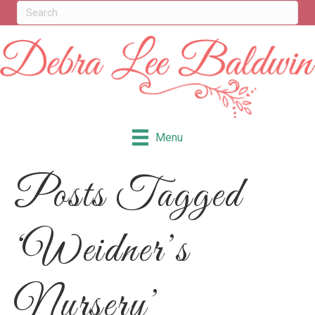
Menu
Posts Tagged
‘Weidner’s
Nursery’