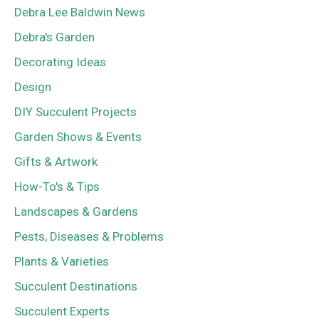
Debra Lee Baldwin News
Debra's Garden
Decorating Ideas
Design
DIY Succulent Projects
Garden Shows & Events
Gifts & Artwork
How-To's & Tips
Landscapes & Gardens
Pests, Diseases & Problems
Plants & Varieties
Succulent Destinations
Succulent Experts