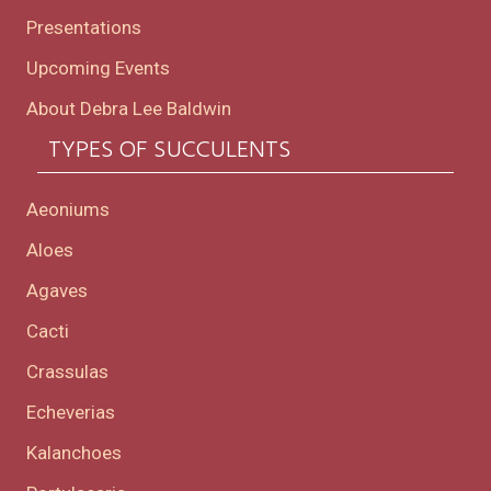
Presentations
Upcoming Events
About Debra Lee Baldwin
TYPES OF SUCCULENTS
Aeoniums
Aloes
Agaves
Cacti
Crassulas
Echeverias
Kalanchoes