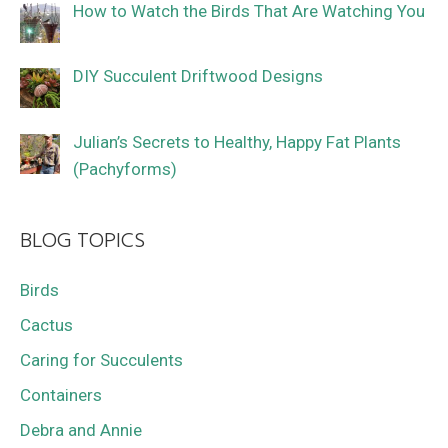
How to Watch the Birds That Are Watching You
DIY Succulent Driftwood Designs
Julian’s Secrets to Healthy, Happy Fat Plants
(Pachyforms)
BLOG TOPICS
Birds
Cactus
Caring for Succulents
Containers
Debra and Annie