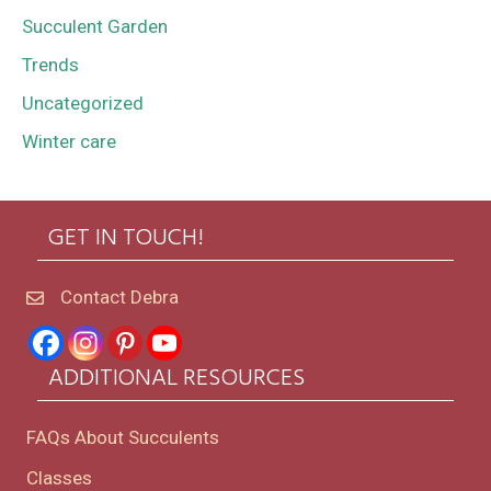
Succulent Garden
Trends
Uncategorized
Winter care
GET IN TOUCH!
Contact Debra
ADDITIONAL RESOURCES
FAQs About Succulents
Classes