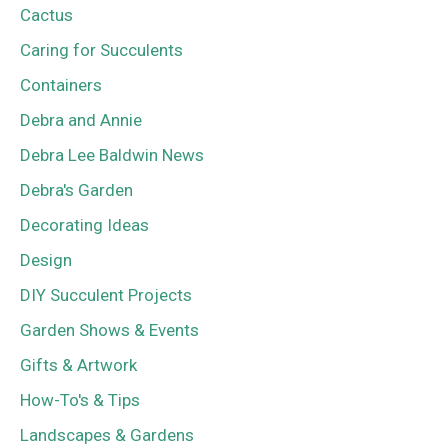
Cactus
Caring for Succulents
Containers
Debra and Annie
Debra Lee Baldwin News
Debra's Garden
Decorating Ideas
Design
DIY Succulent Projects
Garden Shows & Events
Gifts & Artwork
How-To's & Tips
Landscapes & Gardens