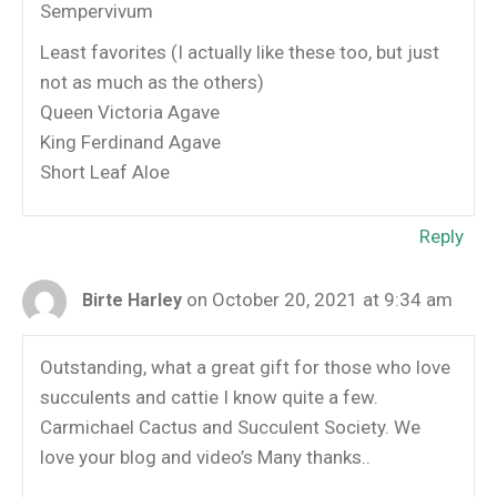
Sempervivum
Least favorites (I actually like these too, but just
not as much as the others)
Queen Victoria Agave
King Ferdinand Agave
Short Leaf Aloe
Reply
on October 20, 2021 at 9:34 am
Birte Harley
Outstanding, what a great gift for those who love
succulents and cattie I know quite a few.
Carmichael Cactus and Succulent Society. We
love your blog and video’s Many thanks..