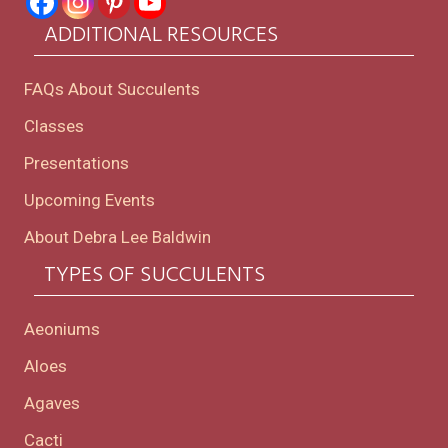
ADDITIONAL RESOURCES
FAQs About Succulents
Classes
Presentations
Upcoming Events
About Debra Lee Baldwin
TYPES OF SUCCULENTS
Aeoniums
Aloes
Agaves
Cacti