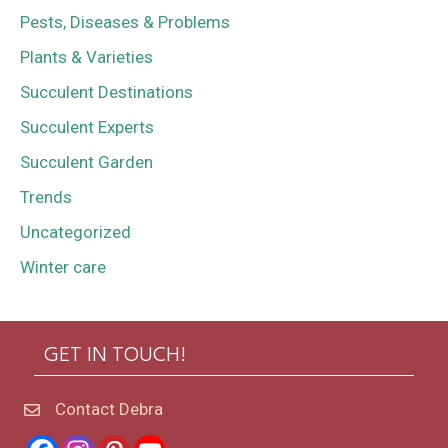
Pests, Diseases & Problems
Plants & Varieties
Succulent Destinations
Succulent Experts
Succulent Garden
Trends
Uncategorized
Winter care
GET IN TOUCH!
Contact Debra