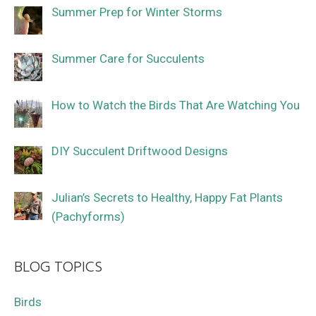
Summer Prep for Winter Storms
Summer Care for Succulents
How to Watch the Birds That Are Watching You
DIY Succulent Driftwood Designs
Julian’s Secrets to Healthy, Happy Fat Plants
(Pachyforms)
BLOG TOPICS
Birds