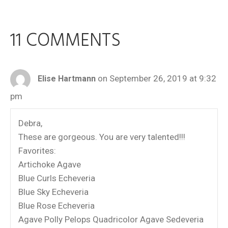
11 COMMENTS
on September 26, 2019 at 9:32
Elise Hartmann
pm
Debra,
These are gorgeous. You are very talented!!!
Favorites:
Artichoke Agave
Blue Curls Echeveria
Blue Sky Echeveria
Blue Rose Echeveria
Agave Polly Pelops Quadricolor Agave Sedeveria