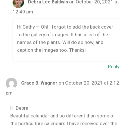
on October 20, 2021 at
Debra Lee Baldwin
12:49 pm
Hi Cathy — Oh! I forgot to add the back cover
to the gallery of images. It has a list of the
names of the plants. Will do so now, and
caption the images too. Thanks!
Reply
on October 20, 2021 at 2:12
Grace B. Wagner
pm
Hi Debra
Beautiful calendar and so different than some of
the horticulture calendars I have received over the