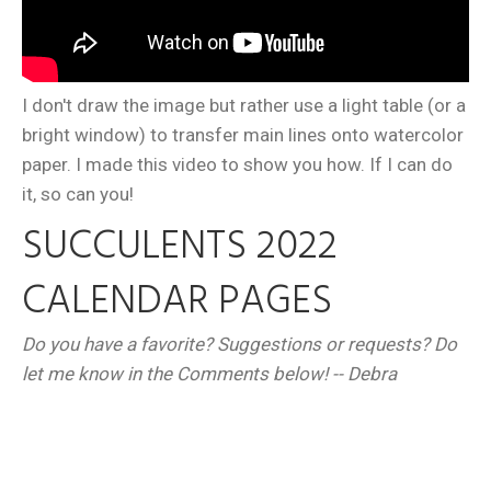
I don't draw the image but rather use a light table (or a
bright window) to transfer main lines onto watercolor
paper. I made this video to show you how. If I can do
it, so can you!
SUCCULENTS 2022
CALENDAR PAGES
Do you have a favorite? Suggestions or requests? Do
let me know in the Comments below! -- Debra