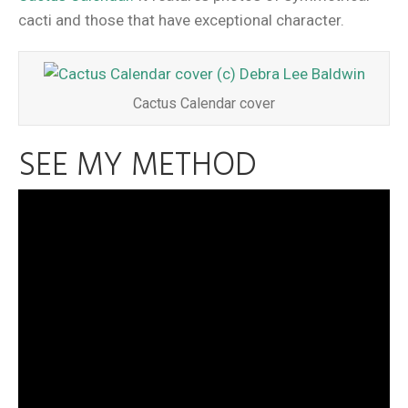
cacti and those that have exceptional character.
Cactus Calendar cover
SEE MY METHOD