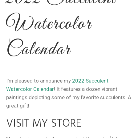
Watercolor
Calendar
I'm pleased to announce my
2022 Succulent
Watercolor Calendar
! It features a dozen vibrant
paintings depicting some of my favorite succulents. A
great gift!
VISIT MY STORE