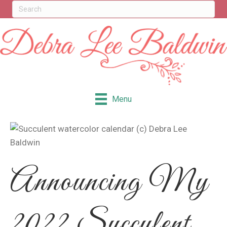
Menu
Announcing My
2022 Succulent