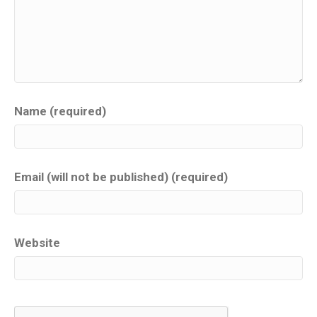
Name (required)
Email (will not be published) (required)
Website