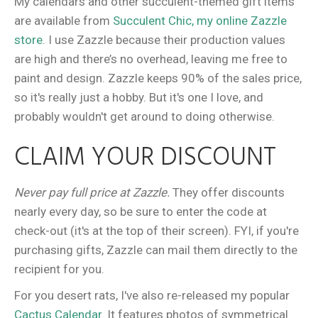
My calendars and other succulent-themed gift items
are available from
Succulent Chic, my online Zazzle
store
. I use Zazzle because their production values
are high and there’s no overhead, leaving me free to
paint and design. Zazzle keeps 90% of the sales price,
so it's really just a hobby. But it's one I love, and
probably wouldn't get around to doing otherwise.
CLAIM YOUR DISCOUNT
Never pay full price at Zazzle.
They offer discounts
nearly every day, so be sure to enter the code at
check-out (it's at the top of their screen). FYI, if you're
purchasing gifts, Zazzle can mail them directly to the
recipient for you.
For you desert rats, I've also re-released my popular
Cactus Calendar.
It features photos of symmetrical