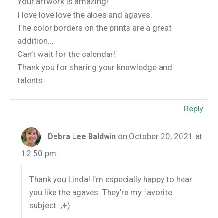
Your artwork is amazing!
I love love love the aloes and agaves.
The color borders on the prints are a great
addition…
Can’t wait for the calendar!
Thank you for sharing your knowledge and
talents.
Reply
on October 20, 2021 at
Debra Lee Baldwin
12:50 pm
Thank you Linda! I’m especially happy to hear
you like the agaves. They’re my favorite
subject. ;+)