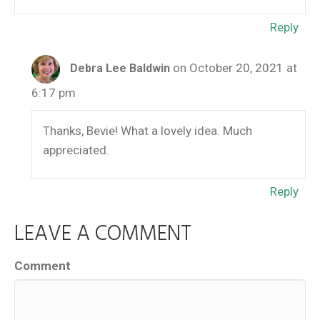
Reply
on October 20, 2021 at
Debra Lee Baldwin
6:17 pm
Thanks, Bevie! What a lovely idea. Much
appreciated.
Reply
LEAVE A COMMENT
Comment