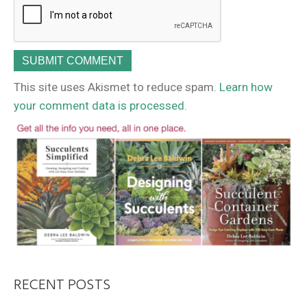
This site uses Akismet to reduce spam.
Learn how
your comment data is processed.
RECENT POSTS