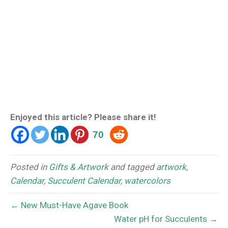
Enjoyed this article? Please share it!
70
Posted in
Gifts & Artwork
and tagged
artwork
,
Calendar
,
Succulent Calendar
,
watercolors
← New Must-Have Agave Book
Water pH for Succulents →