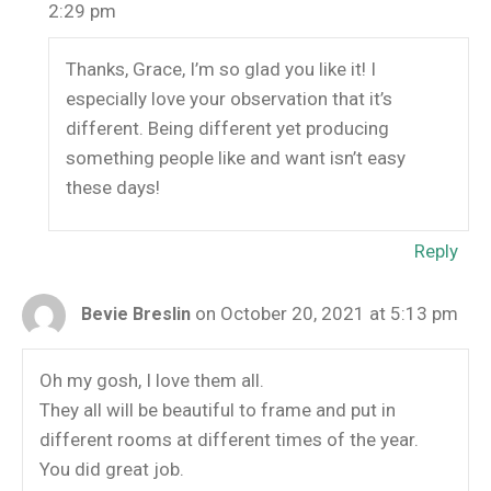
2:29 pm
Thanks, Grace, I’m so glad you like it! I
especially love your observation that it’s
different. Being different yet producing
something people like and want isn’t easy
these days!
Reply
on October 20, 2021 at 5:13 pm
Bevie Breslin
Oh my gosh, I love them all.
They all will be beautiful to frame and put in
different rooms at different times of the year.
You did great job.