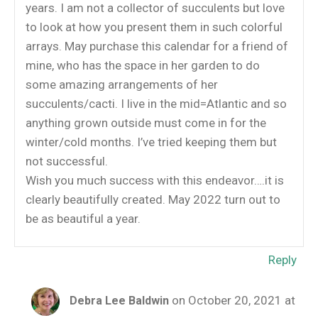
years. I am not a collector of succulents but love
to look at how you present them in such colorful
arrays. May purchase this calendar for a friend of
mine, who has the space in her garden to do
some amazing arrangements of her
succulents/cacti. I live in the mid=Atlantic and so
anything grown outside must come in for the
winter/cold months. I’ve tried keeping them but
not successful.
Wish you much success with this endeavor….it is
clearly beautifully created. May 2022 turn out to
be as beautiful a year.
Reply
on October 20, 2021 at
Debra Lee Baldwin