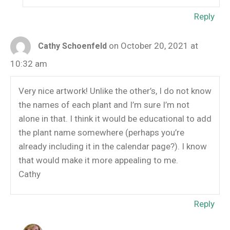
Reply
on October 20, 2021 at
Cathy Schoenfeld
10:32 am
Very nice artwork! Unlike the other’s, I do not know
the names of each plant and I’m sure I’m not
alone in that. I think it would be educational to add
the plant name somewhere (perhaps you’re
already including it in the calendar page?). I know
that would make it more appealing to me.
Cathy
Reply