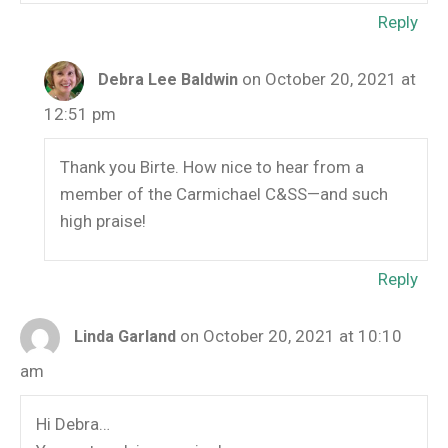
Reply
on October 20, 2021 at
Debra Lee Baldwin
12:51 pm
Thank you Birte. How nice to hear from a
member of the Carmichael C&SS—and such
high praise!
Reply
on October 20, 2021 at 10:10
Linda Garland
am
Hi Debra…