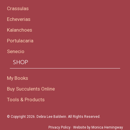
Crassulas
Echeverias
Kalanchoes
Portulacaria
Senecio
SHOP
My Books
Buy Succulents Online
Tools & Products
© Copyright 2026. Debra Lee Baldwin. All Rights Reserved.
Privacy Policy
· Website by
Monica Hemingway