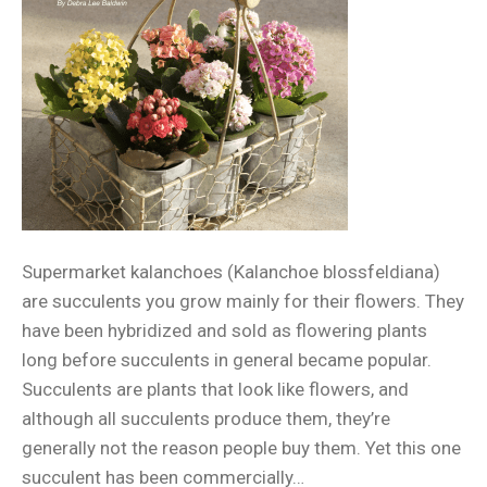
Supermarket kalanchoes (Kalanchoe blossfeldiana)
are succulents you grow mainly for their flowers. They
have been hybridized and sold as flowering plants
long before succulents in general became popular.
Succulents are plants that look like flowers, and
although all succulents produce them, they’re
generally not the reason people buy them. Yet this one
succulent has been commercially…