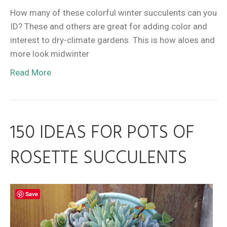
How many of these colorful winter succulents can you
ID? These and others are great for adding color and
interest to dry-climate gardens. This is how aloes and
more look midwinter
Read More
150 IDEAS FOR POTS OF
ROSETTE SUCCULENTS
Save