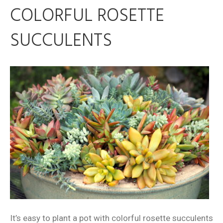
COLORFUL ROSETTE
SUCCULENTS
It’s easy to plant a pot with colorful rosette succulents