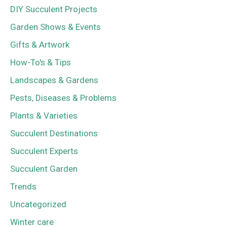
DIY Succulent Projects
Garden Shows & Events
Gifts & Artwork
How-To's & Tips
Landscapes & Gardens
Pests, Diseases & Problems
Plants & Varieties
Succulent Destinations
Succulent Experts
Succulent Garden
Trends
Uncategorized
Winter care