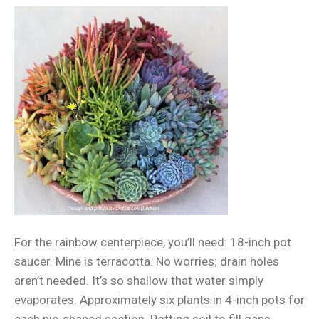
For the rainbow centerpiece, you’ll need: 18-inch pot
saucer. Mine is terracotta. No worries; drain holes
aren’t needed. It’s so shallow that water simply
evaporates. Approximately six plants in 4-inch pots for
each pie-shaped section. Potting soil to fill gaps