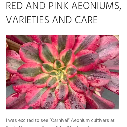
RED AND PINK AEONIUMS,
VARIETIES AND CARE
I was excited to see “Carnival” Aeonium cultivars at