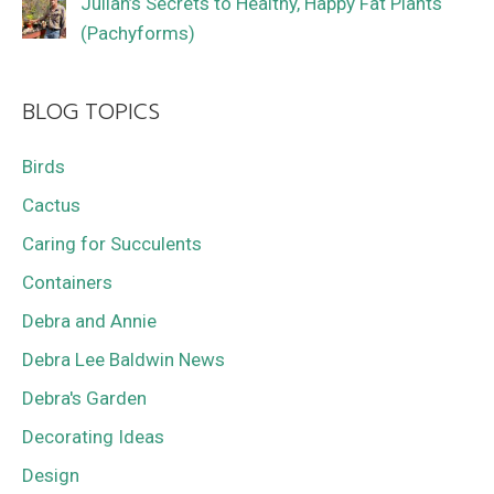
Julian’s Secrets to Healthy, Happy Fat Plants
(Pachyforms)
BLOG TOPICS
Birds
Cactus
Caring for Succulents
Containers
Debra and Annie
Debra Lee Baldwin News
Debra's Garden
Decorating Ideas
Design