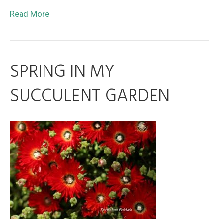
Read More
SPRING IN MY
SUCCULENT GARDEN