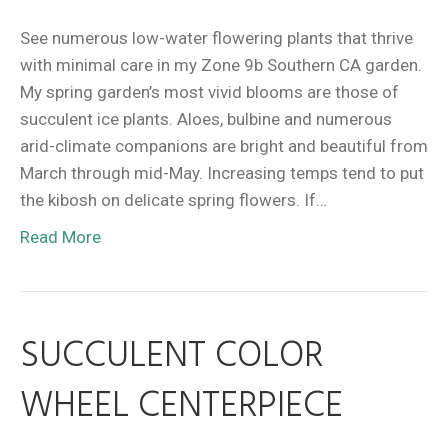
See numerous low-water flowering plants that thrive
with minimal care in my Zone 9b Southern CA garden.
My spring garden’s most vivid blooms are those of
succulent ice plants. Aloes, bulbine and numerous
arid-climate companions are bright and beautiful from
March through mid-May. Increasing temps tend to put
the kibosh on delicate spring flowers. If…
Read More
SUCCULENT COLOR
WHEEL CENTERPIECE