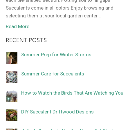
Succulents come in all colors Enjoy browsing and
selecting them at your local garden center…
Read More
RECENT POSTS
Summer Prep for Winter Storms
Summer Care for Succulents
How to Watch the Birds That Are Watching You
DIY Succulent Driftwood Designs