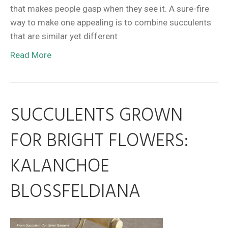
that makes people gasp when they see it. A sure-fire
way to make one appealing is to combine succulents
that are similar yet different
Read More
SUCCULENTS GROWN
FOR BRIGHT FLOWERS:
KALANCHOE
BLOSSFELDIANA