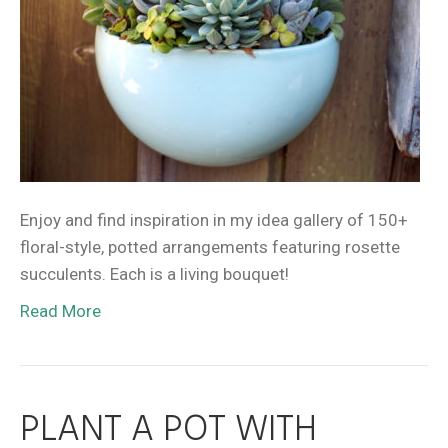
Enjoy and find inspiration in my idea gallery of 150+
floral-style, potted arrangements featuring rosette
succulents. Each is a living bouquet!
Read More
PLANT A POT WITH