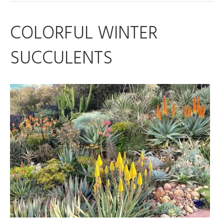
COLORFUL WINTER
SUCCULENTS