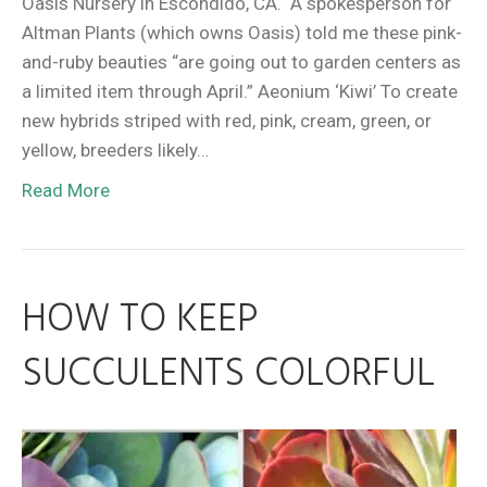
Oasis Nursery in Escondido, CA. A spokesperson for
Altman Plants (which owns Oasis) told me these pink-
and-ruby beauties “are going out to garden centers as
a limited item through April.” Aeonium ‘Kiwi’ To create
new hybrids striped with red, pink, cream, green, or
yellow, breeders likely…
Read More
HOW TO KEEP
SUCCULENTS COLORFUL