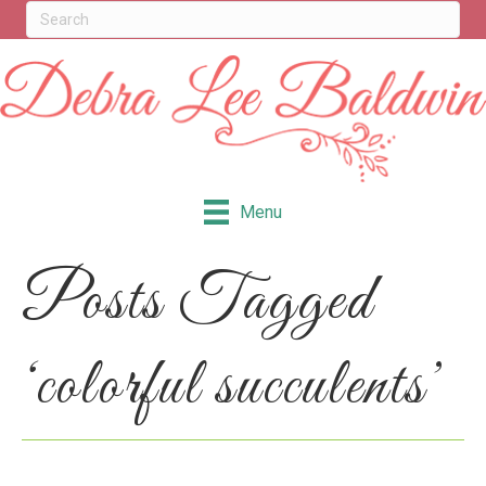
Menu
Posts Tagged
‘colorful succulents’