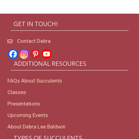
GET IN TOUCH!
Contact Debra
ADDITIONAL RESOURCES
FAQs About Succulents
Classes
Presentations
Upcoming Events
About Debra Lee Baldwin
TYPES OF SUCCULENTS