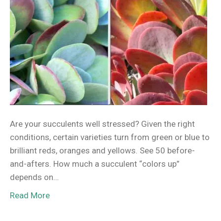
Are your succulents well stressed? Given the right
conditions, certain varieties turn from green or blue to
brilliant reds, oranges and yellows. See 50 before-
and-afters. How much a succulent “colors up”
depends on…
Read More