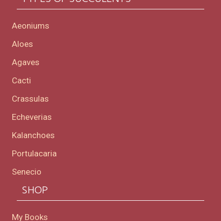
Aeoniums
Aloes
Agaves
Cacti
Crassulas
Echeverias
Kalanchoes
Portulacaria
Senecio
SHOP
My Books