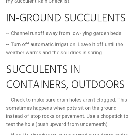
my Succulent Rain Checklist:
IN-GROUND SUCCULENTS
-- Channel runoff away from low-lying garden beds.
-- Turn off automatic irrigation. Leave it off until the
weather warms and the soil dries in spring.
SUCCULENTS IN
CONTAINERS, OUTDOORS
-- Check to make sure drain holes aren't clogged. This
sometimes happens when pots sit on the ground
instead of atop rocks or pavement. Use a chopstick to
test the hole (push upward from underneath).