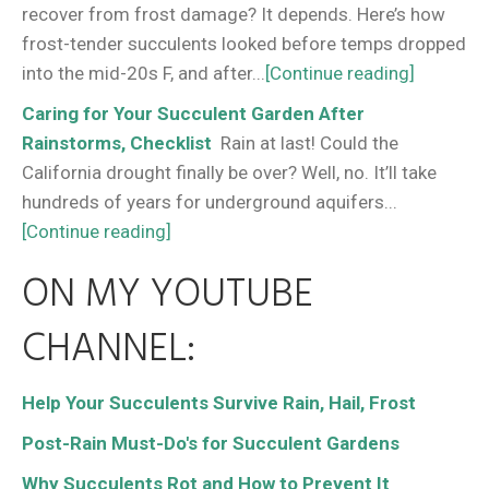
recover from frost damage? It depends. Here’s how
frost-tender succulents looked before temps dropped
into the mid-20s F, and after...
[Continue reading]
Caring for Your Succulent Garden After
Rainstorms, Checklist
Rain at last! Could the
California drought finally be over? Well, no. It’ll take
hundreds of years for underground aquifers...
[Continue reading]
ON MY YOUTUBE
CHANNEL:
Help Your Succulents Survive Rain, Hail, Frost
Post-Rain Must-Do's for Succulent Gardens
Why Succulents Rot and How to Prevent It