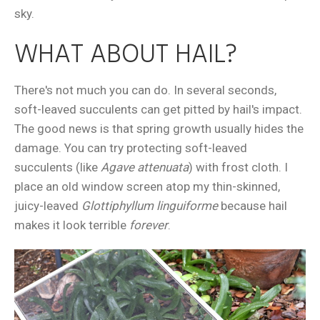
sky.
WHAT ABOUT HAIL?
There's not much you can do. In several seconds,
soft-leaved succulents can get pitted by hail's impact.
The good news is that spring growth usually hides the
damage. You can try protecting soft-leaved
succulents (like
Agave
attenuata
) with frost cloth. I
place an old window screen atop my thin-skinned,
juicy-leaved
Glottiphyllum linguiforme
because hail
makes it look terrible
forever
.