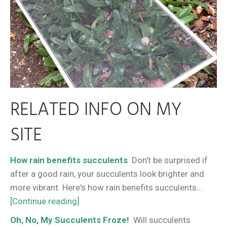
RELATED INFO ON MY
SITE
How rain benefits succulents
Don't be surprised if
after a good rain, your succulents look brighter and
more vibrant. Here's how rain benefits succulents...
[Continue reading]
Oh, No, My Succulents Froze!
Will succulents