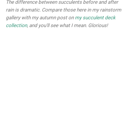
The difference between succulents before and after
rain is dramatic. Compare those here in my rainstorm
gallery with my autumn post on
my succulent deck
collection
, and you'll see what I mean. Glorious!