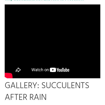
GALLERY: SUCCULENTS
AFTER RAIN