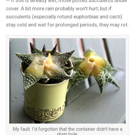
-- If soil is already wet, move potted succulents under
cover. A bit more rain probably won't hurt, but if
succulents (especially rotund euphorbias and cacti)
stay cold and wet for prolonged periods, they may rot.
My fault. I'd forgotten that the container didn't have a
drain hole.