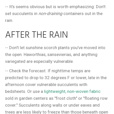
-- It's seems obvious but is worth emphasizing: Don't
set succulents in
non-draining
containers out in the
rain.
AFTER THE RAIN
-- Don't let sunshine scorch plants you've moved into
the open. Haworthias, sansevierias, and anything
variegated are especially vulnerable.
-- Check the forecast. If nighttime temps are
predicted to drop to 32 degrees F or lower, late in the
afternoon cover vulnerable succulents with
bedsheets. Or use a
lightweight, non-woven fabric
sold in garden centers as "frost cloth" or "floating row
cover." Succulents along walls or under eaves and
trees are less likely to freeze than those beneath open