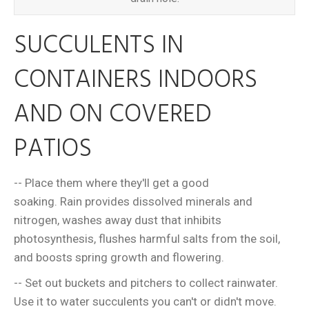
SUCCULENTS IN
CONTAINERS INDOORS
AND ON COVERED
PATIOS
-- Place them where they'll get a good
soaking. Rain provides dissolved minerals and
nitrogen, washes away dust that inhibits
photosynthesis, flushes harmful salts from the soil,
and boosts spring growth and flowering.
-- Set out buckets and pitchers to collect rainwater.
Use it to water succulents you can't or didn't move.