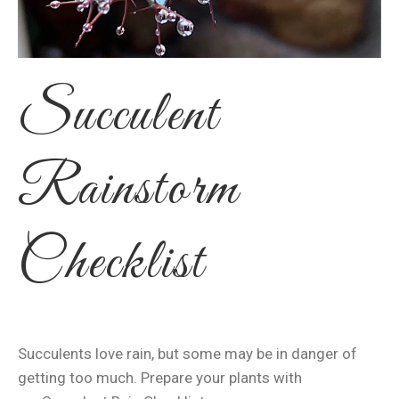
Succulent
Rainstorm
Checklist
Succulents love rain, but some may be in danger of
getting too much. Prepare your plants with