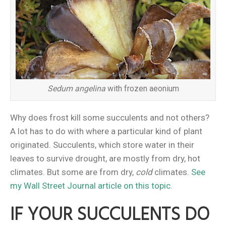
Sedum angelina
with frozen aeonium
Why does frost kill some succulents and not others?
A lot has to do with where a particular kind of plant
originated. Succulents, which store water in their
leaves to survive drought, are mostly from dry, hot
climates. But some are from dry,
cold
climates.
See
my Wall Street Journal article on this topic.
IF YOUR SUCCULENTS DO