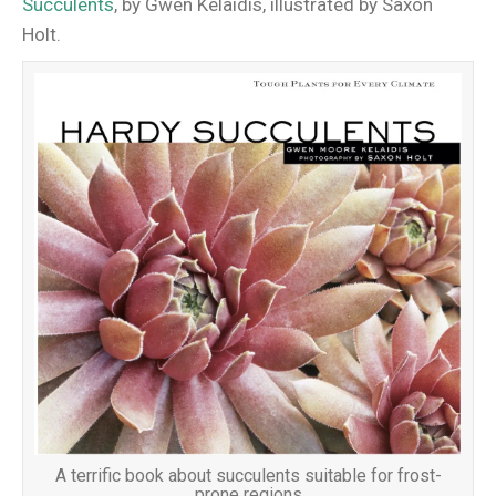
Succulents
, by Gwen Kelaidis, illustrated by Saxon
Holt.
A terrific book about succulents suitable for frost-
prone regions