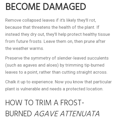
BECOME DAMAGED
Remove collapsed leaves if it's likely they'll rot,
because that threatens the health of the plant. If
instead they dry out, they'll help protect healthy tissue
from future frosts. Leave them on, then prune after
the weather warms.
Preserve the symmetry of slender-leaved succulents
(such as agaves and aloes) by trimming tip-burned
leaves to a point, rather than cutting straight across.
Chalk it up to experience. Now you know that particular
plant is vulnerable and needs a protected location.
HOW TO TRIM A FROST-
BURNED
AGAVE ATTENUATA