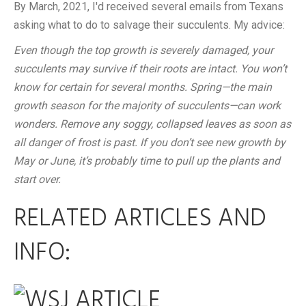
By March, 2021, I'd received several emails from Texans
asking what to do to salvage their succulents. My advice:
Even though the top growth is severely damaged, your
succulents may survive if their roots are intact. You won’t
know for certain for several months. Spring—the main
growth season for the majority of succulents—can work
wonders. Remove any soggy, collapsed leaves as soon as
all danger of frost is past. If you don’t see new growth by
May or June, it’s probably time to pull up the plants and
start over.
RELATED ARTICLES AND
INFO: