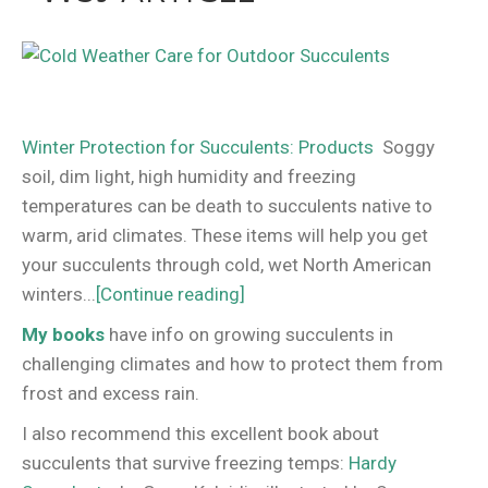
Winter Protection for Succulents: Products
Soggy
soil, dim light, high humidity and freezing
temperatures can be death to succulents native to
warm, arid climates. These items will help you get
your succulents through cold, wet North American
winters...
[Continue reading]
My books
have info on growing succulents in
challenging climates and how to protect them from
frost and excess rain.
I also recommend this excellent book about
succulents that survive freezing temps:
Hardy