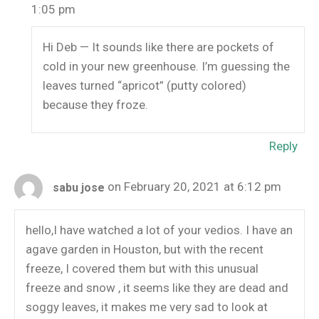
1:05 pm
Hi Deb — It sounds like there are pockets of
cold in your new greenhouse. I’m guessing the
leaves turned “apricot” (putty colored)
because they froze.
Reply
on February 20, 2021 at 6:12 pm
sabu jose
hello,I have watched a lot of your vedios. I have an
agave garden in Houston, but with the recent
freeze, I covered them but with this unusual
freeze and snow , it seems like they are dead and
soggy leaves, it makes me very sad to look at