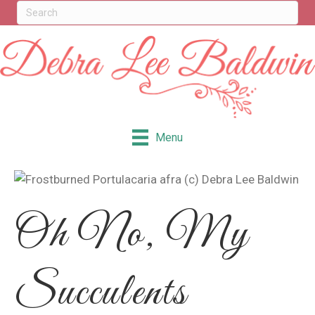
Menu
Oh No, My
Succulents