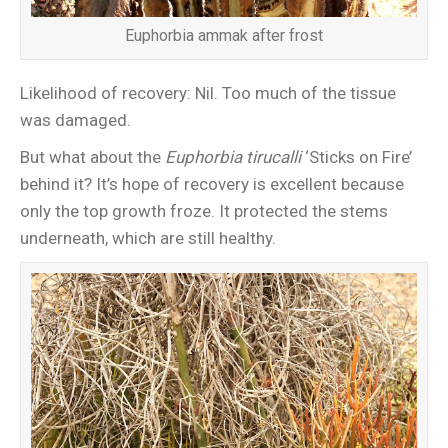
Euphorbia ammak after frost
Likelihood of recovery: Nil. Too much of the tissue
was damaged.
But what about the
Euphorbia tirucalli
‘Sticks on Fire’
behind it? It’s hope of recovery is excellent because
only the top growth froze. It protected the stems
underneath, which are still healthy.