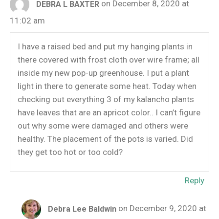
on December 8, 2020 at
DEBRA L BAXTER
11:02 am
I have a raised bed and put my hanging plants in
there covered with frost cloth over wire frame; all
inside my new pop-up greenhouse. I put a plant
light in there to generate some heat. Today when
checking out everything 3 of my kalancho plants
have leaves that are an apricot color.. I can’t figure
out why some were damaged and others were
healthy. The placement of the pots is varied. Did
they get too hot or too cold?
Reply
on December 9, 2020 at
Debra Lee Baldwin