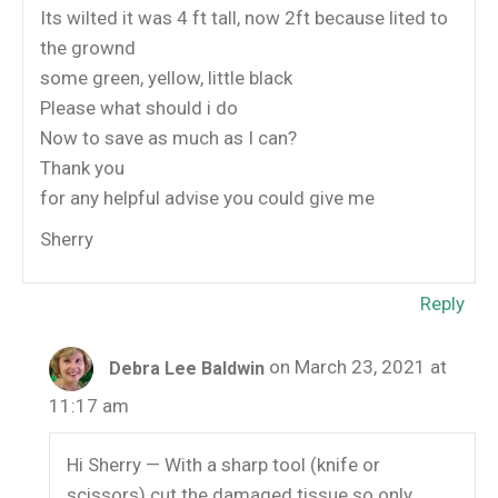
Its wilted it was 4 ft tall, now 2ft because lited to
the grownd
some green, yellow, little black
Please what should i do
Now to save as much as I can?
Thank you
for any helpful advise you could give me
Sherry
Reply
on March 23, 2021 at
Debra Lee Baldwin
11:17 am
Hi Sherry — With a sharp tool (knife or
scissors) cut the damaged tissue so only