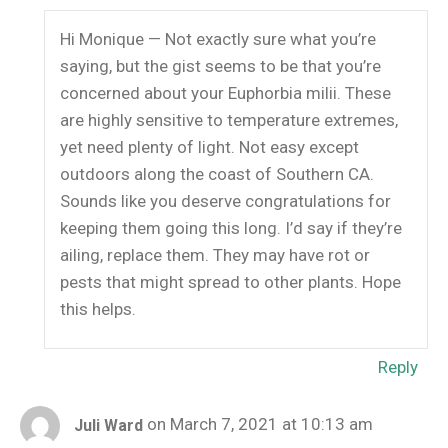
Hi Monique — Not exactly sure what you’re
saying, but the gist seems to be that you’re
concerned about your Euphorbia milii. These
are highly sensitive to temperature extremes,
yet need plenty of light. Not easy except
outdoors along the coast of Southern CA.
Sounds like you deserve congratulations for
keeping them going this long. I’d say if they’re
ailing, replace them. They may have rot or
pests that might spread to other plants. Hope
this helps.
Reply
on March 7, 2021 at 10:13 am
Juli Ward