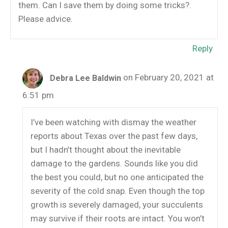
them. Can I save them by doing some tricks?.
Please advice.
Reply
on February 20, 2021 at
Debra Lee Baldwin
6:51 pm
I’ve been watching with dismay the weather
reports about Texas over the past few days,
but I hadn’t thought about the inevitable
damage to the gardens. Sounds like you did
the best you could, but no one anticipated the
severity of the cold snap. Even though the top
growth is severely damaged, your succulents
may survive if their roots are intact. You won’t