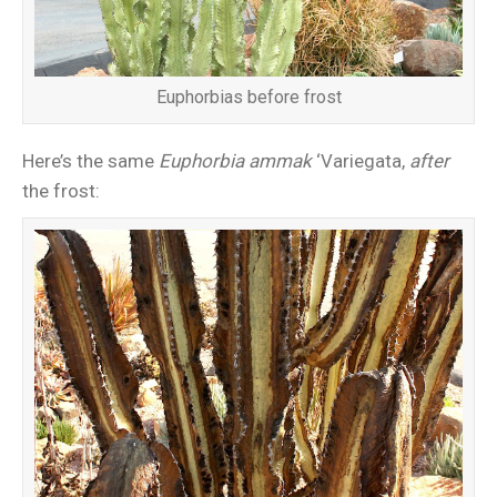
Euphorbias before frost
Here’s the same
Euphorbia ammak
‘Variegata,
after
the frost: