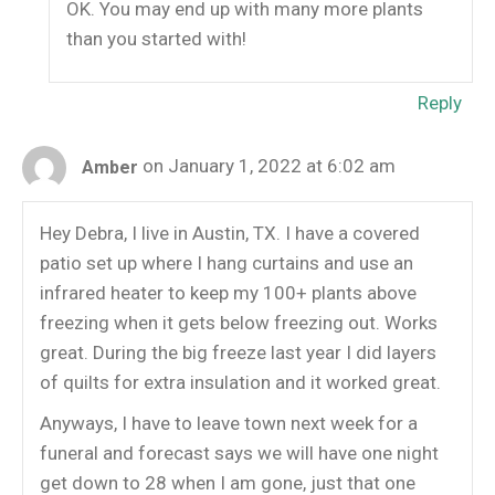
OK. You may end up with many more plants
than you started with!
Reply
on January 1, 2022 at 6:02 am
Amber
Hey Debra, I live in Austin, TX. I have a covered
patio set up where I hang curtains and use an
infrared heater to keep my 100+ plants above
freezing when it gets below freezing out. Works
great. During the big freeze last year I did layers
of quilts for extra insulation and it worked great.
Anyways, I have to leave town next week for a
funeral and forecast says we will have one night
get down to 28 when I am gone, just that one