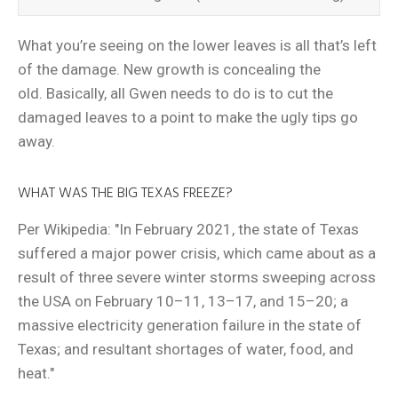
What you’re seeing on the lower leaves is all that’s left
of the damage. New growth is concealing the
old. Basically, all Gwen needs to do is to cut the
damaged leaves to a point to make the ugly tips go
away.
WHAT WAS THE BIG TEXAS FREEZE?
Per Wikipedia: "In February 2021, the state of Texas
suffered a major power crisis, which came about as a
result of three severe winter storms sweeping across
the USA on February 10–11, 13–17, and 15–20; a
massive electricity generation failure in the state of
Texas; and resultant shortages of water, food, and
heat."