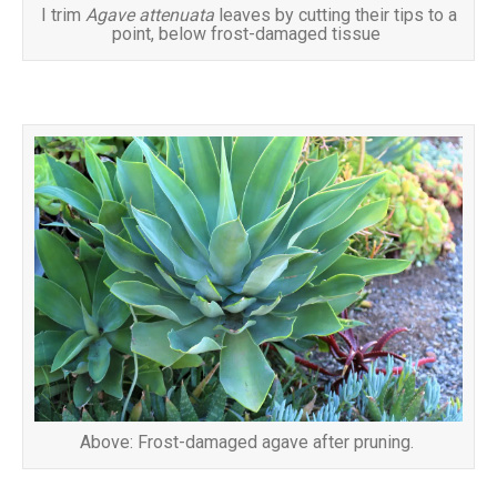
I trim
Agave attenuata
leaves by cutting their tips to a
point, below frost-damaged tissue
Above: Frost-damaged agave after pruning.