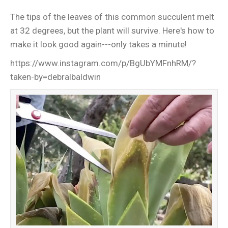
The tips of the leaves of this common succulent melt
at 32 degrees, but the plant will survive. Here's how to
make it look good again---only takes a minute!
https://www.instagram.com/p/BgUbYMFnhRM/?
taken-by=debralbaldwin