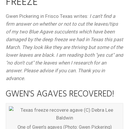
FREEZE
Gwen Pickering in Frisco Texas writes:
I can't find a
firm answer on whether or not to cut the leaves/tips
of my two Blue Agave succulents which have been
damaged by the deep freeze we had in Texas this past
March. They look like they are thriving but some of the
lower leaves are black. I am reading both "yes cut" and
"no don't cut" the leaves when I research for an
answer. Please advise if you can. Thank you in
advance.
GWEN'S AGAVES RECOVERED!
One of Gwen's agaves (Photo: Gwen Pickering)