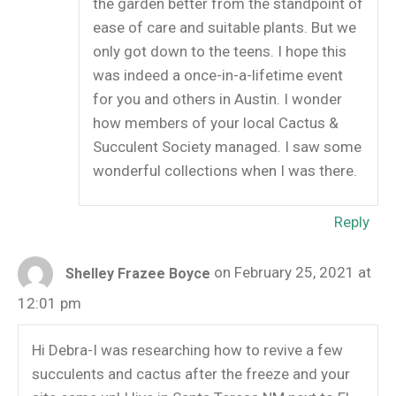
the garden better from the standpoint of
ease of care and suitable plants. But we
only got down to the teens. I hope this
was indeed a once-in-a-lifetime event
for you and others in Austin. I wonder
how members of your local Cactus &
Succulent Society managed. I saw some
wonderful collections when I was there.
Reply
on February 25, 2021 at
Shelley Frazee Boyce
12:01 pm
Hi Debra-I was researching how to revive a few
succulents and cactus after the freeze and your