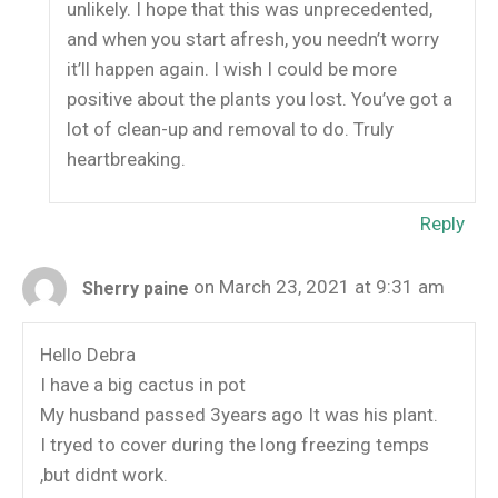
unlikely. I hope that this was unprecedented,
and when you start afresh, you needn’t worry
it’ll happen again. I wish I could be more
positive about the plants you lost. You’ve got a
lot of clean-up and removal to do. Truly
heartbreaking.
Reply
on March 23, 2021 at 9:31 am
Sherry paine
Hello Debra
I have a big cactus in pot
My husband passed 3years ago It was his plant.
I tryed to cover during the long freezing temps
,but didnt work.