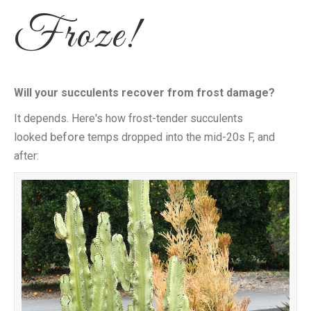
Froze!
Will your succulents recover from frost damage?
It depends. Here's how frost-tender succulents
before
looked
temps dropped into the mid-20s F, and
after: