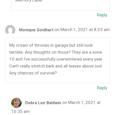
Memory Lane!
Reply
on March 1, 2021 at 8:53 am
Monique Goidhart
My crown of thrones in garage but still look
terrible. Any thoughts on those? They are a sone
10 and I’ve successfully overwintered every year.
Can’t really stretch bark and all leaves above soil.
Any chances of survival?
Reply
on March 1, 2021 at
Debra Lee Baldwin
10:35 am