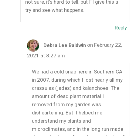
not sure, it’s hard to tell, but I’ll give this a
try and see what happens.
Reply
on February 22,
Debra Lee Baldwin
2021 at 8:27 am
We had a cold snap here in Southern CA
in 2007, during which I lost nearly all my
crassulas (jades) and kalanchoes. The
amount of dead plant material I
removed from my garden was
disheartening. But it helped me
understand my plants and
microclimates, and in the long run made