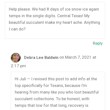
Help please. We had 8 days of ice snow ice again
temps in the single digits. Central Texas! My
beautiful succulent make my heart ache. Anything
I can do?
Reply
on March 7, 2021 at
Debra Lee Baldwin
2:17 pm
Hi Juli — I revised this post to add info at the
top specifically for Texans, because I’m
hearing from many like you who lost beautiful
succulent collections. To be honest, with
temps that low for that long, recovery is