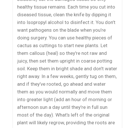
healthy tissue remains. Each time you cut into
diseased tissue, clean the knife by dipping it
into Isopropyl alcohol to disinfect it. You don’t
want pathogens on the blade when you’re
doing surgery. You can use healthy pieces of
cactus as cuttings to start new plants. Let
them callous (heal) so they’re not raw and
juicy, then set them upright in coarse potting
soil. Keep them in bright shade and don’t water
right away. In a few weeks, gently tug on them,
and if they’ve rooted, go ahead and water
them as you would normally and move them
into greater light (add an hour of morning or
afternoon sun a day until they’re in full sun
most of the day). What’s left of the original
plant will likely regrow, providing the roots are