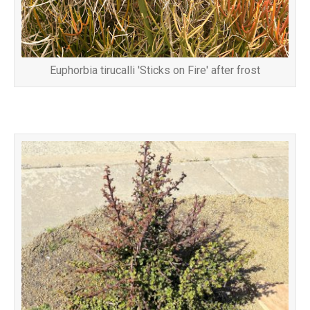
Euphorbia tirucalli 'Sticks on Fire' after frost