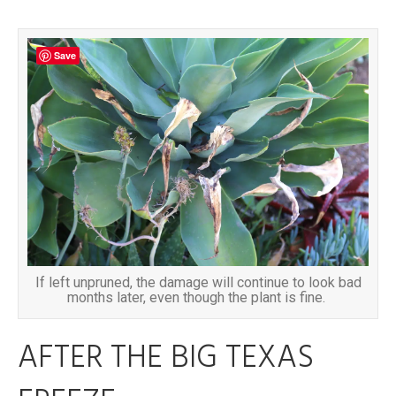
Save
If left unpruned, the damage will continue to look bad
months later, even though the plant is fine.
AFTER THE BIG TEXAS