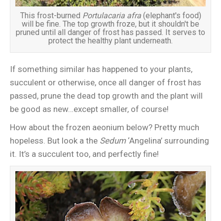
This frost-burned
Portulacaria afra
(elephant's food)
will be fine. The top growth froze, but it shouldn't be
pruned until all danger of frost has passed. It serves to
protect the healthy plant underneath.
If something similar has happened to your plants,
succulent or otherwise, once all danger of frost has
passed, prune the dead top growth and the plant will
be good as new…except smaller, of course!
How about the frozen aeonium below? Pretty much
hopeless. But look a the
Sedum
‘Angelina’ surrounding
it. It’s a succulent too, and perfectly fine!