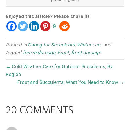
Enjoyed this article? Please share it!
9
Posted in
Caring for Succulents
,
Winter care
and
tagged
freeze damage
,
Frost
,
frost damage
← Cold Weather Care for Outdoor Succulents, By
Region
Frost and Succulents: What You Need to Know →
20 COMMENTS