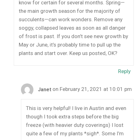
know for certain for several months. Spring—
the main growth season for the majority of
succulents—can work wonders. Remove any
soggy, collapsed leaves as soon as all danger
of frost is past. If you don’t see new growth by
May or June, it’s probably time to pull up the
plants and start over. Keep us posted, OK?
Reply
on February 21, 2021 at 10:01 pm
Janet
This is very helpful! I live in Austin and even
though I took extra steps before the big
freeze (with heavier duty coverings) I lost
quite a few of my plants *sigh*. Some I’m