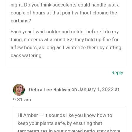
night. Do you think succulents could handle just a
couple of hours at that point without closing the
curtains?
Each year I wait colder and colder before I do my
thing, it seems at around 32, they hold up fine for
a few hours, as long as I winterize them by cutting
back watering.
Reply
on January 1, 2022 at
Debra Lee Baldwin
9:31 am
Hi Amber — It sounds like you know how to
keep your plants safe, by ensuring that
temperatures in your covered patio stay above