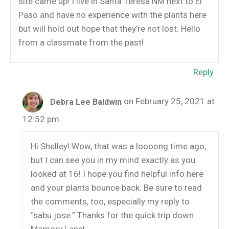
site came up! I live in Santa Teresa NM next to El
Paso and have no experience with the plants here
but will hold out hope that they’re not lost. Hello
from a classmate from the past!
Reply
on February 25, 2021 at
Debra Lee Baldwin
12:52 pm
Hi Shelley! Wow, that was a loooong time ago,
but I can see you in my mind exactly as you
looked at 16! I hope you find helpful info here
and your plants bounce back. Be sure to read
the comments, too, especially my reply to
“sabu jose.” Thanks for the quick trip down