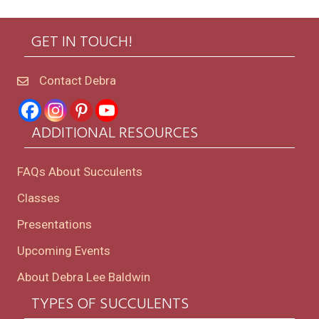
GET IN TOUCH!
Contact Debra
ADDITIONAL RESOURCES
FAQs About Succulents
Classes
Presentations
Upcoming Events
About Debra Lee Baldwin
TYPES OF SUCCULENTS