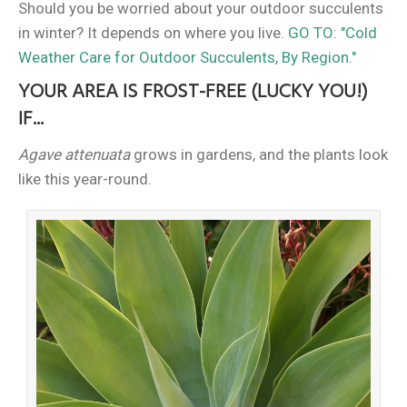
Should you be worried about your outdoor succulents
in winter? It depends on where you live.
GO TO: "Cold
Weather Care for Outdoor Succulents, By Region."
YOUR AREA IS FROST-FREE (LUCKY YOU!)
IF...
Agave attenuata
grows in gardens, and the plants look
like this year-round.