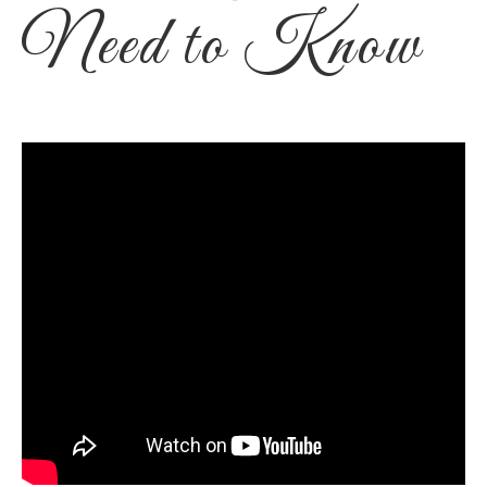
Need to Know