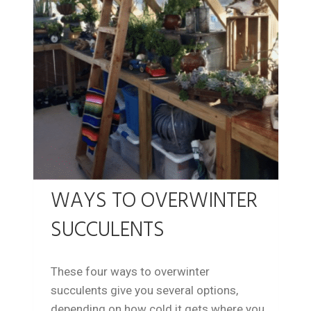
WAYS TO OVERWINTER
SUCCULENTS
These four ways to overwinter
succulents give you several options,
depending on how cold it gets where you