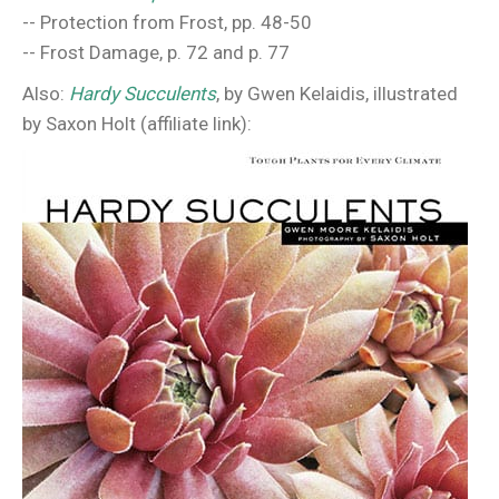
-- Protection from Frost, pp. 48-50
-- Frost Damage, p. 72 and p. 77
Also:
Hardy Succulents
, by Gwen Kelaidis, illustrated
by Saxon Holt (affiliate link):