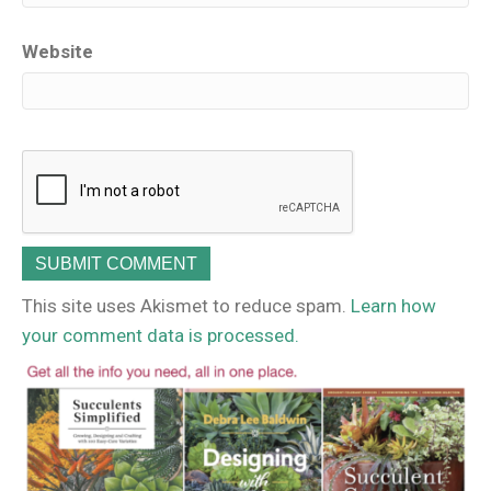
Website
This site uses Akismet to reduce spam.
Learn how
your comment data is processed.