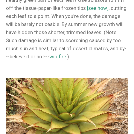
healthy green part of each leaf? Use scissors to trim
off the tissue-paper-like frozen tips
[see how]
, cutting
each leaf to a point. When you're done, the damage
will be barely noticeable. By summer new growth will
have hidden those shorter, trimmed leaves. (Note:
Such damage is similar to scorching caused by too
much sun and heat, typical of desert climates, and by-
--believe it or not---
wildfire
.)