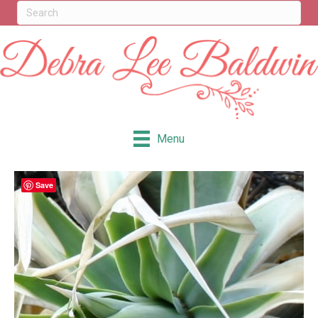
Menu
Save