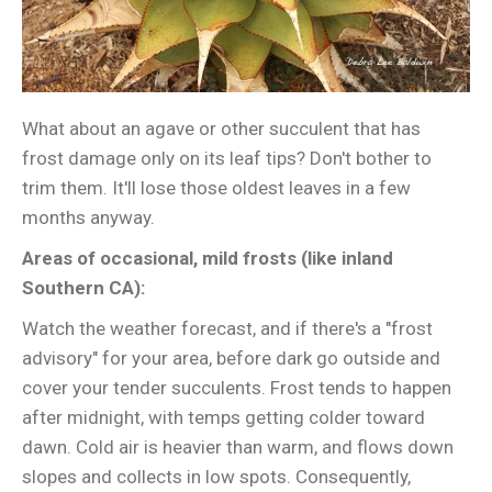
What about an agave or other succulent that has
frost damage only on its leaf tips? Don't bother to
trim them. It'll lose those oldest leaves in a few
months anyway.
Areas of occasional, mild frosts (like inland
Southern CA):
Watch the weather forecast, and if there's a "frost
advisory" for your area, before dark go outside and
cover your tender succulents. Frost tends to happen
after midnight, with temps getting colder toward
dawn. Cold air is heavier than warm, and flows down
slopes and collects in low spots. Consequently,