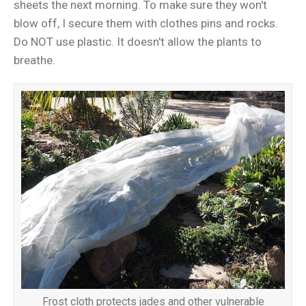
sheets the next morning. To make sure they won't
blow off, I secure them with clothes pins and rocks.
Do NOT use plastic. It doesn't allow the plants to
breathe.
Frost cloth protects jades and other vulnerable