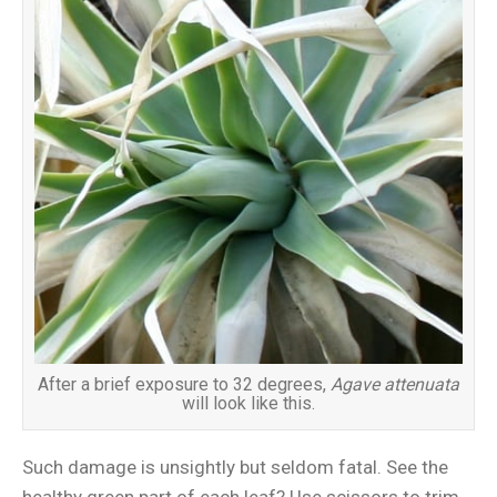
After a brief exposure to 32 degrees,
Agave attenuata
will look like this.
Such damage is unsightly but seldom fatal. See the