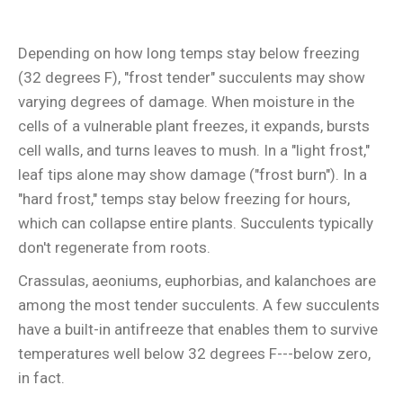
Depending on how long temps stay below freezing
(32 degrees F), "frost tender" succulents may show
varying degrees of damage. When moisture in the
cells of a vulnerable plant freezes, it expands, bursts
cell walls, and turns leaves to mush. In a "light frost,"
leaf tips alone may show damage ("frost burn"). In a
"hard frost," temps stay below freezing for hours,
which can collapse entire plants. Succulents typically
don't regenerate from roots.
Crassulas, aeoniums, euphorbias, and kalanchoes are
among the most tender succulents. A few succulents
have a built-in antifreeze that enables them to survive
temperatures well below 32 degrees F---below zero,
in fact.