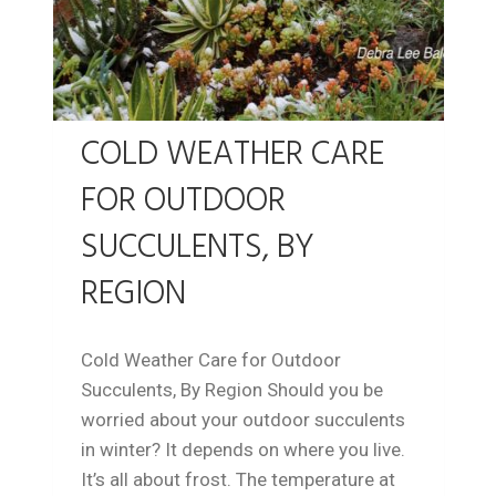
COLD WEATHER CARE
FOR OUTDOOR
SUCCULENTS, BY
REGION
Cold Weather Care for Outdoor
Succulents, By Region Should you be
worried about your outdoor succulents
in winter? It depends on where you live.
It’s all about frost. The temperature at