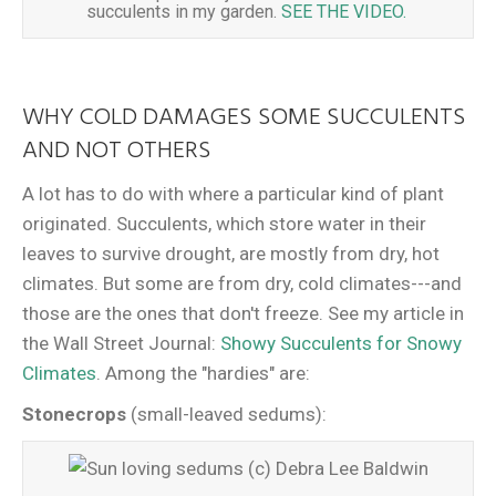
succulents in my garden.
SEE THE VIDEO.
WHY COLD DAMAGES SOME SUCCULENTS
AND NOT OTHERS
A lot has to do with where a particular kind of plant
originated. Succulents, which store water in their
leaves to survive drought, are mostly from dry, hot
climates. But some are from dry, cold climates---and
those are the ones that don't freeze. See my article in
the Wall Street Journal:
Showy Succulents for Snowy
Climates
. Among the "hardies" are:
Stonecrops
(small-leaved sedums):