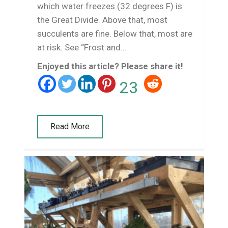
which water freezes (32 degrees F) is
the Great Divide. Above that, most
succulents are fine. Below that, most are
at risk. See “Frost and…
Enjoyed this article? Please share it!
23
Read More