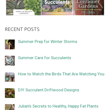
RECENT POSTS
Summer Prep for Winter Storms
Summer Care for Succulents
How to Watch the Birds That Are Watching You
DIY Succulent Driftwood Designs
Julian’s Secrets to Healthy, Happy Fat Plants