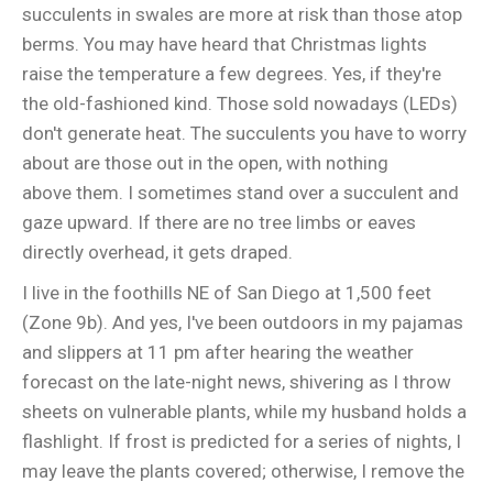
succulents in swales are more at risk than those atop
berms. You may have heard that Christmas lights
raise the temperature a few degrees. Yes, if they're
the old-fashioned kind. Those sold nowadays (LEDs)
don't generate heat. The succulents you have to worry
about are those out in the open, with nothing
above them. I sometimes stand over a succulent and
gaze upward. If there are no tree limbs or eaves
directly overhead, it gets draped.
I live in the foothills NE of San Diego at 1,500 feet
(Zone 9b). And yes, I've been outdoors in my pajamas
and slippers at 11 pm after hearing the weather
forecast on the late-night news, shivering as I throw
sheets on vulnerable plants, while my husband holds a
flashlight. If frost is predicted for a series of nights, I
may leave the plants covered; otherwise, I remove the