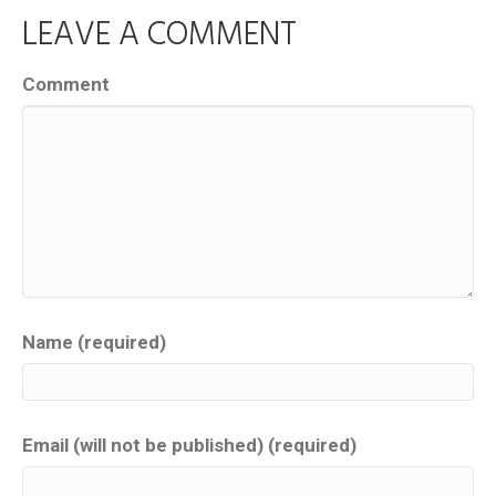
LEAVE A COMMENT
Comment
Name (required)
Email (will not be published) (required)