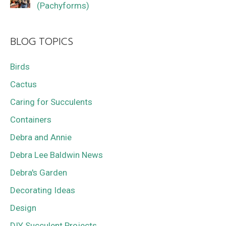
(Pachyforms)
BLOG TOPICS
Birds
Cactus
Caring for Succulents
Containers
Debra and Annie
Debra Lee Baldwin News
Debra's Garden
Decorating Ideas
Design
DIY Succulent Projects