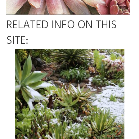
RELATED INFO ON THIS
SITE: