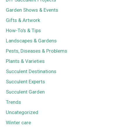
Garden Shows & Events
Gifts & Artwork
How-To's & Tips
Landscapes & Gardens
Pests, Diseases & Problems
Plants & Varieties
Succulent Destinations
Succulent Experts
Succulent Garden
Trends
Uncategorized
Winter care