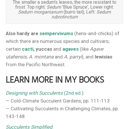
The smaller a sedum's leaves, the more resistant to
frost. Top right:
Sedum
'Blue Spruce', Lower right:
Sedum morganianum
(burro tail), Left:
Sedum
rubrotinctum
Also hardy are
sempervivums
(hens-and-chicks) of
which there are numerous species and cultivars;
certain
cacti
, yuccas
and
agaves
(like
Agave
utahensis, A. montana
and
A. parryi
), and
lewisias
from the Pacific Northwest.
LEARN MORE IN MY BOOKS
Designing with Succulents
(2nd ed.)
:
— Cold-Climate Succulent Gardens, pp. 111-113
— Cultivating Succulents in Challenging Climates, pp.
143-148
Succulents Simplified
: