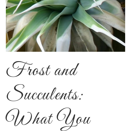
Frost and
Succulents:
What You