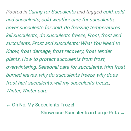
Posted in
Caring for Succulents
and tagged
cold
,
cold
and succulents
,
cold weather care for succulents
,
cover succulents for cold
,
do freezing temperatures
kill succulents
,
do succulents freeze
,
Frost
,
frost and
succulents
,
Frost and succulents: What You Need to
Know
,
frost damage
,
frost recovery
,
frost tender
plants
,
How to protect succulents from frost
,
overwintering
,
Seasonal care for succulents
,
trim frost
burned leaves
,
why do succulents freeze
,
why does
frost hurt succulents
,
will my succulents freeze
,
Winter
,
Winter care
← Oh No, My Succulents Froze!
Showcase Succulents in Large Pots →