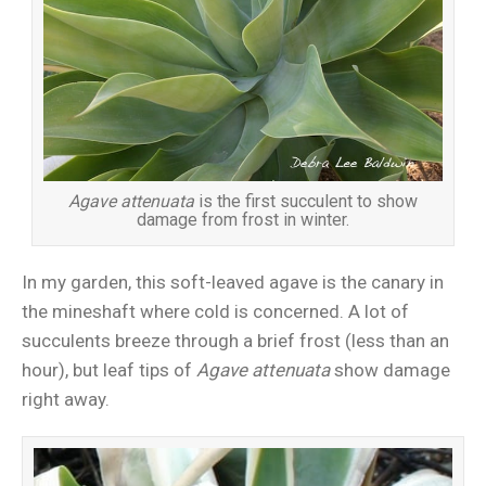
Agave attenuata
is the first succulent to show
damage from frost in winter.
In my garden, this soft-leaved agave is the canary in
the mineshaft where cold is concerned. A lot of
succulents breeze through a brief frost (less than an
hour), but leaf tips of
Agave attenuata
show damage
right away.