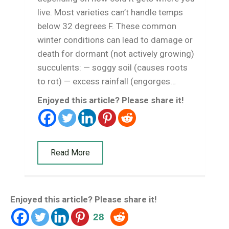
live. Most varieties can’t handle temps
below 32 degrees F. These common
winter conditions can lead to damage or
death for dormant (not actively growing)
succulents: — soggy soil (causes roots
to rot) — excess rainfall (engorges…
Enjoyed this article? Please share it!
Read More
Enjoyed this article? Please share it!
28