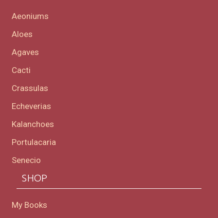
Aeoniums
Aloes
Agaves
Cacti
Crassulas
Echeverias
Kalanchoes
Portulacaria
Senecio
SHOP
My Books