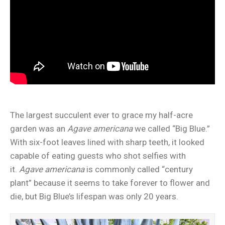
The largest succulent ever to grace my half-acre
garden was an
Agave americana
we called “Big Blue.”
With six-foot leaves lined with sharp teeth, it looked
capable of eating guests who shot selfies with
it.
Agave americana
is commonly called “century
plant” because it seems to take forever to flower and
die, but Big Blue’s lifespan was only 20 years.