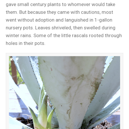
gave small century plants to whomever would take
them. But because they came with cautions, most
went without adoption and languished in 1-gallon
nursery pots. Leaves shriveled, then swelled during
winter rains. Some of the little rascals rooted through
holes in their pots.