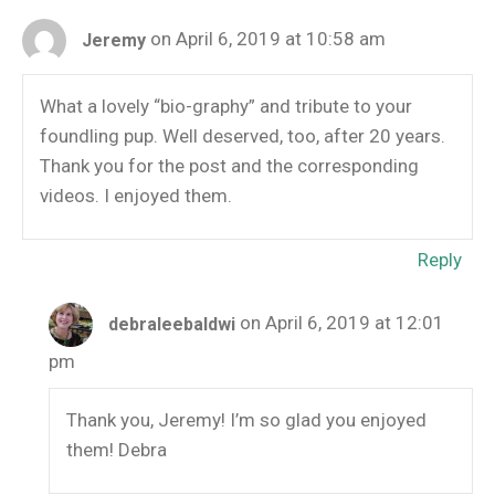
on April 6, 2019 at 10:58 am
Jeremy
What a lovely “bio-graphy” and tribute to your
foundling pup. Well deserved, too, after 20 years.
Thank you for the post and the corresponding
videos. I enjoyed them.
Reply
on April 6, 2019 at 12:01
debraleebaldwi
pm
Thank you, Jeremy! I’m so glad you enjoyed
them! Debra