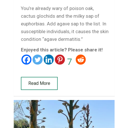
You’re already wary of poison oak,
cactus glochids and the milky sap of
euphorbias. Add agave sap to the list. In
susceptible individuals, it causes the skin
condition “agave dermatitis.”
Enjoyed this article? Please share it!
7
Read More