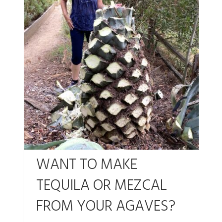
WANT TO MAKE
TEQUILA OR MEZCAL
FROM YOUR AGAVES?