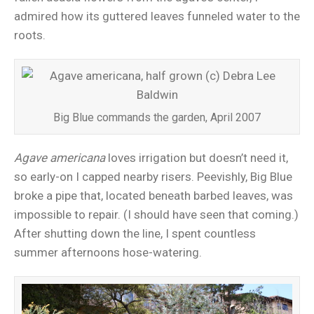
admired how its guttered leaves funneled water to the
roots.
Big Blue commands the garden, April 2007
Agave americana
loves irrigation but doesn’t need it,
so early-on I capped nearby risers. Peevishly, Big Blue
broke a pipe that, located beneath barbed leaves, was
impossible to repair. (I should have seen that coming.)
After shutting down the line, I spent countless
summer afternoons hose-watering.