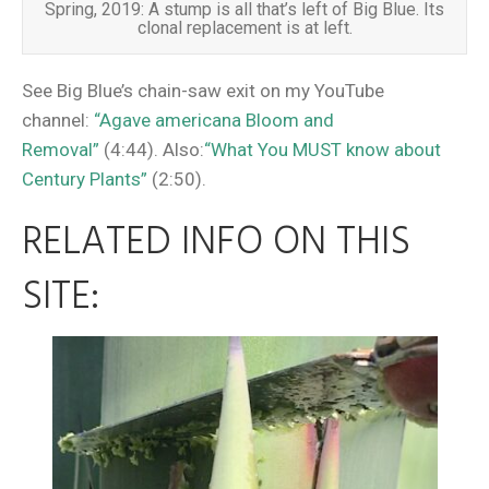
Spring, 2019: A stump is all that’s left of Big Blue. Its
clonal replacement is at left.
See Big Blue’s chain-saw exit on my YouTube
channel:
“Agave americana Bloom and
Removal”
(4:44). Also:
“What You MUST know about
Century Plants”
(2:50).
RELATED INFO ON THIS
SITE: