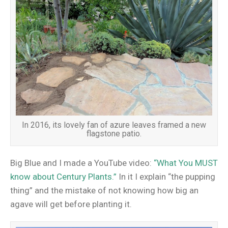
In 2016, its lovely fan of azure leaves framed a new
flagstone patio.
Big Blue and I made a YouTube video:
“What You MUST
know about Century Plants.”
In it I explain “the pupping
thing” and the mistake of not knowing how big an
agave will get before planting it.