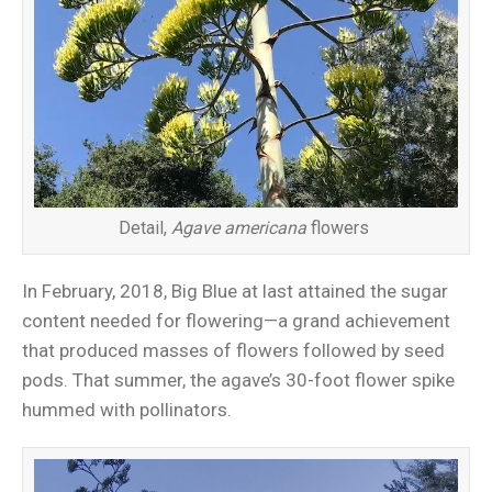
Detail,
Agave americana
flowers
In February, 2018, Big Blue at last attained the sugar
content needed for flowering—a grand achievement
that produced masses of flowers followed by seed
pods. That summer, the agave’s 30-foot flower spike
hummed with pollinators.