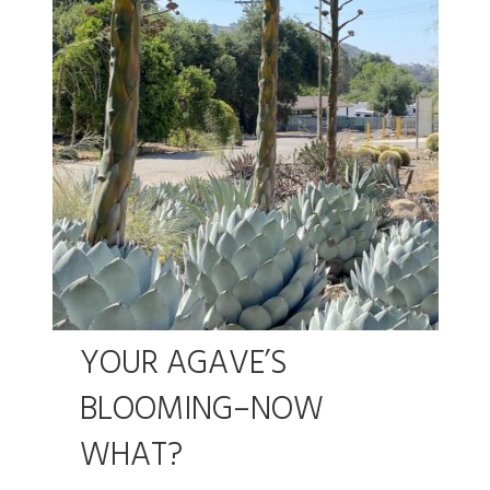
YOUR AGAVE’S
BLOOMING–NOW
WHAT?