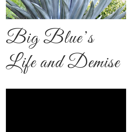
Big Blue’s
Life and Demise