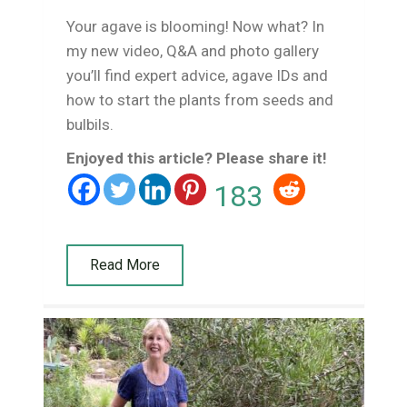
Your agave is blooming! Now what? In
my new video, Q&A and photo gallery
you’ll find expert advice, agave IDs and
how to start the plants from seeds and
bulbils.
Enjoyed this article? Please share it!
183
Read More