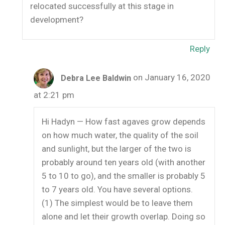
relocated successfully at this stage in
development?
Reply
on January 16, 2020
Debra Lee Baldwin
at 2:21 pm
Hi Hadyn — How fast agaves grow depends
on how much water, the quality of the soil
and sunlight, but the larger of the two is
probably around ten years old (with another
5 to 10 to go), and the smaller is probably 5
to 7 years old. You have several options.
(1) The simplest would be to leave them
alone and let their growth overlap. Doing so