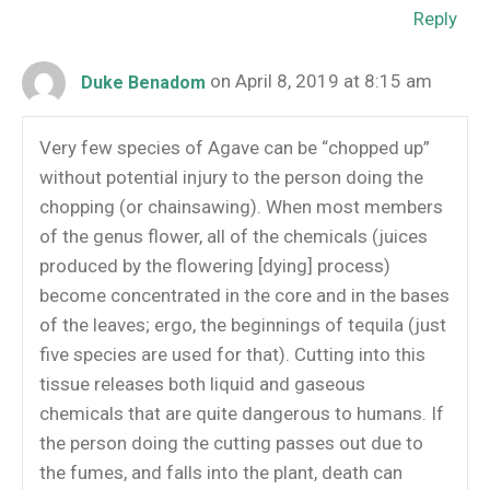
Reply
on April 8, 2019 at 8:15 am
Duke Benadom
Very few species of Agave can be “chopped up”
without potential injury to the person doing the
chopping (or chainsawing). When most members
of the genus flower, all of the chemicals (juices
produced by the flowering [dying] process)
become concentrated in the core and in the bases
of the leaves; ergo, the beginnings of tequila (just
five species are used for that). Cutting into this
tissue releases both liquid and gaseous
chemicals that are quite dangerous to humans. If
the person doing the cutting passes out due to
the fumes, and falls into the plant, death can