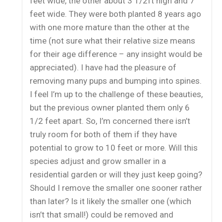
feet wide, the other about 3 1/2ft high and 7
feet wide. They were both planted 8 years ago
with one more mature than the other at the
time (not sure what their relative size means
for their age difference – any insight would be
appreciated). I have had the pleasure of
removing many pups and bumping into spines.
I feel I’m up to the challenge of these beauties,
but the previous owner planted them only 6
1/2 feet apart. So, I’m concerned there isn’t
truly room for both of them if they have
potential to grow to 10 feet or more. Will this
species adjust and grow smaller in a
residential garden or will they just keep going?
Should I remove the smaller one sooner rather
than later? Is it likely the smaller one (which
isn’t that small!) could be removed and