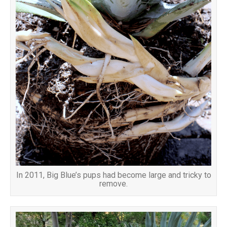
In 2011, Big Blue’s pups had become large and tricky to
remove.