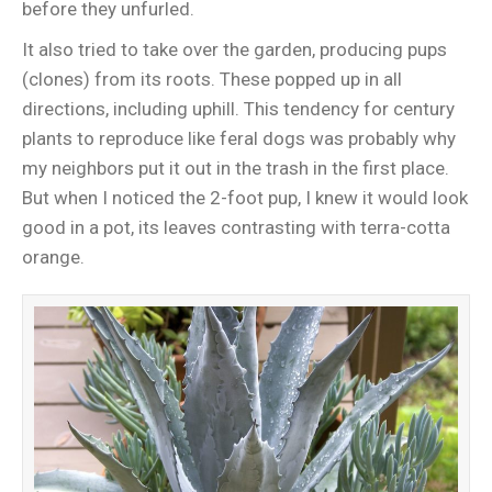
before they unfurled.
It also tried to take over the garden, producing pups
(clones) from its roots. These popped up in all
directions, including uphill. This tendency for century
plants to reproduce like feral dogs was probably why
my neighbors put it out in the trash in the first place.
But when I noticed the 2-foot pup, I knew it would look
good in a pot, its leaves contrasting with terra-cotta
orange.