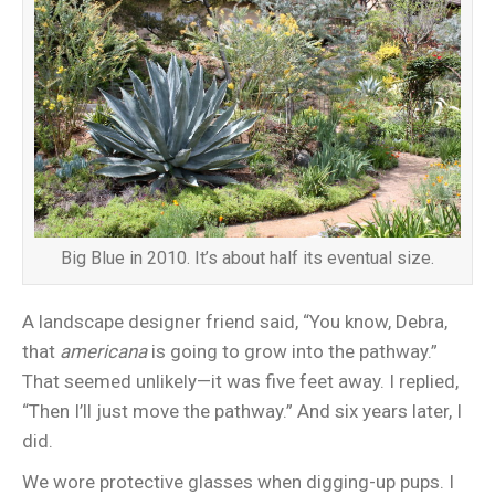
Big Blue in 2010. It’s about half its eventual size.
A landscape designer friend said, “You know, Debra,
that
americana
is going to grow into the pathway.”
That seemed unlikely—it was five feet away. I replied,
“Then I’ll just move the pathway.” And six years later, I
did.
We wore protective glasses when digging-up pups. I