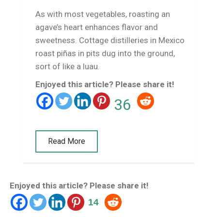
As with most vegetables, roasting an
agave’s heart enhances flavor and
sweetness. Cottage distilleries in Mexico
roast piñas in pits dug into the ground,
sort of like a luau.
Enjoyed this article? Please share it!
36
Read More
Enjoyed this article? Please share it!
14