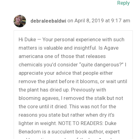
Reply
on April 8, 2019 at 9:17 am
debraleebaldwi
Hi Duke — Your personal experience with such
matters is valuable and insightful. Is Agave
americana one of those that releases
chemicals you’d consider “quite dangerous?” I
appreciate your advice that people either
remove the plant before it blooms, or wait until
the plant has dried up. Previously with
blooming agaves, I removed the stalk but not
the core until it dried. This was not for the
reasons you state but rather when dry it’s
lighter in weight. NOTE TO READERS: Duke
Benadom is a succulent book author, expert