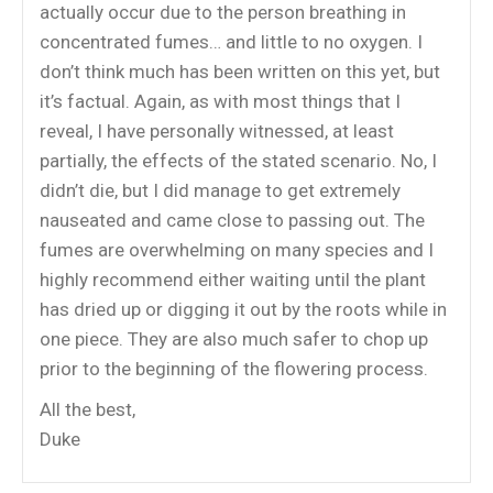
actually occur due to the person breathing in
concentrated fumes… and little to no oxygen. I
don’t think much has been written on this yet, but
it’s factual. Again, as with most things that I
reveal, I have personally witnessed, at least
partially, the effects of the stated scenario. No, I
didn’t die, but I did manage to get extremely
nauseated and came close to passing out. The
fumes are overwhelming on many species and I
highly recommend either waiting until the plant
has dried up or digging it out by the roots while in
one piece. They are also much safer to chop up
prior to the beginning of the flowering process.
All the best,
Duke