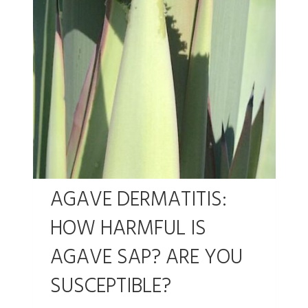
AGAVE DERMATITIS:
HOW HARMFUL IS
AGAVE SAP? ARE YOU
SUSCEPTIBLE?