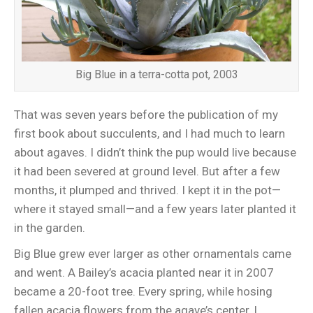
Big Blue in a terra-cotta pot, 2003
That was seven years before the publication of my
first book about succulents, and I had much to learn
about agaves. I didn’t think the pup would live because
it had been severed at ground level. But after a few
months, it plumped and thrived. I kept it in the pot—
where it stayed small—and a few years later planted it
in the garden.
Big Blue grew ever larger as other ornamentals came
and went. A Bailey’s acacia planted near it in 2007
became a 20-foot tree. Every spring, while hosing
fallen acacia flowers from the agave’s center, I