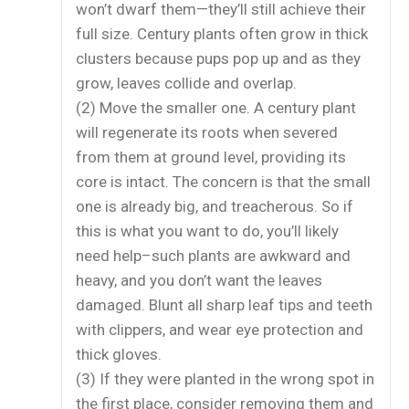
won’t dwarf them—they’ll still achieve their
full size. Century plants often grow in thick
clusters because pups pop up and as they
grow, leaves collide and overlap.
(2) Move the smaller one. A century plant
will regenerate its roots when severed
from them at ground level, providing its
core is intact. The concern is that the small
one is already big, and treacherous. So if
this is what you want to do, you’ll likely
need help–such plants are awkward and
heavy, and you don’t want the leaves
damaged. Blunt all sharp leaf tips and teeth
with clippers, and wear eye protection and
thick gloves.
(3) If they were planted in the wrong spot in
the first place, consider removing them and