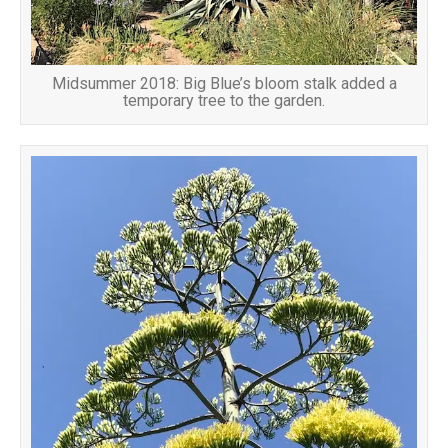
Midsummer 2018: Big Blue’s bloom stalk added a
temporary tree to the garden.