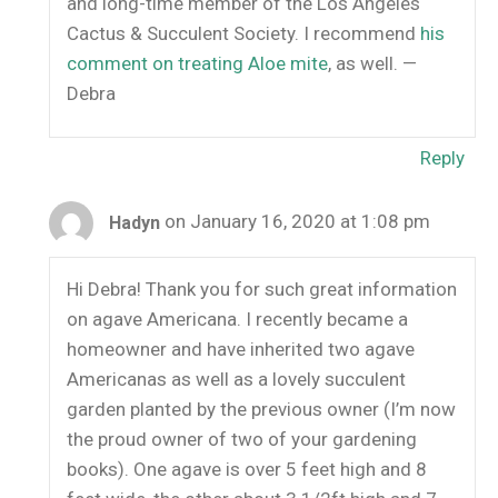
and long-time member of the Los Angeles
Cactus & Succulent Society. I recommend
his
comment on treating Aloe mite
, as well. —
Debra
Reply
on January 16, 2020 at 1:08 pm
Hadyn
Hi Debra! Thank you for such great information
on agave Americana. I recently became a
homeowner and have inherited two agave
Americanas as well as a lovely succulent
garden planted by the previous owner (I’m now
the proud owner of two of your gardening
books). One agave is over 5 feet high and 8