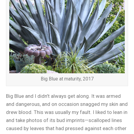
Big Blue at maturity, 2017
Big Blue and I didn’t always get along. It was armed
and dangerous, and on occasion snagged my skin and
drew blood. This was usually my fault. I liked to lean in
and take photos of its bud imprints—scalloped lines
caused by leaves that had pressed against each other