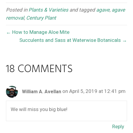
Posted in
Plants & Varieties
and tagged
agave
,
agave
removal
,
Century Plant
← How to Manage Aloe Mite
Succulents and Sass at Waterwise Botanicals →
18 COMMENTS
on April 5, 2019 at 12:41 pm
William A. Avellan
We will miss you big blue!
Reply