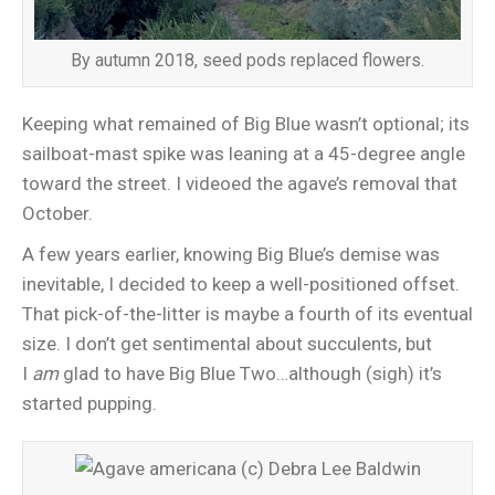
By autumn 2018, seed pods replaced flowers.
Keeping what remained of Big Blue wasn’t optional; its
sailboat-mast spike was leaning at a 45-degree angle
toward the street. I videoed the agave’s removal that
October.
A few years earlier, knowing Big Blue’s demise was
inevitable, I decided to keep a well-positioned offset.
That pick-of-the-litter is maybe a fourth of its eventual
size. I don’t get sentimental about succulents, but
I
am
glad to have Big Blue Two…although (sigh) it’s
started pupping.